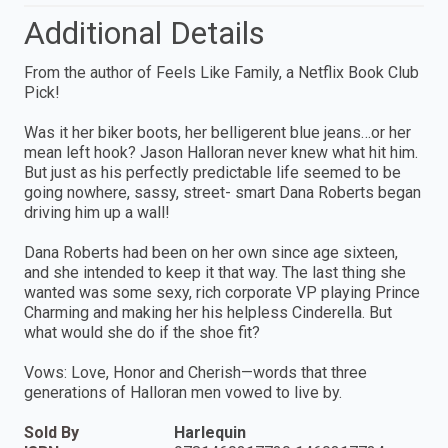
Additional Details
From the author of Feels Like Family, a Netflix Book Club
Pick!
Was it her biker boots, her belligerent blue jeans…or her
mean left hook? Jason Halloran never knew what hit him.
But just as his perfectly predictable life seemed to be
going nowhere, sassy, street- smart Dana Roberts began
driving him up a wall!
Dana Roberts had been on her own since age sixteen,
and she intended to keep it that way. The last thing she
wanted was some sexy, rich corporate VP playing Prince
Charming and making her his helpless Cinderella. But
what would she do if the shoe fit?
Vows: Love, Honor and Cherish—words that three
generations of Halloran men vowed to live by.
Sold By
Harlequin