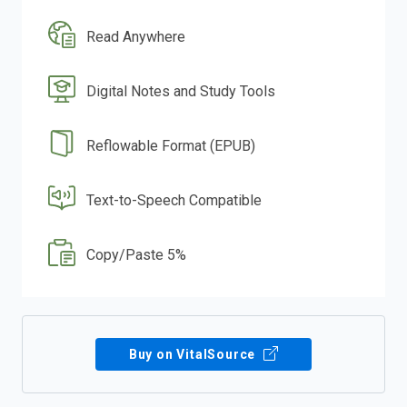
Read Anywhere
Digital Notes and Study Tools
Reflowable Format (EPUB)
Text-to-Speech Compatible
Copy/Paste 5%
Buy on VitalSource