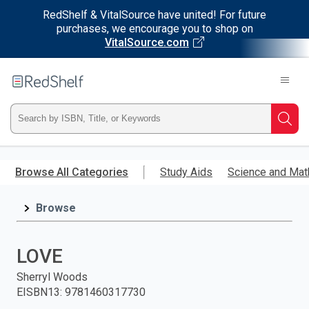
RedShelf & VitalSource have united! For future
purchases, we encourage you to shop on
VitalSource.com
Welcome
to
RedShelf
Type
Searc
ISBN,
Skip
to
Browse All Categories
Study Aids
Science and Mat
Title,
main
content
Browse
or
Keyword
LOVE
and
Sherryl Woods
EISBN13
:
9781460317730
press