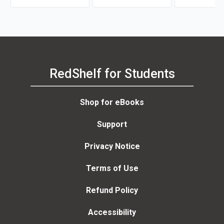
RedShelf for Students
Shop for eBooks
Support
Privacy Notice
Terms of Use
Refund Policy
Accessibility