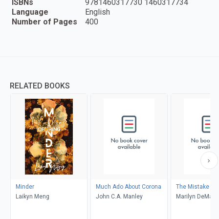
ISBNs
9781460317730 1460317734
Language
English
Number of Pages
400
RELATED BOOKS
Minder
Much Ado About Corona
The Mistake
Laikyn Meng
John C.A. Manley
Marilyn DeMars