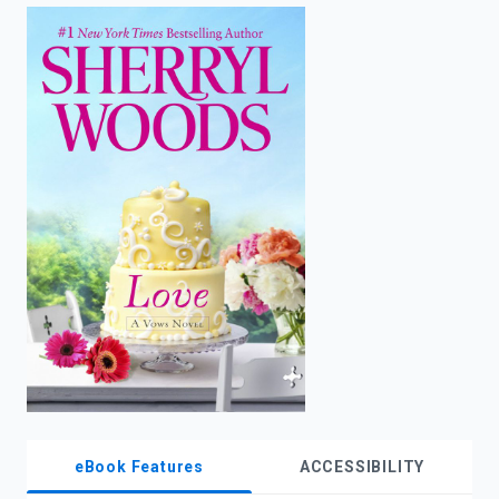
enter
to
search.
eBook Features
ACCESSIBILITY