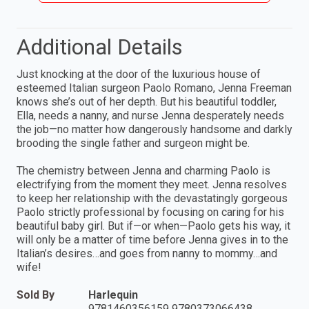
Additional Details
Just knocking at the door of the luxurious house of
esteemed Italian surgeon Paolo Romano, Jenna Freeman
knows she’s out of her depth. But his beautiful toddler,
Ella, needs a nanny, and nurse Jenna desperately needs
the job—no matter how dangerously handsome and darkly
brooding the single father and surgeon might be.
The chemistry between Jenna and charming Paolo is
electrifying from the moment they meet. Jenna resolves
to keep her relationship with the devastatingly gorgeous
Paolo strictly professional by focusing on caring for his
beautiful baby girl. But if—or when—Paolo gets his way, it
will only be a matter of time before Jenna gives in to the
Italian’s desires…and goes from nanny to mommy…and
wife!
Sold By
Harlequin
9781460356159 9780373066438