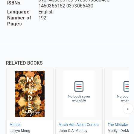
ISBNs
1460356152 0373066430
Language
English
Number of
192
Pages
RELATED BOOKS
Minder
Much Ado About Corona
The Mistake
Laikyn Meng
John C.A. Manley
Marilyn DeMars