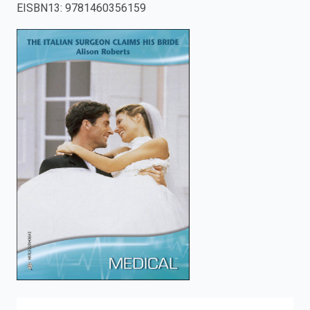
EISBN13
:
9781460356159
enter
to
search.