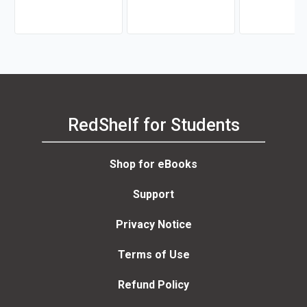
RedShelf for Students
Shop for eBooks
Support
Privacy Notice
Terms of Use
Refund Policy