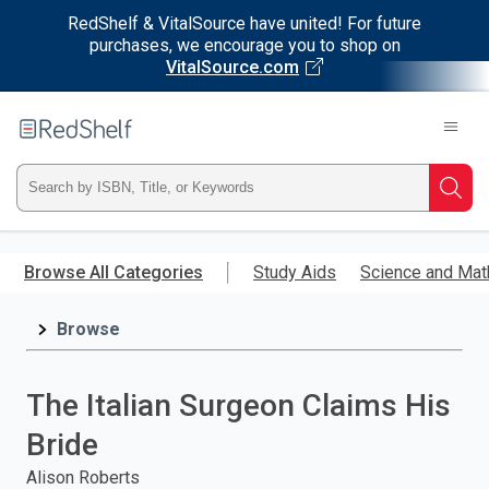
RedShelf & VitalSource have united! For future
purchases, we encourage you to shop on
VitalSource.com
Welcome
to
RedShelf
Type
Searc
ISBN,
Skip
to
Browse All Categories
Study Aids
Science and Mat
Title,
main
content
Browse
or
Keyword
The Italian Surgeon Claims His
and
Bride
press
Alison Roberts