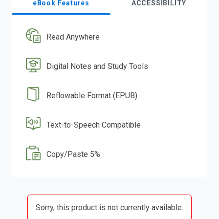
eBook Features
ACCESSIBILITY
Read Anywhere
Digital Notes and Study Tools
Reflowable Format (EPUB)
Text-to-Speech Compatible
Copy/Paste 5%
Sorry, this product is not currently available.