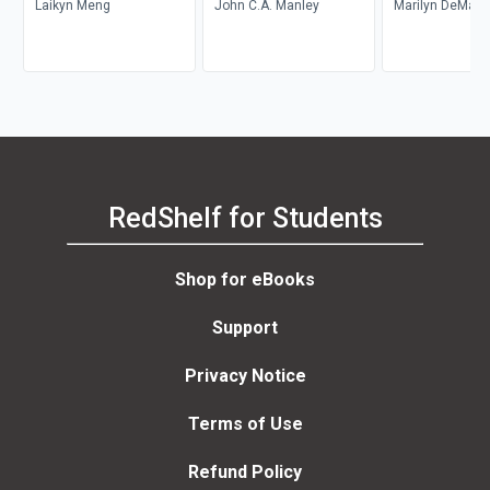
Laikyn Meng
John C.A. Manley
Marilyn DeMars
RedShelf for Students
Shop for eBooks
Support
Privacy Notice
Terms of Use
Refund Policy