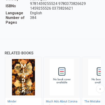
9781459255524 9780373826629
ISBNs
1459255526 0373826621
Language
English
Number of
384
Pages
RELATED BOOKS
Minder
Much Ado About Corona
The Mistake