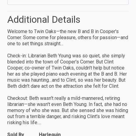
Additional Details
Welcome to Twin Oaks—the new B and B in Cooper's
Corner. Some come for pleasure, others for passion—and
one to set things straight…
Check-in: Librarian Beth Young was so quiet, she simply
blended into the town of Cooper's Corner. But Clint
Cooper, co-owner of Twin Oaks, couldn't help but notice
her as she played piano each evening at the B and B. Her
music was haunting…and to Clint, so was her beauty. But
Beth didn't dare act on the attraction she felt for Clint.
Checkout: Beth wasn't really a mild-mannered, retiring
librarian—she wasn't even Beth Young. In fact, she had no
memory of who she was. But she sensed she was hiding
out from a terrible danger, and risking Clint's love meant
risking his life….
Sold By
Harlequin