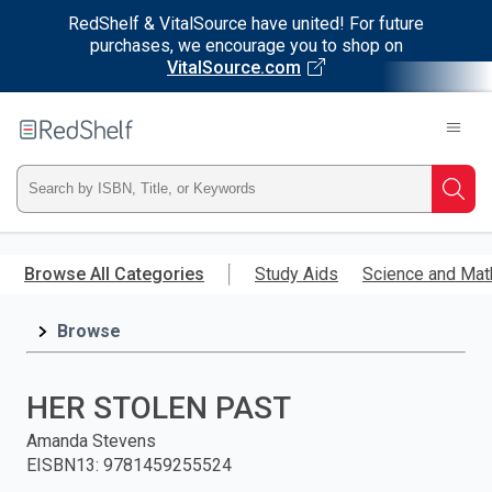
RedShelf & VitalSource have united! For future
purchases, we encourage you to shop on
VitalSource.com
Welcome
to
RedShelf
Type
Searc
ISBN,
Skip
to
Browse All Categories
Study Aids
Science and Mat
Title,
main
content
Browse
or
Keyword
HER STOLEN PAST
and
Amanda Stevens
EISBN13
:
9781459255524
press