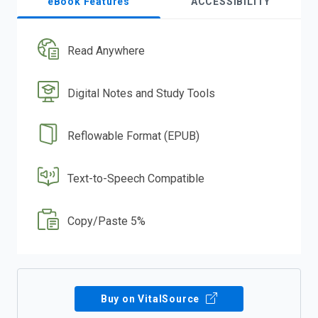
eBook Features
ACCESSIBILITY
Read Anywhere
Digital Notes and Study Tools
Reflowable Format (EPUB)
Text-to-Speech Compatible
Copy/Paste 5%
Buy on VitalSource