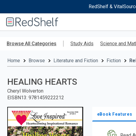
RedShelf & VitalSourc
Welcome
to
RedShelf
Skip
to
Browse All Categories
Study Aids
Science and Mat
main
content
Home
Browse
Literature and Fiction
Fiction
Re
HEALING HEARTS
Cheryl Wolverton
EISBN13
:
9781459222212
eBook Features
Read A