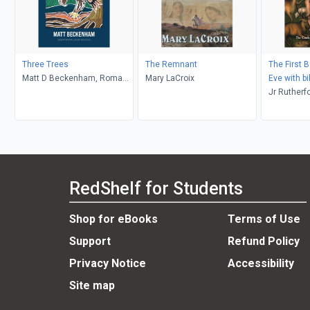
Three Trees
The Remnant
The First 
Matt D Beckenham, Roma
Mary LaCroix
Eve with bi
Waterman
commentary
Jr Rutherfo
Chapters 4
Ambassado
Midas Tou
RedShelf for Students
Shop for eBooks
Terms of Use
Support
Refund Policy
Privacy Notice
Accessibility
Site map