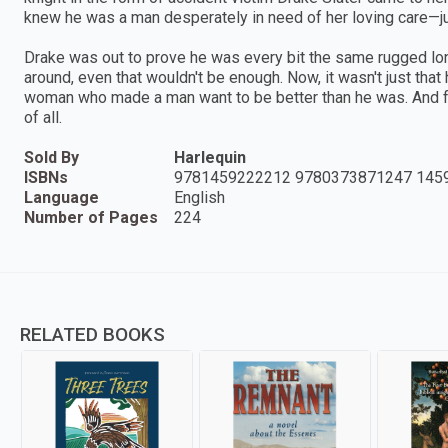
knew he was a man desperately in need of her loving care—j
Drake was out to prove he was every bit the same rugged lon
around, even that wouldn't be enough. Now, it wasn't just tha
woman who made a man want to be better than he was. And fo
of all.
Sold By
Harlequin
ISBNs
9781459222212 9780373871247 145
Language
English
Number of Pages
224
RELATED BOOKS