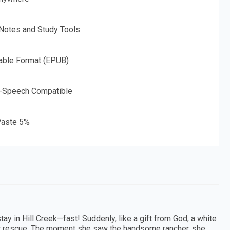
 Notes and Study Tools
able Format (EPUB)
o-Speech Compatible
aste 5%
y in Hill Creek—fast! Suddenly, like a gift from God, a white
her rescue. The moment she saw the handsome rancher, she