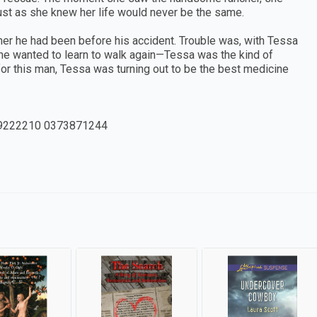
ust as she knew her life would never be the same.
er he had been before his accident. Trouble was, with Tessa
t he wanted to learn to walk again—Tessa was the kind of
r this man, Tessa was turning out to be the best medicine
9222210 0373871244