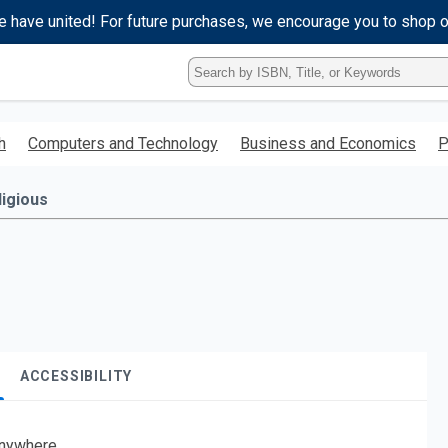
e have united! For future purchases, we encourage you to shop 
Type
ISBN,
Title,
or
h
Computers and Technology
Business and Economics
P
Keyword
and
press
ligious
enter
to
search.
ACCESSIBILITY
nywhere