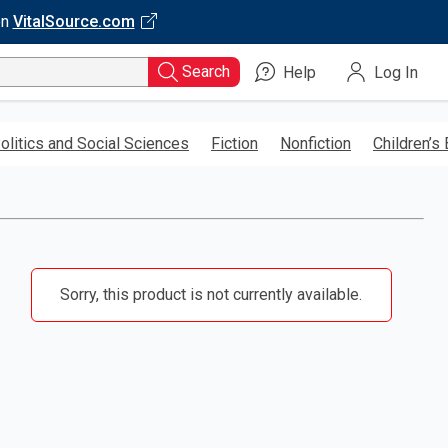
on
VitalSource.com
Search
Help
Log In
olitics and Social Sciences
Fiction
Nonfiction
Children’s
Sorry, this product is not currently available.