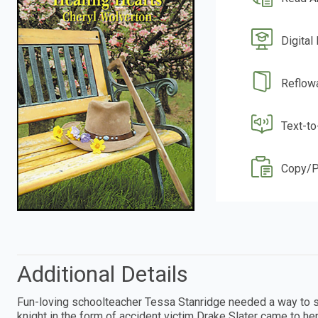
Digital
Reflow
Text-t
Copy/P
Additional Details
Fun-loving schoolteacher Tessa Stanridge needed a way to sta
knight in the form of accident victim Drake Slater came to 