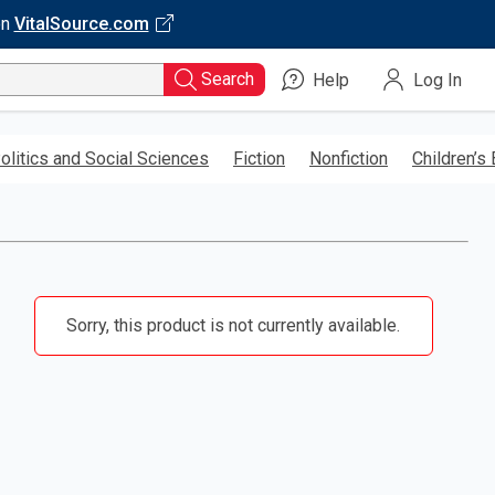
on
VitalSource.com
Search
Help
Log In
olitics and Social Sciences
Fiction
Nonfiction
Children’s
Sorry, this product is not currently available.