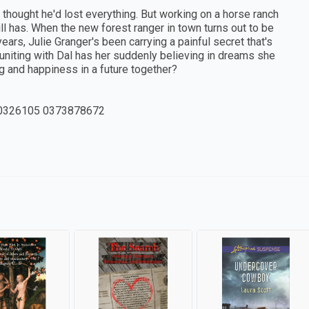
h thought he'd lost everything. But working on a horse ranch
ill has. When the new forest ranger in town turns out to be
years, Julie Granger's been carrying a painful secret that's
uniting with Dal has her suddenly believing in dreams she
g and happiness in a future together?
0326105 0373878672