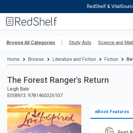
RedShelf & VitalSourc
Welcome
to
RedShelf
Skip
to
Browse All Categories
Study Aids
Science and Mat
main
content
Home
Browse
Literature and Fiction
Fiction
Re
The Forest Ranger's Return
Leigh Bale
EISBN13
:
9781460326107
eBook Features
Read A