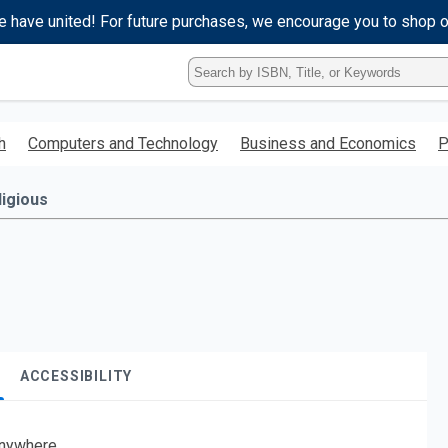
e have united! For future purchases, we encourage you to shop 
Type
ISBN,
Title,
or
h
Computers and Technology
Business and Economics
P
Keyword
and
press
ligious
enter
to
search.
ACCESSIBILITY
nywhere