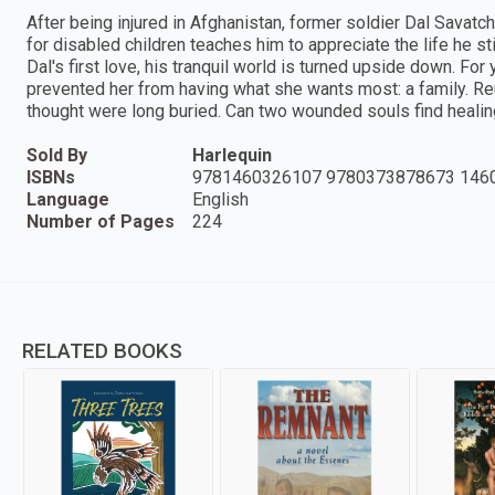
After being injured in Afghanistan, former soldier Dal Savatc
for disabled children teaches him to appreciate the life he st
Dal's first love, his tranquil world is turned upside down. For 
prevented her from having what she wants most: a family. Re
thought were long buried. Can two wounded souls find healin
Sold By
Harlequin
ISBNs
9781460326107 9780373878673 146
Language
English
Number of Pages
224
RELATED BOOKS