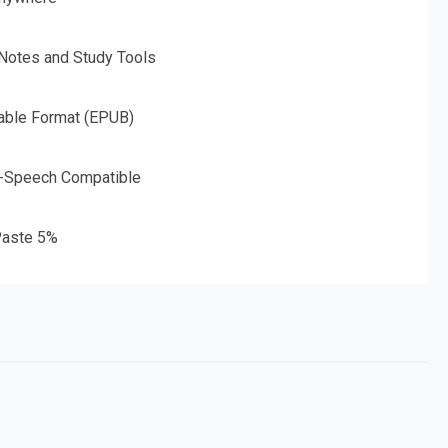
 Notes and Study Tools
able Format (EPUB)
o-Speech Compatible
aste 5%