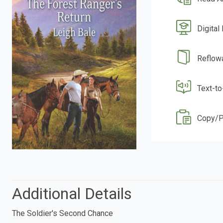
Digital
Reflow
Text-t
Copy/P
Additional Details
The Soldier's Second Chance