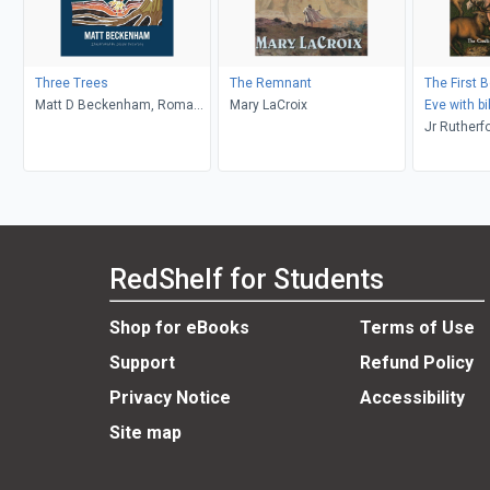
Three Trees
The Remnant
The First 
Matt D Beckenham, Roma
Mary LaCroix
Eve with bi
Waterman
commentary
Jr Rutherfo
Chapters 4
Ambassado
Midas Tou
RedShelf for Students
Shop for eBooks
Terms of Use
Support
Refund Policy
Privacy Notice
Accessibility
Site map