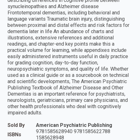
describing differences in cognitive profile between
synucleinopathies and Alzheimer disease
Frontotemporal dementias, including behavioral and
language variants Traumatic brain injury, distinguishing
between proximal and distal effects and risk factors for
dementia later in life An abundance of charts and
illustrations, extensive references and additional
readings, and chapter-end key points make this a
practical volume for learning, while appendixes include
easily administered instruments useful in daily practice
for grading cognition, day-to-day function,
neuropsychiatric symptoms, and quality of life. Whether
used as a clinical guide or as a sourcebook on technical
and scientific developments, The American Psychiatric
Publishing Textbook of Alzheimer Disease and Other
Dementias is an important reference for psychiatrists,
neurologists, geriatricians, primary care physicians, and
other health professionals who deal with cognitively
impaired adults.
Sold By
American Psychiatric Publishing
9781585628940 9781585622788
ISBNs
1585628948