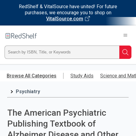
RedShelf & VitalSource have united! For future
purchases, we encourage you to shop on
VitalSource.com
Welcome
to
RedShelf
Type
Searc
ISBN,
Skip
to
Browse All Categories
Study Aids
Science and Mat
Title,
main
content
Psychiatry
or
Keyword
The American Psychiatric
and
Publishing Textbook of
press
Alzheimer Disease and Other