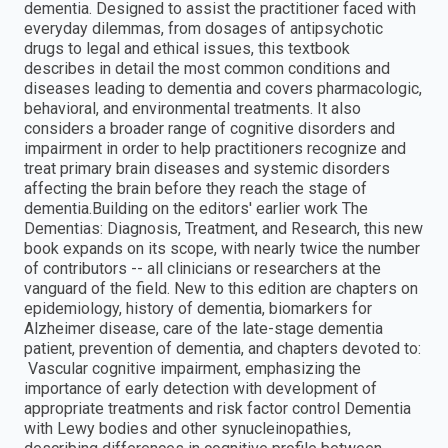
dementia. Designed to assist the practitioner faced with
everyday dilemmas, from dosages of antipsychotic
drugs to legal and ethical issues, this textbook
describes in detail the most common conditions and
diseases leading to dementia and covers pharmacologic,
behavioral, and environmental treatments. It also
considers a broader range of cognitive disorders and
impairment in order to help practitioners recognize and
treat primary brain diseases and systemic disorders
affecting the brain before they reach the stage of
dementia.Building on the editors' earlier work The
Dementias: Diagnosis, Treatment, and Research, this new
book expands on its scope, with nearly twice the number
of contributors -- all clinicians or researchers at the
vanguard of the field. New to this edition are chapters on
epidemiology, history of dementia, biomarkers for
Alzheimer disease, care of the late-stage dementia
patient, prevention of dementia, and chapters devoted to:
 Vascular cognitive impairment, emphasizing the
importance of early detection with development of
appropriate treatments and risk factor control Dementia
with Lewy bodies and other synucleinopathies,