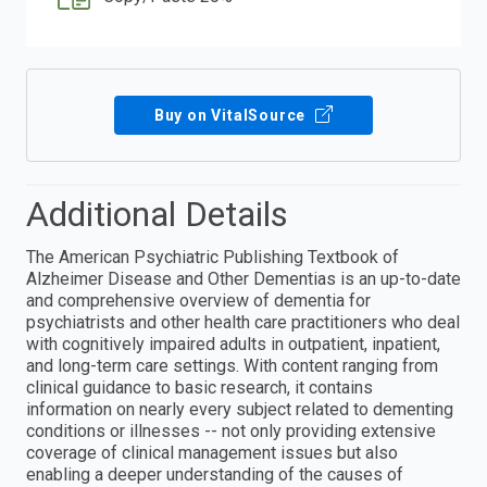
Buy on VitalSource
Additional Details
The American Psychiatric Publishing Textbook of
Alzheimer Disease and Other Dementias is an up-to-date
and comprehensive overview of dementia for
psychiatrists and other health care practitioners who deal
with cognitively impaired adults in outpatient, inpatient,
and long-term care settings. With content ranging from
clinical guidance to basic research, it contains
information on nearly every subject related to dementing
conditions or illnesses -- not only providing extensive
coverage of clinical management issues but also
enabling a deeper understanding of the causes of