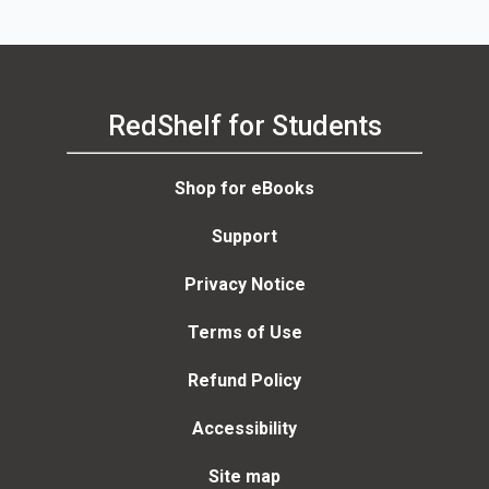
RedShelf for Students
Shop for eBooks
Support
Privacy Notice
Terms of Use
Refund Policy
Accessibility
Site map