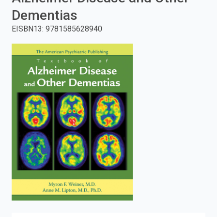
Dementias
enter
EISBN13
:
9781585628940
to
search.