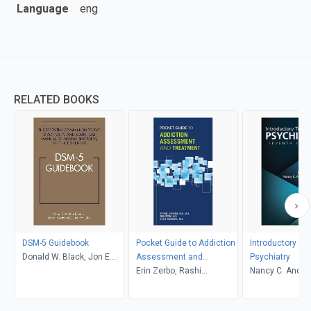
Language
eng
RELATED BOOKS
DSM-5 Guidebook
Pocket Guide to Addiction
Introductory Te
Donald W. Black, Jon E.
Assessment and
Psychiatry
Grant
Treatment
Erin Zerbo, Rashi
Nancy C. Andre
Aggarwal, Petros
Donald W. Blac
Levounis