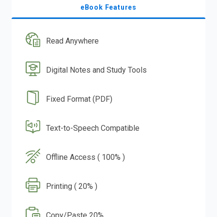
eBook Features
Read Anywhere
Digital Notes and Study Tools
Fixed Format (PDF)
Text-to-Speech Compatible
Offline Access ( 100% )
Printing ( 20% )
Copy/Paste 20%