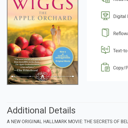
Digital
Reflow
Text-t
Copy/P
Additional Details
A NEW ORIGINAL HALLMARK MOVIE: THE SECRETS OF BEL