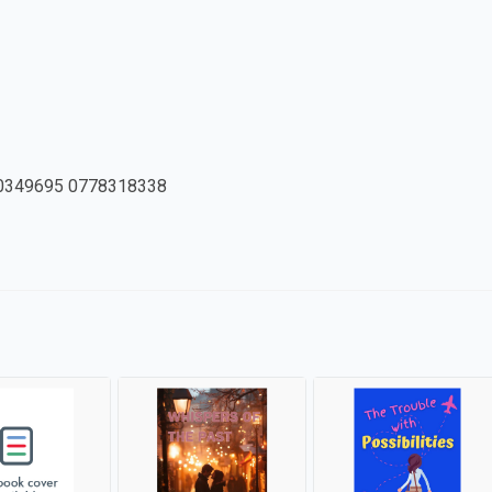
0349695 0778318338