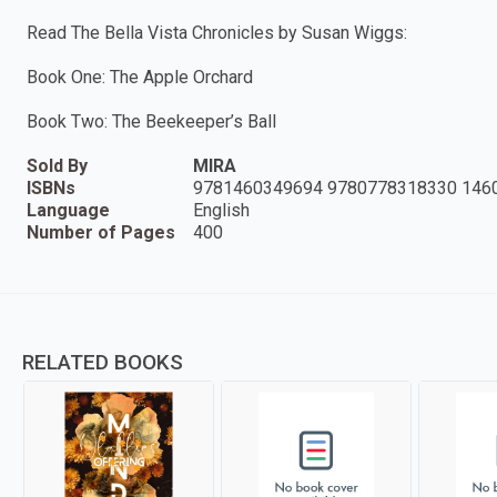
Read The Bella Vista Chronicles by Susan Wiggs:
Book One: The Apple Orchard
Book Two: The Beekeeper’s Ball
Sold By
MIRA
ISBNs
9781460349694 9780778318330 146
Language
English
Number of Pages
400
RELATED BOOKS