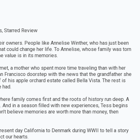
s, Starred Review
eir owners. People like Annelise Winther, who has just been
hat could change her life. To Annelise, whose family was torn
he value is in its memories.
r met, a mother who spent more time traveling than with her
an Francisco doorstep with the news that the grandfather she
 of his apple orchard estate called Bella Vista. The rest is
e had.
ere family comes first and the roots of history run deep. A
le. And in a season filled with new experiences, Tess begins
 don’t believe memories are worth more than money, then
resent day California to Denmark during WWII to tell a story
t our hearts.