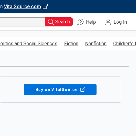
on
VitalSource.com
Search
Help
Log In
olitics and Social Sciences
Fiction
Nonfiction
Children’s
Buy on VitalSource