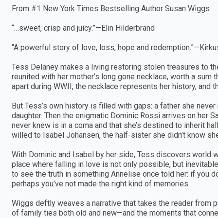
From #1 New York Times Bestselling Author Susan Wiggs
“…sweet, crisp and juicy.”—Elin Hilderbrand
“A powerful story of love, loss, hope and redemption.”—Kirku
Tess Delaney makes a living restoring stolen treasures to th
reunited with her mother’s long gone necklace, worth a sum t
apart during WWII, the necklace represents her history, and t
But Tess’s own history is filled with gaps: a father she neve
daughter. Then the enigmatic Dominic Rossi arrives on her S
never knew is in a coma and that she’s destined to inherit half
willed to Isabel Johansen, the half-sister she didn’t know sh
With Dominic and Isabel by her side, Tess discovers world wh
place where falling in love is not only possible, but inevitab
to see the truth in something Annelise once told her: if you
perhaps you’ve not made the right kind of memories.
Wiggs deftly weaves a narrative that takes the reader from p
of family ties both old and new—and the moments that connec