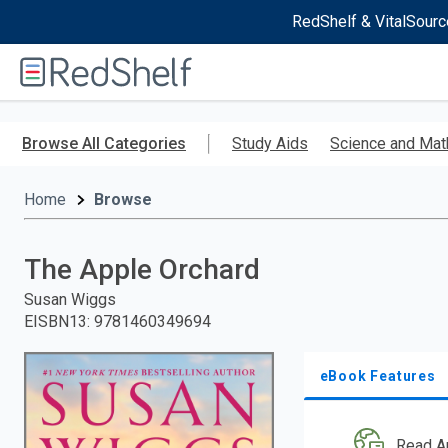
RedShelf & VitalSourc
Welcome
to
RedShelf
Skip
to
Browse All Categories
Study Aids
Science and Mat
main
content
Home
Browse
The Apple Orchard
Susan Wiggs
EISBN13
:
9781460349694
eBook Features
Read A