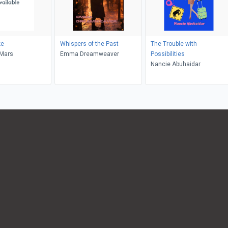
ke
Whispers of the Past
The Trouble with
eMars
Emma Dreamweaver
Possibilities
Nancie Abuhaidar