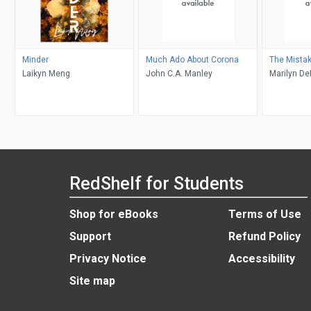
Minder
Much Ado About Corona
The Mista
Laikyn Meng
John C.A. Manley
Marilyn D
RedShelf for Students
Shop for eBooks
Terms of Use
Support
Refund Policy
Privacy Notice
Accessibility
Site map