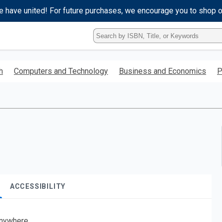
e have united! For future purchases, we encourage you to shop 
Type
ISBN,
Title,
or
h
Computers and Technology
Business and Economics
P
Keyword
and
press
enter
to
search.
ACCESSIBILITY
nywhere