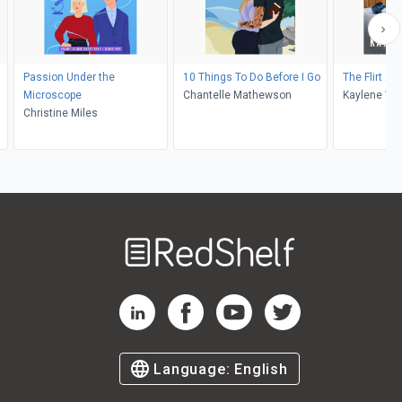
Passion Under the
10 Things To Do Before I Go
The Flirt Ale
Microscope
Chantelle Mathewson
Kaylene Win
Christine Miles
Welcome
to
RedShelf
RedShelf LinkedIn Page
RedShelf Facebook Page
RedShelf YouTube Page
RedShelf Twitter Pag
Language:
English