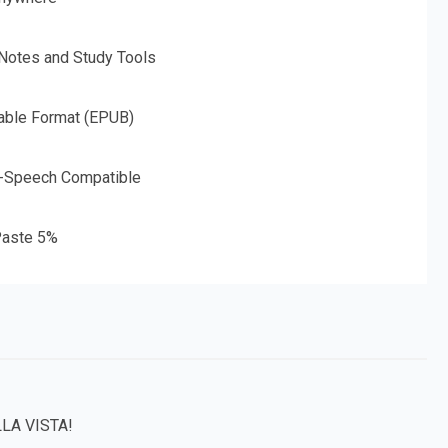
 Notes and Study Tools
able Format (EPUB)
o-Speech Compatible
aste 5%
LA VISTA!