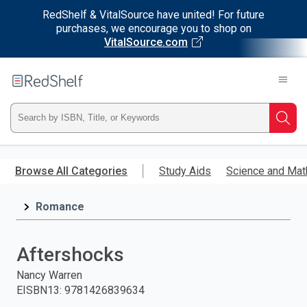
RedShelf & VitalSource have united! For future
purchases, we encourage you to shop on
VitalSource.com
Welcome
to
RedShelf
Type
Searc
ISBN,
Skip
to
Browse All Categories
Study Aids
Science and Mat
Title,
main
content
Romance
or
Keyword
Aftershocks
and
Nancy Warren
EISBN13
:
9781426839634
press