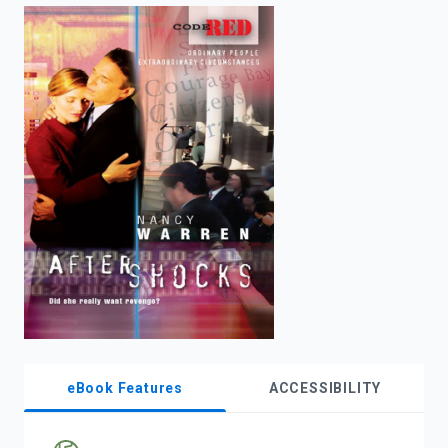
enter
to
search.
eBook Features
ACCESSIBILITY