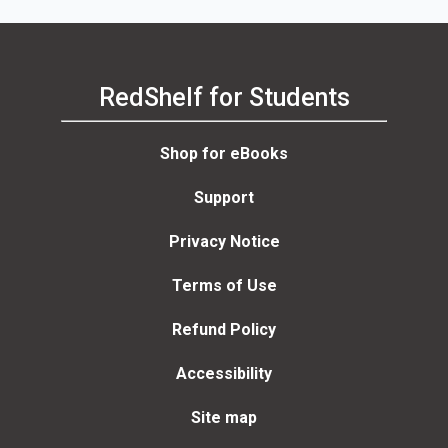
RedShelf for Students
Shop for eBooks
Support
Privacy Notice
Terms of Use
Refund Policy
Accessibility
Site map