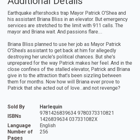
Additional Details
Earthquake aftershocks trap Mayor Patrick O'Shea and
his assistant Briana Bliss in an elevator. But emergency
services are stretched to the limit with 911 calls. The
mayor and Briana wait. And passions flare.…
Briana Bliss planned to use her job as Mayor Patrick
O'Shea's assistant to get back at him for allegedly
destroying her uncle's political chances. But she's
unprepared for the way Patrick makes her feel. And in the
close confines of the stalled elevator, Patrick and Briana
give in to the attraction that's been sizzling between
them for months. Now how will Briana ever prove to
Patrick that she acted out of love…and not revenge?
Sold By
Harlequin
9781426839634 9780373310821
ISBNs
1426839634 037331082X
Language
English
Number of
256
Pages