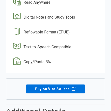
Read Anywhere
Digital Notes and Study Tools
Reflowable Format (EPUB)
Text-to-Speech Compatible
Copy/Paste 5%
Buy on VitalSource