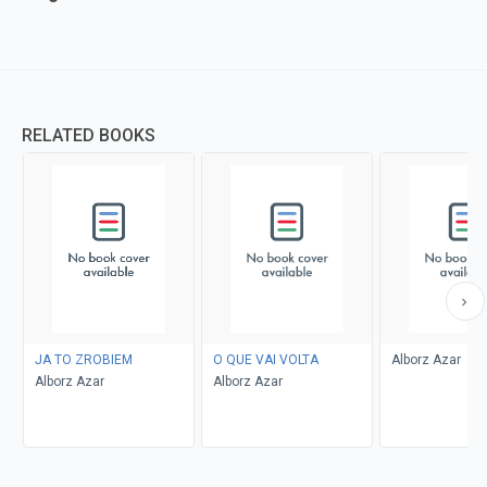
RELATED BOOKS
JA TO ZROBIEM
O QUE VAI VOLTA
Alborz Azar
Alborz Azar
Alborz Azar