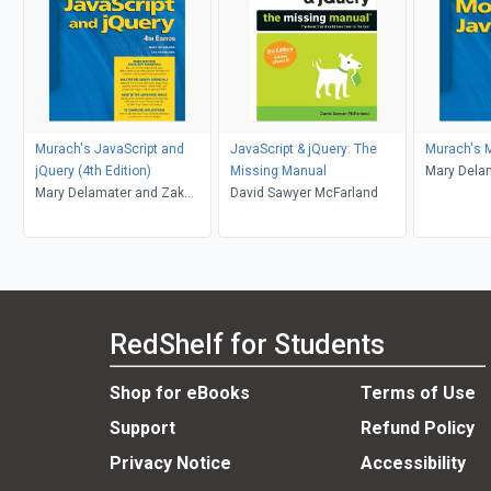
Murach's JavaScript and
JavaScript & jQuery: The
Murach's 
jQuery (4th Edition)
Missing Manual
Mary Dela
Mary Delamater and Zak
David Sawyer McFarland
Ruvalcaba
RedShelf for Students
Shop for eBooks
Terms of Use
Support
Refund Policy
Privacy Notice
Accessibility