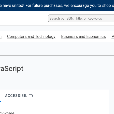
e have united! For future purchases, we encourage you to shop 
Type
ISBN,
Title,
or
h
Computers and Technology
Business and Economics
P
Keyword
and
press
enter
to
search.
vaScript
ACCESSIBILITY
nywhere