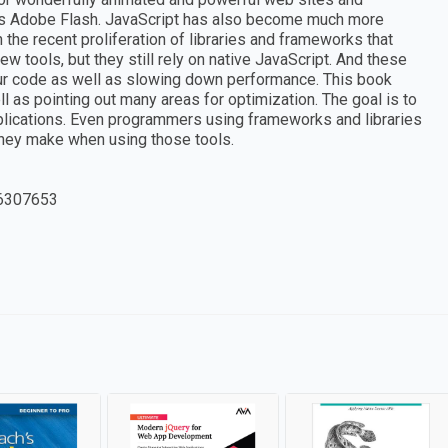
 as Adobe Flash. JavaScript has also become much more
the recent proliferation of libraries and frameworks that
 tools, but they still rely on native JavaScript. And these
our code as well as slowing down performance. This book
l as pointing out many areas for optimization. The goal is to
lications. Even programmers using frameworks and libraries
they make when using those tools.
6307653