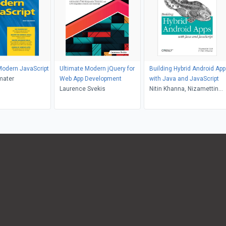
Modern JavaScript
Ultimate Modern jQuery for
Building Hybrid Android Ap
mater
Web App Development
with Java and JavaScript
Laurence Svekis
Nitin Khanna, Nizamettin
Gok