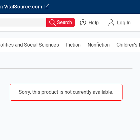
on
VitalSource.com
Search
Help
Log In
olitics and Social Sciences
Fiction
Nonfiction
Children’s
Sorry, this product is not currently available.