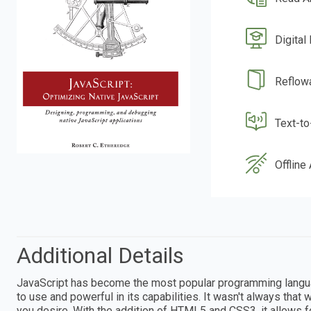
Digital
Reflow
Text-t
Offline
Additional Details
JavaScript has become the most popular programming language
to use and powerful in its capabilities. It wasn't always that 
you desire. With the addition of HTML5 and CSS3, it allows 