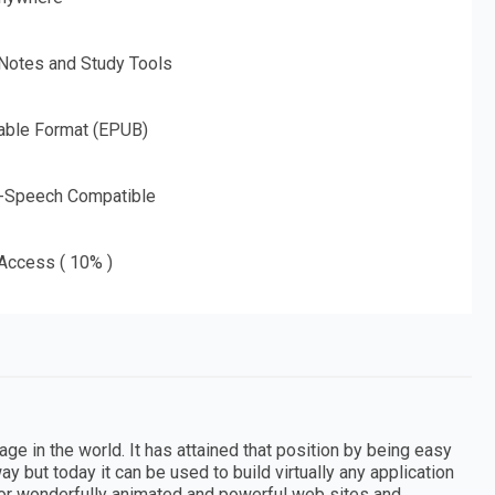
 Notes and Study Tools
able Format (EPUB)
o-Speech Compatible
 Access ( 10% )
 in the world. It has attained that position by being easy
way but today it can be used to build virtually any application
for wonderfully animated and powerful web sites and