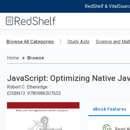
RedShelf & VitalSourc
Welcome
to
RedShelf
Skip
to
Browse All Categories
Study Aids
Science and Mat
main
content
Home
Browse
JavaScript: Optimizing Native Ja
Robert C. Etheredge
EISBN13
:
9780986307652
eBook Features
Read A