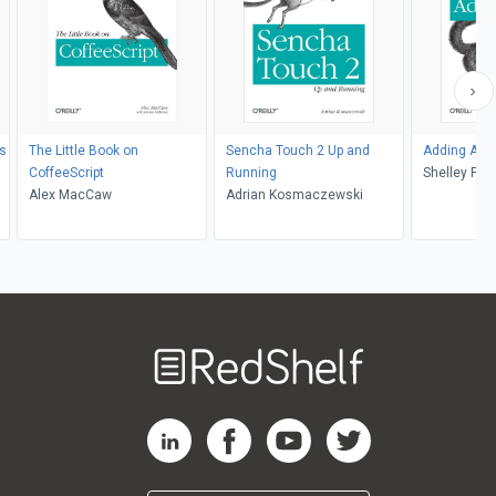
ps
The Little Book on
Sencha Touch 2 Up and
Adding Ajax
CoffeeScript
Running
Shelley Pow
Alex MacCaw
Adrian Kosmaczewski
Welcome
to
RedShelf
RedShelf LinkedIn Page
RedShelf Facebook Page
RedShelf YouTube Page
RedShelf Twitter Pag