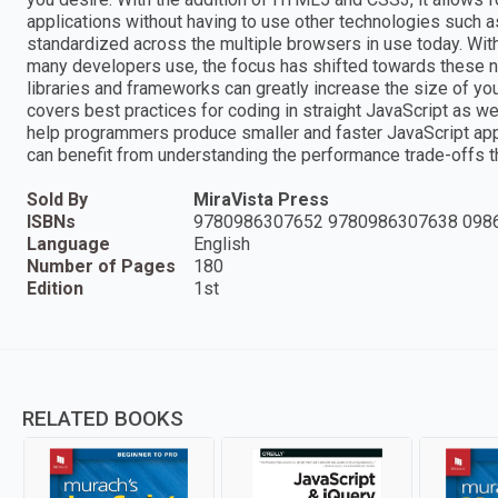
applications without having to use other technologies such
standardized across the multiple browsers in use today. With 
many developers use, the focus has shifted towards these new
libraries and frameworks can greatly increase the size of y
covers best practices for coding in straight JavaScript as wel
help programmers produce smaller and faster JavaScript app
can benefit from understanding the performance trade-offs 
Sold By
MiraVista Press
ISBNs
9780986307652 9780986307638 098
Language
English
Number of Pages
180
Edition
1st
RELATED BOOKS