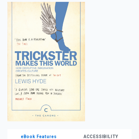
enter
to
search.
eBook Features
ACCESSIBILITY