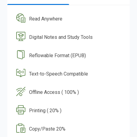
Read Anywhere
Digital Notes and Study Tools
Reflowable Format (EPUB)
Text-to-Speech Compatible
Offline Access ( 100% )
Printing ( 20% )
Copy/Paste 20%