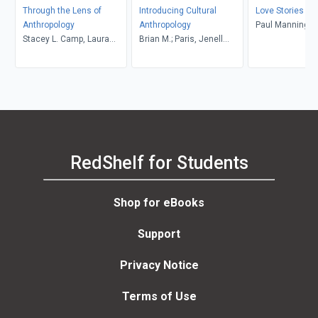
Through the Lens of
Introducing Cultural
Love Stories
Anthropology
Anthropology
Paul Manning
Stacey L. Camp, Laura
Brian M.; Paris, Jenell
Tubelle de González,
Williams, Howell
Robert J. Muckle
RedShelf for Students
Shop for eBooks
Support
Privacy Notice
Terms of Use