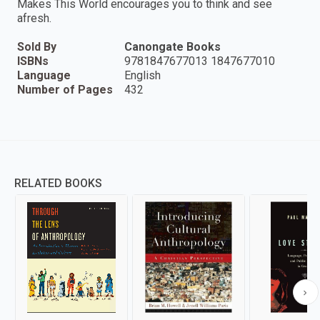
Makes This World encourages you to think and see
afresh.
Sold By
Canongate Books
ISBNs
9781847677013 1847677010
Language
English
Number of Pages
432
RELATED BOOKS