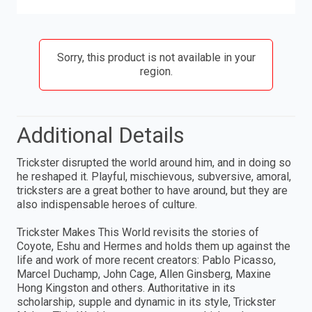
Sorry, this product is not available in your
region.
Additional Details
Trickster disrupted the world around him, and in doing so
he reshaped it. Playful, mischievous, subversive, amoral,
tricksters are a great bother to have around, but they are
also indispensable heroes of culture.
Trickster Makes This World revisits the stories of
Coyote, Eshu and Hermes and holds them up against the
life and work of more recent creators: Pablo Picasso,
Marcel Duchamp, John Cage, Allen Ginsberg, Maxine
Hong Kingston and others. Authoritative in its
scholarship, supple and dynamic in its style, Trickster