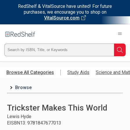
RedShelf & VitalSource have united! For future
purchases, we encourage you to shop on
VitalSource.com
Welcome
to
RedShelf
Type
Searc
ISBN,
Skip
to
Browse All Categories
Study Aids
Science and Mat
Title,
main
content
Browse
or
Keyword
Trickster Makes This World
and
Lewis Hyde
EISBN13
:
9781847677013
press