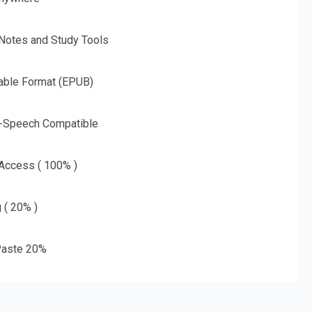
 Notes and Study Tools
able Format (EPUB)
o-Speech Compatible
 Access ( 100% )
g ( 20% )
aste 20%