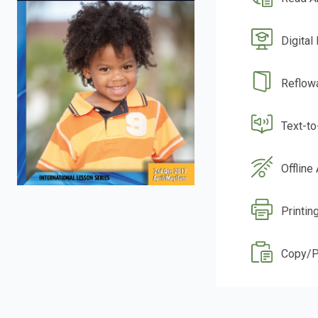
Digital
Reflow
Text-t
Offline
Printin
Copy/P