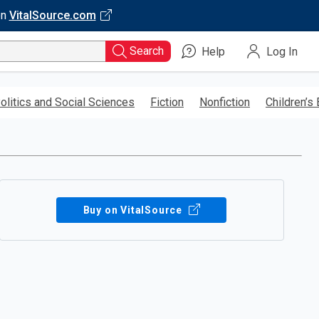
on
VitalSource.com
Search
Help
Log In
olitics and Social Sciences
Fiction
Nonfiction
Children’s
Buy on VitalSource