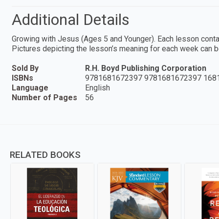
Additional Details
Growing with Jesus (Ages 5 and Younger). Each lesson contains
Pictures depicting the lesson’s meaning for each week can b
Sold By
R.H. Boyd Publishing Corporation
ISBNs
9781681672397 9781681672397 168
Language
English
Number of Pages
56
RELATED BOOKS