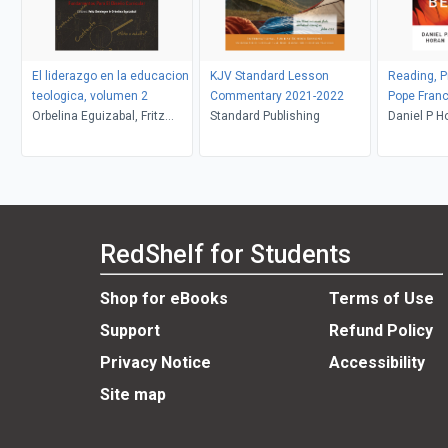
El liderazgo en la educacion
KJV Standard Lesson
Reading, Pr
teologica, volumen 2
Commentary 2021-2022
Pope Franc
Orbelina Eguizabal, Fritz
Standard Publishing
Be Glad
Daniel P H
Deininger
RedShelf for Students
Shop for eBooks
Terms of Use
Support
Refund Policy
Privacy Notice
Accessibility
Site map