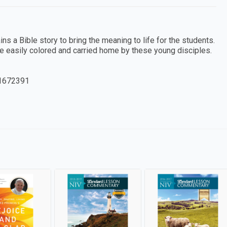
 a Bible story to bring the meaning to life for the students.
e easily colored and carried home by these young disciples.
1672391