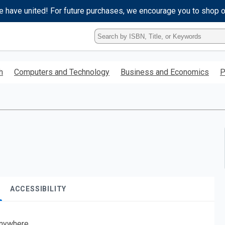
e have united! For future purchases, we encourage you to shop 
Type
ISBN,
Title,
or
h
Computers and Technology
Business and Economics
P
Keyword
and
press
enter
to
search.
ACCESSIBILITY
nywhere