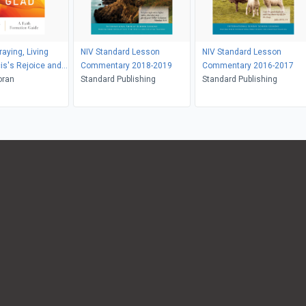
aying, Living
NIV Standard Lesson
NIV Standard Lesson
is's Rejoice and
Commentary 2018-2019
Commentary 2016-2017
oran
Standard Publishing
Standard Publishing