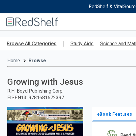
RedShelf & VitalSourc
Welcome
to
RedShelf
Skip
to
Browse All Categories
Study Aids
Science and Mat
main
content
Home
Browse
Growing with Jesus
R.H. Boyd Publishing Corp.
EISBN13
:
9781681672397
eBook Features
Read A