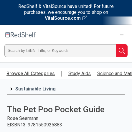
RedShelf & VitalSource have united! For future
purchases, we encourage you to shop on
VitalSource.com
Welcome
to
RedShelf
Type
Searc
ISBN,
Skip
to
Browse All Categories
Study Aids
Science and Mat
Title,
main
content
Sustainable Living
or
Keyword
The Pet Poo Pocket Guide
and
Rose Seemann
EISBN13
:
9781550925883
press