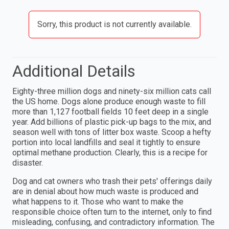
Sorry, this product is not currently available.
Additional Details
Eighty-three million dogs and ninety-six million cats call
the US home. Dogs alone produce enough waste to fill
more than 1,127 football fields 10 feet deep in a single
year. Add billions of plastic pick-up bags to the mix, and
season well with tons of litter box waste. Scoop a hefty
portion into local landfills and seal it tightly to ensure
optimal methane production. Clearly, this is a recipe for
disaster.
Dog and cat owners who trash their pets' offerings daily
are in denial about how much waste is produced and
what happens to it. Those who want to make the
responsible choice often turn to the internet, only to find
misleading, confusing, and contradictory information. The