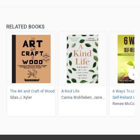
RELATED BOOKS
The Art and Craft of Wood
A Kind Life
6 Ways To Live
Silas J. Kyler
Carina Wohlleben, Jane
Self-Reliant Life
Billinghurst
Renee McCorry