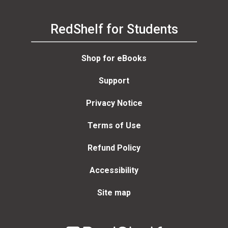
RedShelf for Students
Shop for eBooks
Support
Privacy Notice
Terms of Use
Refund Policy
Accessibility
Site map