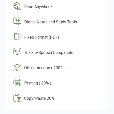
Read Anywhere
Digital Notes and Study Tools
Fixed Format (PDF)
Text-to-Speech Compatible
Offline Access ( 100% )
Printing ( 20% )
Copy/Paste 20%