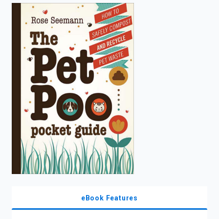
enter
to
search.
eBook Features