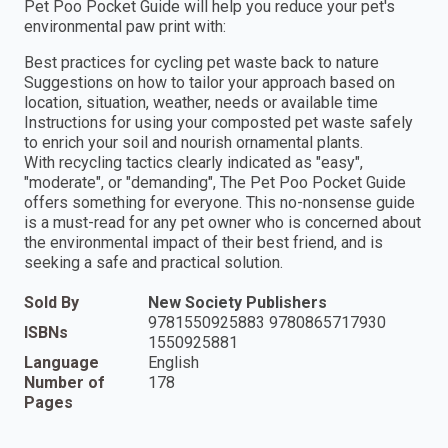
Pet Poo Pocket Guide will help you reduce your pet's
environmental paw print with:
Best practices for cycling pet waste back to nature
Suggestions on how to tailor your approach based on
location, situation, weather, needs or available time
Instructions for using your composted pet waste safely
to enrich your soil and nourish ornamental plants.
With recycling tactics clearly indicated as "easy",
"moderate", or "demanding", The Pet Poo Pocket Guide
offers something for everyone. This no-nonsense guide
is a must-read for any pet owner who is concerned about
the environmental impact of their best friend, and is
seeking a safe and practical solution.
Sold By
New Society Publishers
9781550925883 9780865717930
ISBNs
1550925881
Language
English
Number of
178
Pages