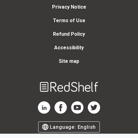
Privacy Notice
Terms of Use
Refund Policy
Accessibility
Site map
Welcome
to
RedShelf
RedShelf LinkedIn Page
RedShelf Facebook Page
RedShelf YouTube Page
RedShelf Twitter Page
Language:
English