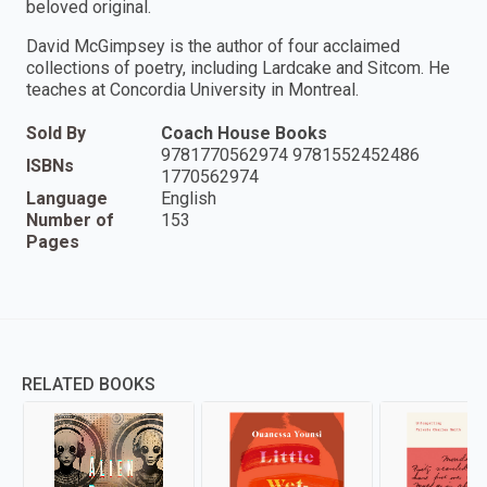
beloved original.
David McGimpsey is the author of four acclaimed
collections of poetry, including Lardcake and Sitcom. He
teaches at Concordia University in Montreal.
Sold By
Coach House Books
9781770562974 9781552452486
ISBNs
1770562974
Language
English
Number of
153
Pages
RELATED BOOKS