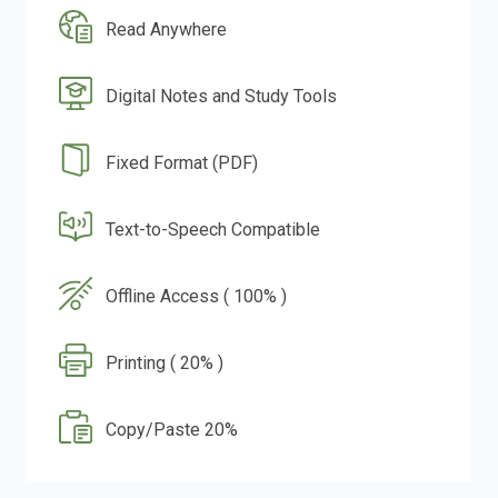
Read Anywhere
Digital Notes and Study Tools
Fixed Format (PDF)
Text-to-Speech Compatible
Offline Access ( 100% )
Printing ( 20% )
Copy/Paste 20%