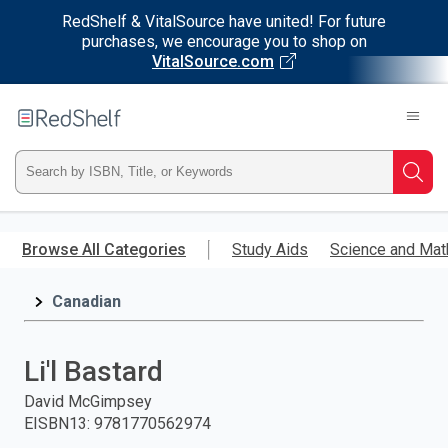
RedShelf & VitalSource have united! For future
purchases, we encourage you to shop on
VitalSource.com
Welcome
to
RedShelf
Type
Searc
ISBN,
Skip
to
Browse All Categories
Study Aids
Science and Mat
Title,
main
content
Canadian
or
Keyword
Li'l Bastard
and
David McGimpsey
EISBN13
:
9781770562974
press