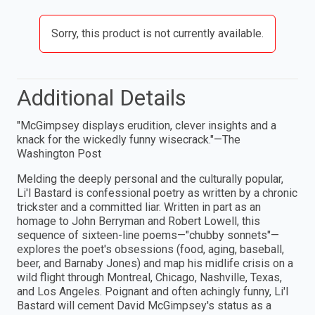
Sorry, this product is not currently available.
Additional Details
"McGimpsey displays erudition, clever insights and a
knack for the wickedly funny wisecrack."—The
Washington Post
Melding the deeply personal and the culturally popular,
Li'l Bastard is confessional poetry as written by a chronic
trickster and a committed liar. Written in part as an
homage to John Berryman and Robert Lowell, this
sequence of sixteen-line poems—"chubby sonnets"—
explores the poet's obsessions (food, aging, baseball,
beer, and Barnaby Jones) and map his midlife crisis on a
wild flight through Montreal, Chicago, Nashville, Texas,
and Los Angeles. Poignant and often achingly funny, Li'l
Bastard will cement David McGimpsey's status as a