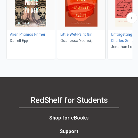
Alien Phonics Primer
Little Wet-Paint Girl
Unforgetting Pri
Darrell Epp
Ouanessa Younsi,
Charles Smith
Rebecca L. Thompson
Jonathan Locke
RedShelf for Students
Shop for eBooks
Support