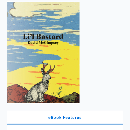
enter
to
search.
eBook Features