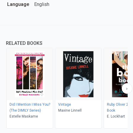
Language
English
RELATED BOOKS
Did I Mention I Miss You?
Vintage
Ruby Oliver 2: 
(The DIMILY Series)
Maxine Linnell
Book
Estelle Maskame
E. Lockhart