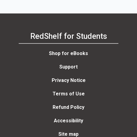
RedShelf for Students
Shop for eBooks
Support
Privacy Notice
Terms of Use
Refund Policy
Accessibility
Site map