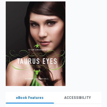
enter
to
search.
eBook Features
ACCESSIBILITY