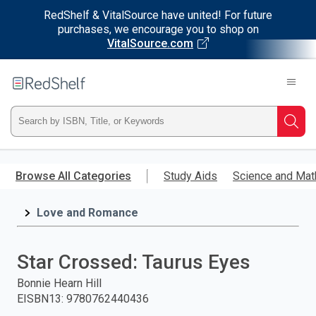
RedShelf & VitalSource have united! For future
purchases, we encourage you to shop on
VitalSource.com
Welcome
to
RedShelf
Type
Searc
ISBN,
Skip
to
Browse All Categories
Study Aids
Science and Mat
Title,
main
content
Love and Romance
or
Keyword
Star Crossed: Taurus Eyes
and
Bonnie Hearn Hill
EISBN13
:
9780762440436
press