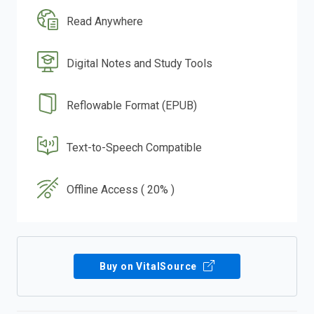
Read Anywhere
Digital Notes and Study Tools
Reflowable Format (EPUB)
Text-to-Speech Compatible
Offline Access ( 20% )
Buy on VitalSource