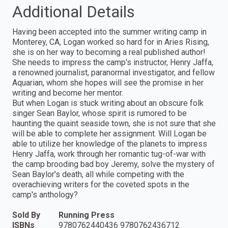
Additional Details
Having been accepted into the summer writing camp in
Monterey, CA, Logan worked so hard for in Aries Rising,
she is on her way to becoming a real published author!
She needs to impress the camp's instructor, Henry Jaffa,
a renowned journalist, paranormal investigator, and fellow
Aquarian, whom she hopes will see the promise in her
writing and become her mentor.
But when Logan is stuck writing about an obscure folk
singer Sean Baylor, whose spirit is rumored to be
haunting the quaint seaside town, she is not sure that she
will be able to complete her assignment. Will Logan be
able to utilize her knowledge of the planets to impress
Henry Jaffa, work through her romantic tug-of-war with
the camp brooding bad boy Jeremy, solve the mystery of
Sean Baylor's death, all while competing with the
overachieving writers for the coveted spots in the
camp's anthology?
Sold By
Running Press
ISBNs
9780762440436 9780762436712