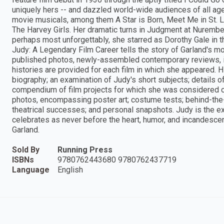
uniquely hers -- and dazzled world-wide audiences of all age
movie musicals, among them A Star is Born, Meet Me in St. L
The Harvey Girls. Her dramatic turns in Judgment at Nurembe
perhaps most unforgettably, she starred as Dorothy Gale in t
Judy: A Legendary Film Career tells the story of Garland's 
published photos, newly-assembled contemporary reviews, i
histories are provided for each film in which she appeared. Hi
biography; an examination of Judy's short subjects; details o
compendium of film projects for which she was considered or 
photos, encompassing poster art; costume tests; behind-th
theatrical successes; and personal snapshots. Judy is the e
celebrates as never before the heart, humor, and incandesce
Garland.
Sold By
Running Press
ISBNs
9780762443680 9780762437719
Language
English