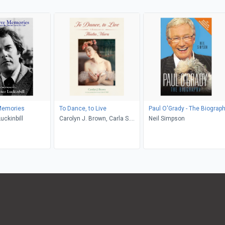
 Memories
To Dance, to Live
Paul O'Grady - The Biograp
uckinbill
Carolyn J. Brown, Carla S.
Neil Simpson
Wall, Mona Nicholas, Leanne
Mahoney