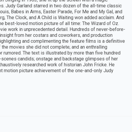
s. Judy Garland starred in two dozen of the all-time classic
ouis, Babes in Arms, Easter Parade, For Me and My Gal, and
rg, The Clock, and A Child is Waiting won added acclaim. And
he best-loved motion picture of all time: The Wizard of Oz.
movie work in unprecedented detail. Hundreds of never-before-
nsight from her costars and coworkers, and production
ghlighting and complimenting the feature films is a definitive
f the movies she did not complete; and an enthralling
rumored. The text is illustrated by more than five hundred
e-scenes candids; onstage and backstage glimpses of her
xhaustively researched work of historian John Fricke. He
nt motion picture achievement of the one-and-only Judy