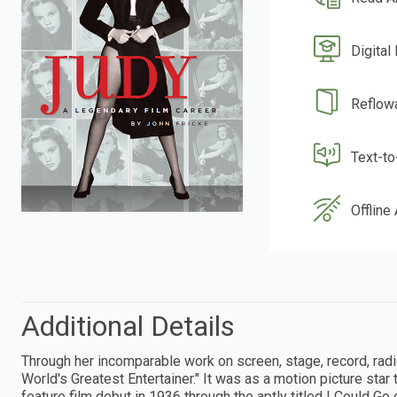
Digital
Reflow
Text-t
Offline
Additional Details
Through her incomparable work on screen, stage, record, radi
World's Greatest Entertainer." It was as a motion picture star 
feature film debut in 1936 through the aptly titled I Could Go