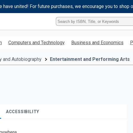
e have united! For future purchases, we encourage you to shop 
Type
ISBN,
Title,
or
h
Computers and Technology
Business and Economics
P
Keyword
and
press
y and Autobiography
Entertainment and Performing Arts
enter
to
search.
ACCESSIBILITY
nywhere