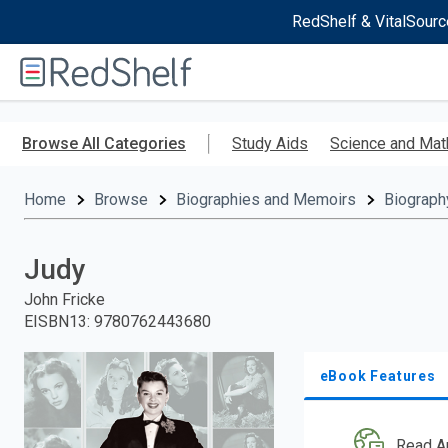
RedShelf & VitalSourc
Welcome
to
RedShelf
Skip
to
Browse All Categories
Study Aids
Science and Mat
main
content
Home
Browse
Biographies and Memoirs
Biograph
Judy
John Fricke
EISBN13
:
9780762443680
eBook Features
Read A