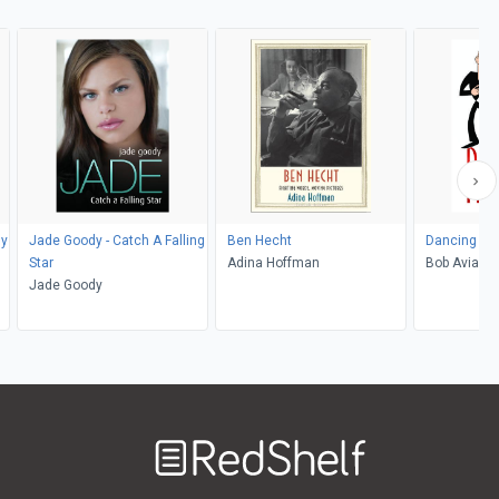
hy
Jade Goody - Catch A Falling
Ben Hecht
Dancing M
Star
Adina Hoffman
Bob Avian, 
Jade Goody
Welcome
to
RedShelf