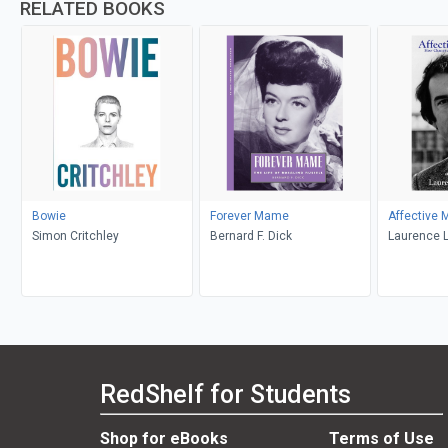
RELATED BOOKS
Bowie
Forever Mame
Affective
Simon Critchley
Bernard F. Dick
Laurence L
RedShelf for Students
Shop for eBooks
Terms of Use