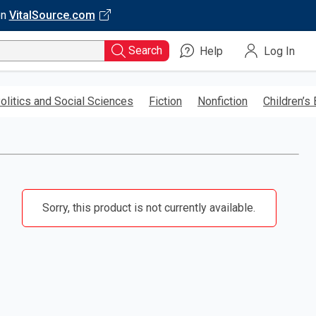
on
VitalSource.com
Search
Help
Log In
olitics and Social Sciences
Fiction
Nonfiction
Children’s
Sorry, this product is not currently available.