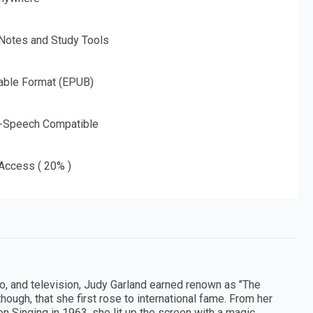
 Notes and Study Tools
able Format (EPUB)
o-Speech Compatible
 Access ( 20% )
o, and television, Judy Garland earned renown as "The
though, that she first rose to international fame. From her
 on Singing in 1963, she lit up the screen with a magic