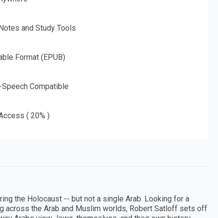
 Notes and Study Tools
able Format (EPUB)
o-Speech Compatible
 Access ( 20% )
g the Holocaust -- but not a single Arab. Looking for a
g across the Arab and Muslim worlds, Robert Satloff sets off