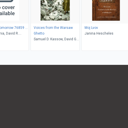
Tomorrow 76859 ...
Voices from the Warsaw
Moj Lvov
ia, David R.
Ghetto
Janina Hescheles
Samuel D. Kassow, David G.
Roskies