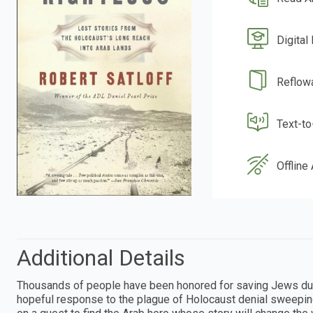
Digital
Reflow
Text-t
Offline
Additional Details
Thousands of people have been honored for saving Jews durin
hopeful response to the plague of Holocaust denial sweepin