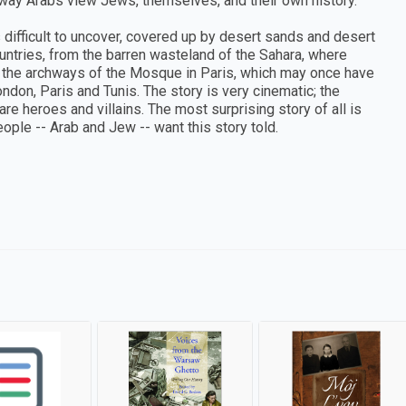
 way Arabs view Jews, themselves, and their own history.
s difficult to uncover, covered up by desert sands and desert
ountries, from the barren wasteland of the Sahara, where
 the archways of the Mosque in Paris, which may once have
don, Paris and Tunis. The story is very cinematic; the
re heroes and villains. The most surprising story of all is
ople -- Arab and Jew -- want this story told.