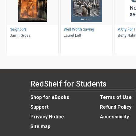
Neighbors
Well Worth Saving
A Cry For 
Jan T. Gross
Laurel Leff
Berry Nahm
Weinberg
RedShelf for Students
Shop for eBooks
Terms of Use
Support
Refund Policy
Privacy Notice
Accessibility
Site map