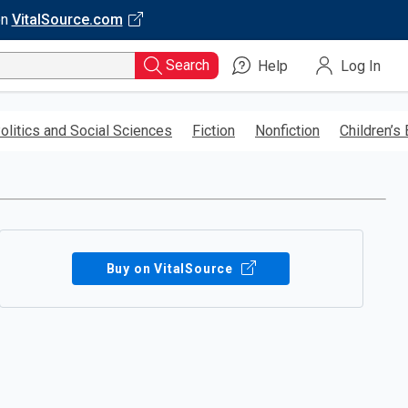
on
VitalSource.com
Search
Help
Log In
olitics and Social Sciences
Fiction
Nonfiction
Children’s
Buy on VitalSource