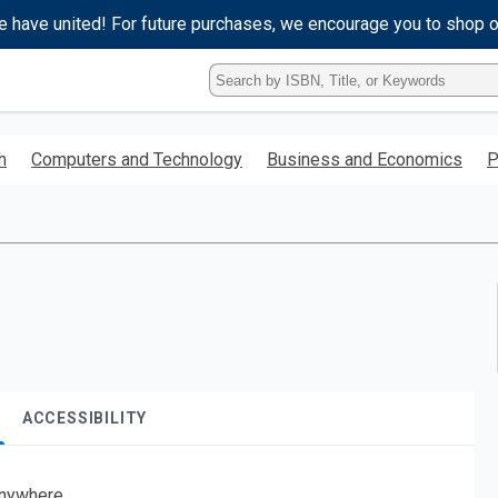
e have united! For future purchases, we encourage you to shop 
Type
ISBN,
Title,
or
h
Computers and Technology
Business and Economics
P
Keyword
and
press
enter
to
search.
ACCESSIBILITY
nywhere