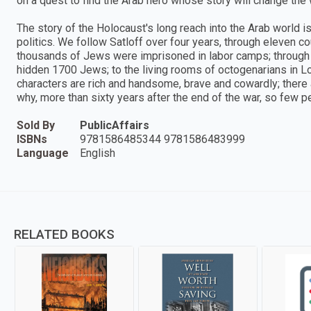
on a quest to find the Arab hero whose story will change the
The story of the Holocaust's long reach into the Arab world i
politics. We follow Satloff over four years, through eleven c
thousands of Jews were imprisoned in labor camps; through
hidden 1700 Jews; to the living rooms of octogenarians in Lon
characters are rich and handsome, brave and cowardly; there a
why, more than sixty years after the end of the war, so few pe
Sold By
PublicAffairs
ISBNs
9781586485344 9781586483999
Language
English
RELATED BOOKS