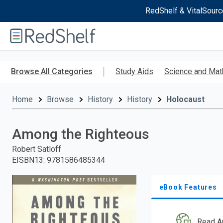
RedShelf & VitalSourc
Welcome
to
RedShelf
Skip
to
Browse All Categories
Study Aids
Science and Mat
main
content
Home
Browse
History
History
Holocaust
Among the Righteous
Robert Satloff
EISBN13
:
9781586485344
eBook Features
Read A