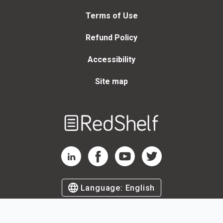
Terms of Use
Refund Policy
Accessibility
Site map
Welcome
to
RedShelf
RedShelf LinkedIn Page
RedShelf Facebook Page
RedShelf YouTube Page
RedShelf Twitter Page
Language:
English
©
2026
by RedShelf