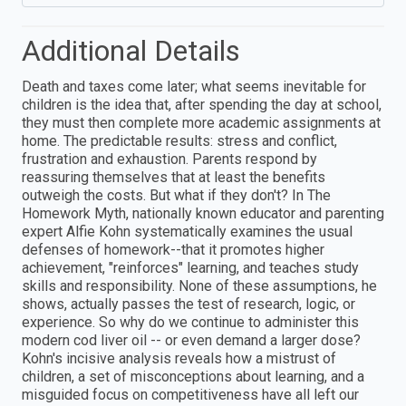
Additional Details
Death and taxes come later; what seems inevitable for
children is the idea that, after spending the day at school,
they must then complete more academic assignments at
home. The predictable results: stress and conflict,
frustration and exhaustion. Parents respond by
reassuring themselves that at least the benefits
outweigh the costs. But what if they don't? In The
Homework Myth, nationally known educator and parenting
expert Alfie Kohn systematically examines the usual
defenses of homework--that it promotes higher
achievement, "reinforces" learning, and teaches study
skills and responsibility. None of these assumptions, he
shows, actually passes the test of research, logic, or
experience. So why do we continue to administer this
modern cod liver oil -- or even demand a larger dose?
Kohn's incisive analysis reveals how a mistrust of
children, a set of misconceptions about learning, and a
misguided focus on competitiveness have all left our