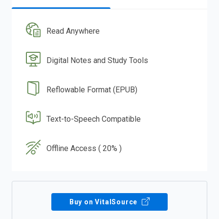
Read Anywhere
Digital Notes and Study Tools
Reflowable Format (EPUB)
Text-to-Speech Compatible
Offline Access ( 20% )
Buy on VitalSource