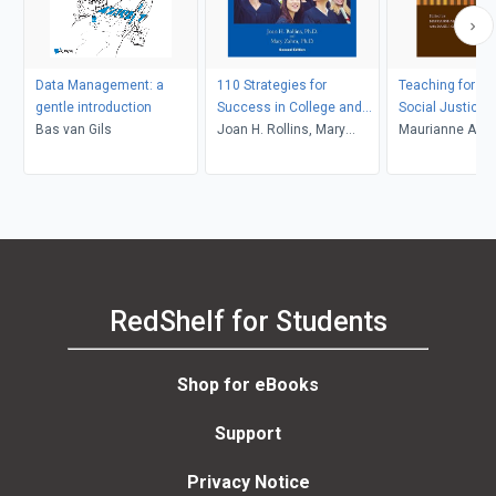
Data Management: a
110 Strategies for
Teaching for Di
gentle introduction
Success in College and
Social Justice
Bas van Gils
Life
Joan H. Rollins, Mary
Maurianne Ada
Zahm
Anne Bell, Pat Gr
Maurianne Ada
Anne Bell
RedShelf for Students
Shop for eBooks
Support
Privacy Notice