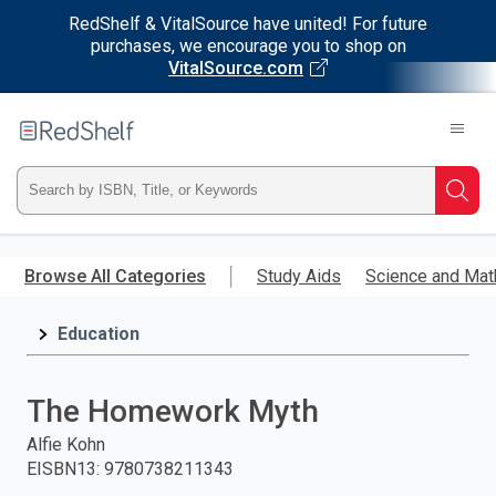
RedShelf & VitalSource have united! For future
purchases, we encourage you to shop on
VitalSource.com
Welcome
to
RedShelf
Type
Searc
ISBN,
Skip
to
Browse All Categories
Study Aids
Science and Mat
Title,
main
content
Education
or
Keyword
The Homework Myth
and
Alfie Kohn
EISBN13
:
9780738211343
press