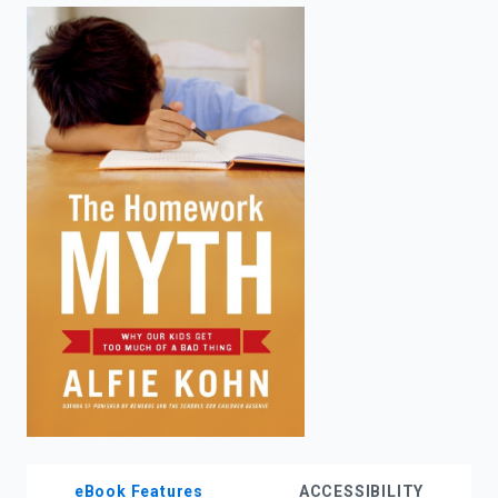
enter
to
search.
eBook Features
ACCESSIBILITY