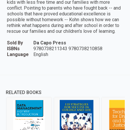
kids with less free time and our families with more
conflict. Pointing to parents who have fought back -- and
schools that have proved educational excellence is
possible without homework -- Kohn shows how we can
rethink what happens during and after school in order to
rescue our families and our children's love of learning.
Sold By
Da Capo Press
ISBNs
9780738211343 9780738210858
Language
English
RELATED BOOKS