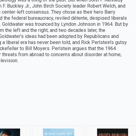
F. Buckley Jr., John Birch Society leader Robert Welch, and
enter-left consensus. They chose as their hero Barry
the federal bureaucracy, reviled détente, despised liberals
. Goldwater was trounced by Lyndon Johnson in 1964. But by
the left and the right; and two decades later, the
Goldwater's ideas had been adopted by Republicans and
 a liberal era has never been told, and Rick Perlstein's gutsy
ockefeller to Bill Moyers. Perlstein argues that the 1964
er threats from abroad to concerns about disorder at home;
levision.