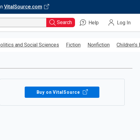
on
VitalSource.com
Search
Help
Log In
olitics and Social Sciences
Fiction
Nonfiction
Children’s
Buy on VitalSource