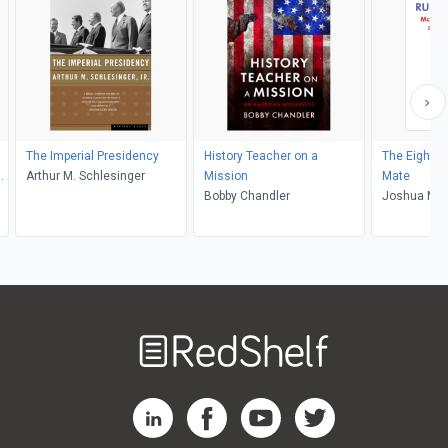
The Imperial Presidency
History Teacher on a
The Eighte
Arthur M. Schlesinger
Mission
Mate
Bobby Chandler
Joshua M. 
Welcome
to
RedShelf
RedShelf LinkedIn Page
RedShelf Facebook Page
RedShelf YouTube Page
RedShelf Twitter Pag