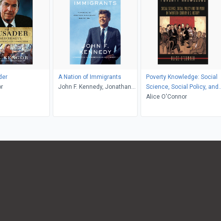
der
A Nation of Immigrants
Poverty Knowledge: Social
r
John F. Kennedy, Jonathan
Science, Social Policy, and
Greenblatt, Joe Kennedy
the Poor in Twentieth-
Alice O'Connor
Century U.S. History