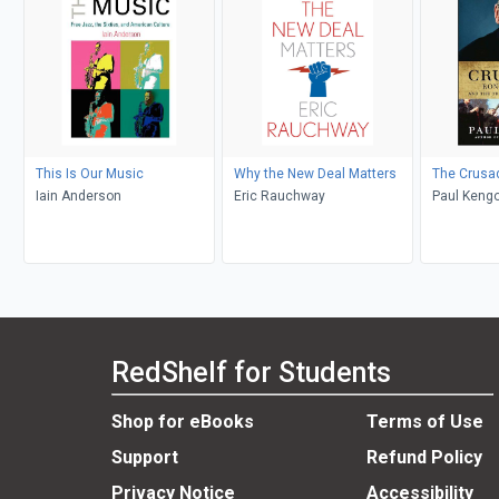
This Is Our Music
Why the New Deal Matters
The Crusa
Iain Anderson
Eric Rauchway
Paul Kengo
RedShelf for Students
Shop for eBooks
Terms of Use
Support
Refund Policy
Privacy Notice
Accessibility