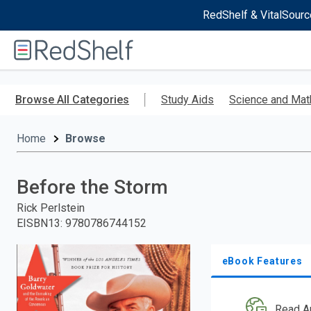
RedShelf & VitalSourc
Welcome
to
RedShelf
Skip
to
Browse All Categories
Study Aids
Science and Mat
main
content
Home
Browse
Before the Storm
Rick Perlstein
EISBN13
:
9780786744152
eBook Features
Read A