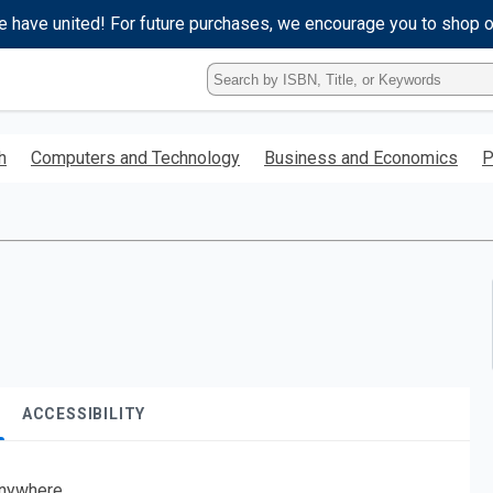
e have united! For future purchases, we encourage you to shop 
Type
ISBN,
Title,
or
h
Computers and Technology
Business and Economics
P
Keyword
and
press
enter
to
search.
ACCESSIBILITY
nywhere