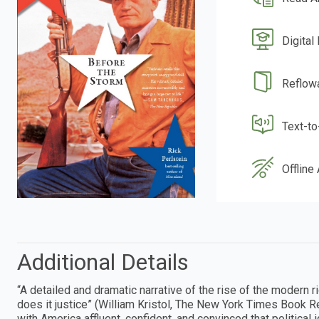
Digital
Reflow
Text-t
Offline
Additional Details
“A detailed and dramatic narrative of the rise of the modern rig
does it justice” (William Kristol, The New York Times Book R
with America affluent, confident, and convinced that politica