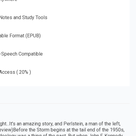
 Notes and Study Tools
able Format (EPUB)
o-Speech Compatible
 Access ( 20% )
ht...It's an amazing story, and Perlstein, a man of the left,
eview)Before the Storm begins at the tail end of the 1950s,
l ideology was a thing of the past. But when John F. Kennedy