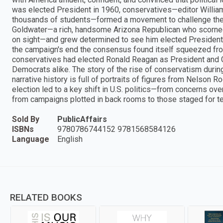
was elected President in 1960, conservatives—editor William 
thousands of students—formed a movement to challenge the c
Goldwater—a rich, handsome Arizona Republican who scorned 
on sight—and grew determined to see him elected President
the campaign's end the consensus found itself squeezed from 
conservatives had elected Ronald Reagan as President and 
Democrats alike. The story of the rise of conservatism during
narrative history is full of portraits of figures from Nelson R
election led to a key shift in U.S. politics—from concerns ov
from campaigns plotted in back rooms to those staged for te
Sold By
PublicAffairs
ISBNs
9780786744152 9781568584126
Language
English
RELATED BOOKS