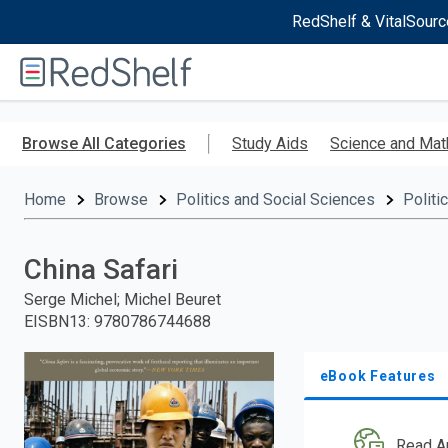
RedShelf & VitalSourc
Welcome
to
RedShelf
Skip
to
Browse All Categories
Study Aids
Science and Mat
main
content
Home
Browse
Politics and Social Sciences
Politi
China Safari
Serge Michel; Michel Beuret
EISBN13
:
9780786744688
eBook Features
Read A