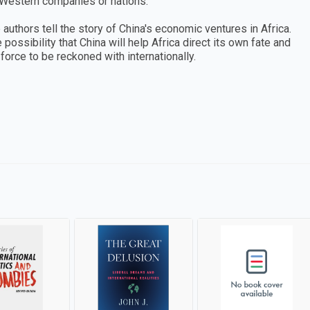
y Western companies or nations.
 authors tell the story of China's economic ventures in Africa.
possibility that China will help Africa direct its own fate and
a force to be reckoned with internationally.