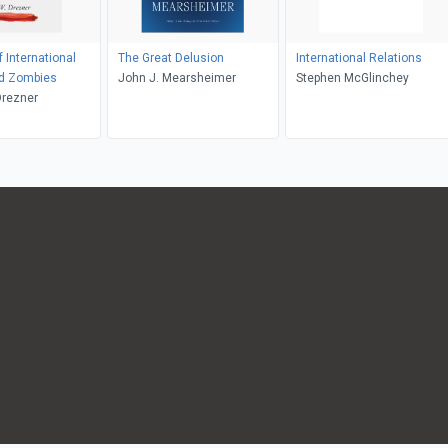
 International
The Great Delusion
International Relations
nd Zombies
John J. Mearsheimer
Stephen McGlinchey
Drezner