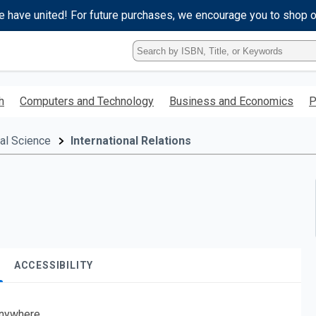
e have united! For future purchases, we encourage you to shop 
Type
ISBN,
Title,
or
h
Computers and Technology
Business and Economics
P
Keyword
and
press
cal Science
International Relations
enter
to
search.
ACCESSIBILITY
nywhere