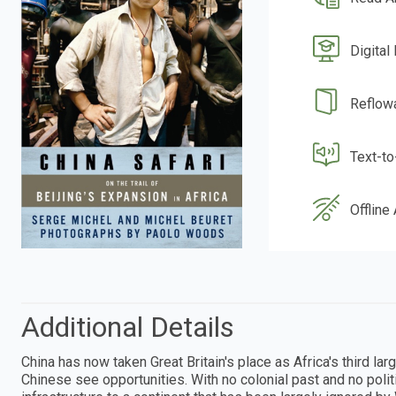
Digital
Reflow
Text-t
Offline
Additional Details
China has now taken Great Britain's place as Africa's third l
Chinese see opportunities. With no colonial past and no poli