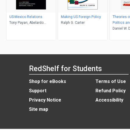
US-Mexico Relations
Making US Foreign Policy
Theories of
Tony Payan, Abelardo
Ralph G. Carter
Politics a
Rodríguez Sumano, and
Daniel W. 
Richard J. Kilroy, Jr., editors
RedShelf for Students
Shop for eBooks
Terms of Use
Support
Refund Policy
Privacy Notice
Accessibility
Site map