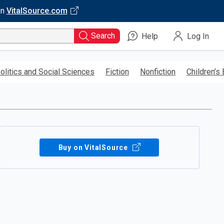
on
VitalSource.com
Search
Help
Log In
olitics and Social Sciences
Fiction
Nonfiction
Children’s
Buy on VitalSource