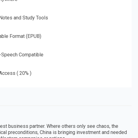
 Notes and Study Tools
able Format (EPUB)
o-Speech Compatible
 Access ( 20% )
argest business partner. Where others only see chaos, the
tical preconditions, China is bringing investment and needed