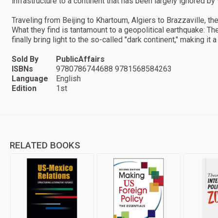
infrastructure to a continent that has been largely ignored b
Traveling from Beijing to Khartoum, Algiers to Brazzaville, the
What they find is tantamount to a geopolitical earthquake: The 
finally bring light to the so-called "dark continent," making it 
Sold By
PublicAffairs
ISBNs
9780786744688 9781568584263
Language
English
Edition
1st
RELATED BOOKS