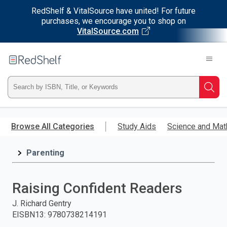
RedShelf & VitalSource have united! For future
purchases, we encourage you to shop on
VitalSource.com
Welcome
to
RedShelf
Type
Searc
ISBN,
Skip
to
Browse All Categories
Study Aids
Science and Mat
Title,
main
content
Parenting
or
Keyword
Raising Confident Readers
and
J. Richard Gentry
EISBN13
:
9780738214191
press