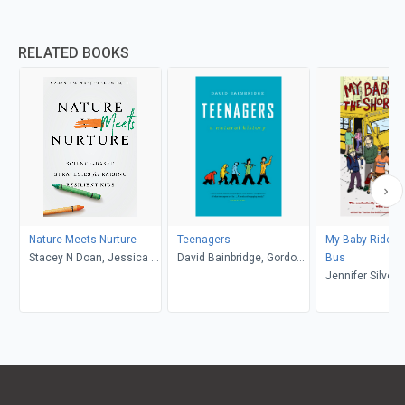
RELATED BOOKS
Nature Meets Nurture
Teenagers
My Baby Rides t
Stacey N Doan, Jessica L.
David Bainbridge, Gordon
Bus
Borelli
Neufeld
Jennifer Silver
Talbot, Yantra Be