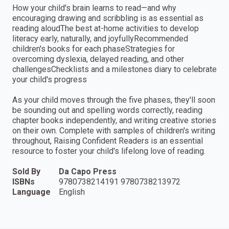
How your child's brain learns to read—and why
encouraging drawing and scribbling is as essential as
reading aloudThe best at-home activities to develop
literacy early, naturally, and joyfullyRecommended
children's books for each phaseStrategies for
overcoming dyslexia, delayed reading, and other
challengesChecklists and a milestones diary to celebrate
your child's progress
As your child moves through the five phases, they'll soon
be sounding out and spelling words correctly, reading
chapter books independently, and writing creative stories
on their own. Complete with samples of children's writing
throughout, Raising Confident Readers is an essential
resource to foster your child's lifelong love of reading.
Sold By
Da Capo Press
ISBNs
9780738214191 9780738213972
Language
English