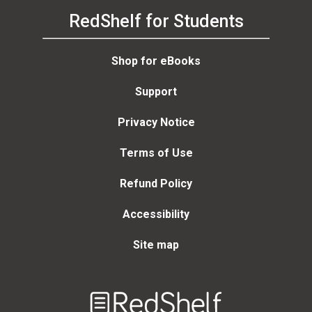
RedShelf for Students
Shop for eBooks
Support
Privacy Notice
Terms of Use
Refund Policy
Accessibility
Site map
Welcome
to