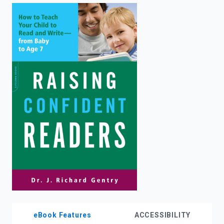
enter
to
search.
eBook Features
ACCESSIBILITY