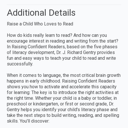
Additional Details
Raise a Child Who Loves to Read
How do kids really learn to read? And how can you
encourage interest in reading and writing from the start?
In Raising Confident Readers, based on the five phases
of literacy development, Dr. J. Richard Gentry provides
fun and easy ways to teach your child to read and write
successfully.
When it comes to language, the most critical brain growth
happens in early childhood. Raising Confident Readers
shows you how to activate and accelerate this capacity
for learning: The key is to introduce the right activities at
the right time. Whether your child is a baby or toddler, in
preschool or kindergarten, or first or second grade, Dr.
Gentry helps you identify your child's literacy phase and
take the next steps to build writing, reading, and spelling
skills. You'll discover: