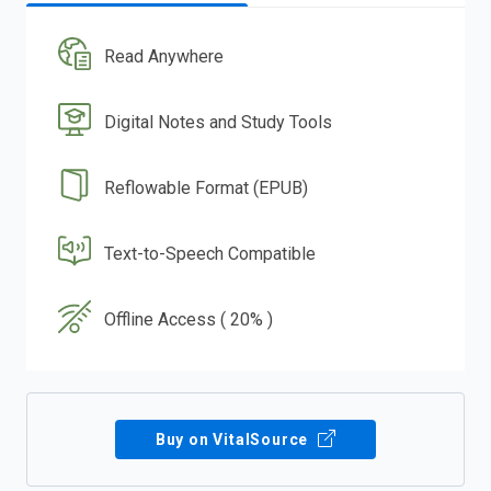
Read Anywhere
Digital Notes and Study Tools
Reflowable Format (EPUB)
Text-to-Speech Compatible
Offline Access ( 20% )
Buy on VitalSource