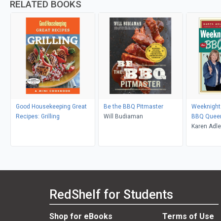
RELATED BOOKS
Good Housekeeping Great
Be the BBQ Pitmaster
Weeknight G
Recipes: Grilling
Will Budiaman
BBQ Quee
Karen Adler
RedShelf for Students
Shop for eBooks
Terms of Use