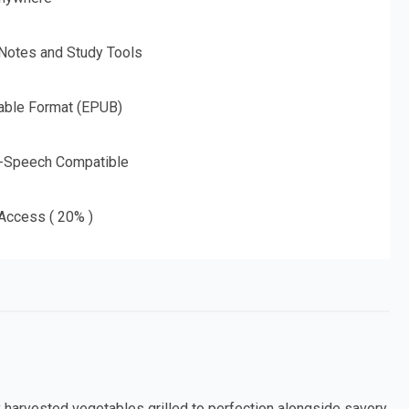
 Notes and Study Tools
able Format (EPUB)
o-Speech Compatible
 Access ( 20% )
ly harvested vegetables grilled to perfection alongside savory