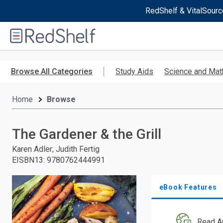
RedShelf & VitalSourc
Welcome
to
RedShelf
Skip
to
Browse All Categories
Study Aids
Science and Mat
main
content
Home
Browse
The Gardener & the Grill
Karen Adler; Judith Fertig
EISBN13
:
9780762444991
eBook Features
Read A