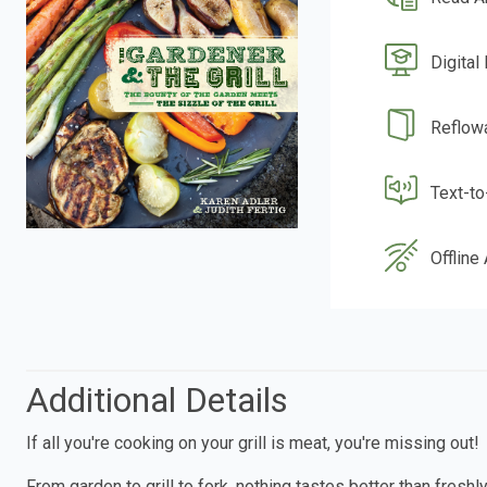
Digital
Reflow
Text-t
Offline
Additional Details
If all you're cooking on your grill is meat, you're missing out!
From garden to grill to fork, nothing tastes better than fresh