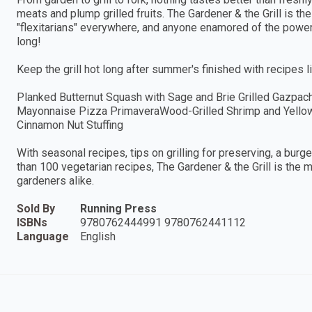
meats and plump grilled fruits. The Gardener & the Grill is th
"flexitarians" everywhere, and anyone enamored of the powers 
long!
Keep the grill hot long after summer's finished with recipes li
Planked Butternut Squash with Sage and Brie Grilled Gazpac
Mayonnaise Pizza PrimaveraWood-Grilled Shrimp and Yellow
Cinnamon Nut Stuffing
With seasonal recipes, tips on grilling for preserving, a burg
than 100 vegetarian recipes, The Gardener & the Grill is the
gardeners alike.
Sold By
Running Press
ISBNs
9780762444991 9780762441112
Language
English