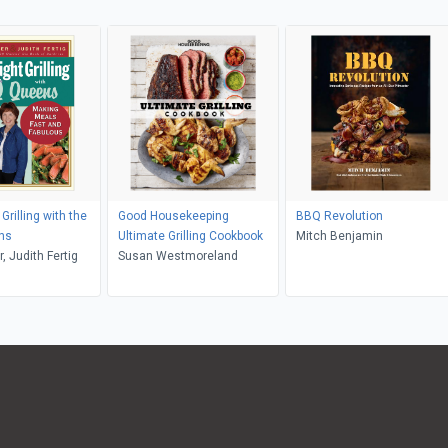
rilling with the
Good Housekeeping
BBQ Revolution
ns
Ultimate Grilling Cookbook
Mitch Benjamin
, Judith Fertig
Susan Westmoreland