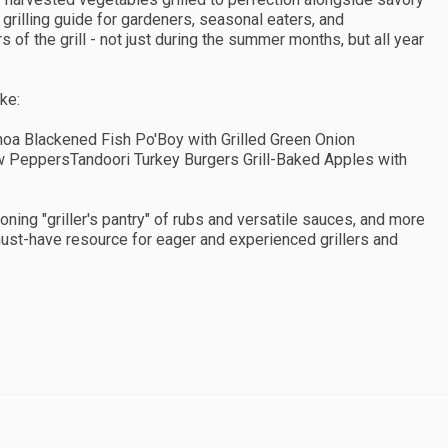
e grilling guide for gardeners, seasonal eaters, and
of the grill - not just during the summer months, but all year
ke:
hoa Blackened Fish Po'Boy with Grilled Green Onion
 PeppersTandoori Turkey Burgers Grill-Baked Apples with
eoning "griller's pantry" of rubs and versatile sauces, and more
 must-have resource for eager and experienced grillers and