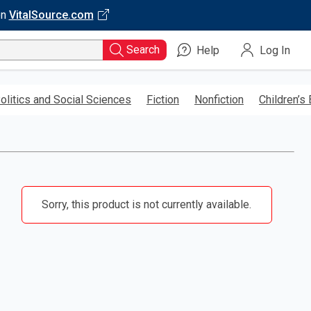
on
VitalSource.com
Search
Help
Log In
olitics and Social Sciences
Fiction
Nonfiction
Children’s
Sorry, this product is not currently available.