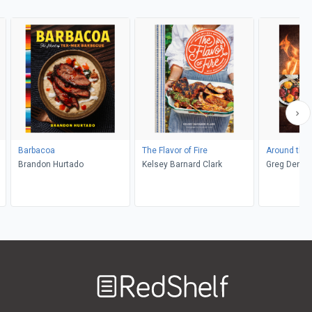
Barbacoa
The Flavor of Fire
Around the 
Brandon Hurtado
Kelsey Barnard Clark
Greg Denton
Quiñónez D
Adimando
Welcome
to
RedShelf