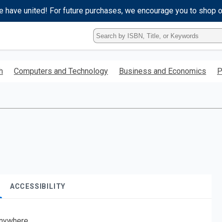
e have united! For future purchases, we encourage you to shop 
Type
ISBN,
Title,
or
h
Computers and Technology
Business and Economics
P
Keyword
and
press
enter
to
search.
ACCESSIBILITY
nywhere