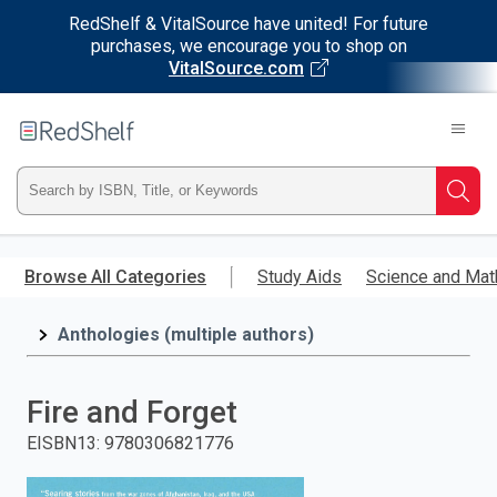
RedShelf & VitalSource have united! For future
purchases, we encourage you to shop on
VitalSource.com
Welcome
to
RedShelf
Type
Searc
ISBN,
Skip
to
Browse All Categories
Study Aids
Science and Mat
Title,
main
content
Anthologies (multiple authors)
or
Keyword
Fire and Forget
and
EISBN13
:
9780306821776
press