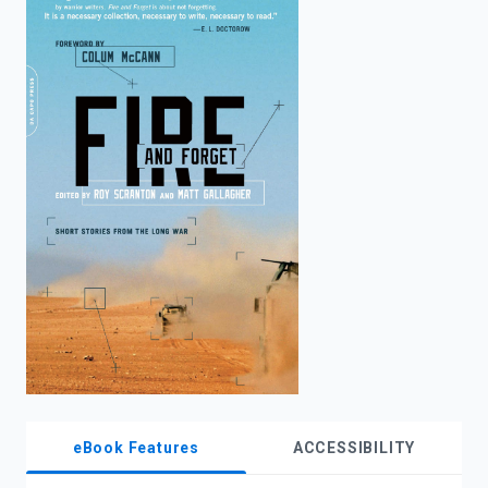
enter
to
search.
eBook Features
ACCESSIBILITY