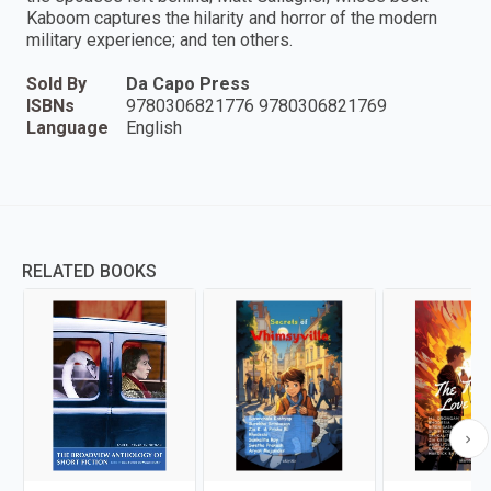
Kaboom captures the hilarity and horror of the modern
military experience; and ten others.
Sold By
Da Capo Press
ISBNs
9780306821776 9780306821769
Language
English
RELATED BOOKS