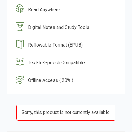
Read Anywhere
Digital Notes and Study Tools
Reflowable Format (EPUB)
Text-to-Speech Compatible
Offline Access ( 20% )
Sorry, this product is not currently available.