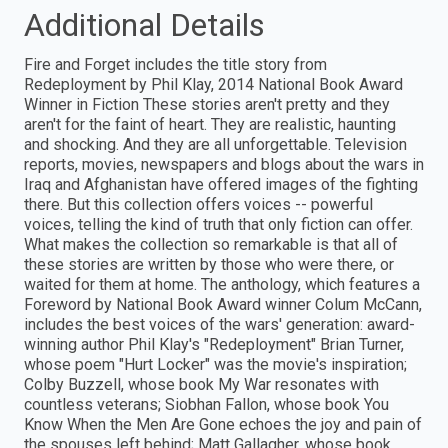
Additional Details
Fire and Forget includes the title story from
Redeployment by Phil Klay, 2014 National Book Award
Winner in Fiction These stories aren't pretty and they
aren't for the faint of heart. They are realistic, haunting
and shocking. And they are all unforgettable. Television
reports, movies, newspapers and blogs about the wars in
Iraq and Afghanistan have offered images of the fighting
there. But this collection offers voices -- powerful
voices, telling the kind of truth that only fiction can offer.
What makes the collection so remarkable is that all of
these stories are written by those who were there, or
waited for them at home. The anthology, which features a
Foreword by National Book Award winner Colum McCann,
includes the best voices of the wars' generation: award-
winning author Phil Klay's "Redeployment" Brian Turner,
whose poem "Hurt Locker" was the movie's inspiration;
Colby Buzzell, whose book My War resonates with
countless veterans; Siobhan Fallon, whose book You
Know When the Men Are Gone echoes the joy and pain of
the spouses left behind; Matt Gallagher, whose book