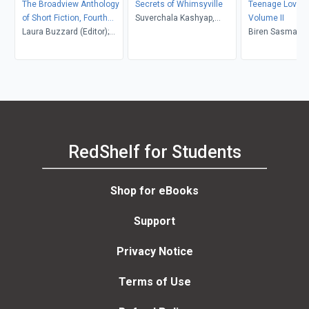
The Broadview Anthology
Secrets of Whimsyville
Teenage Love S
of Short Fiction, Fourth
Suverchala Kashyap,
Volume II
Canadian Edition
Laura Buzzard (Editor);
Surekha Srinivasan, Zia K.
Biren Sasmal, M
Marjorie Mather (Editor)
& Prisha R
Orongan, Rhode
RedShelf for Students
Shop for eBooks
Support
Privacy Notice
Terms of Use