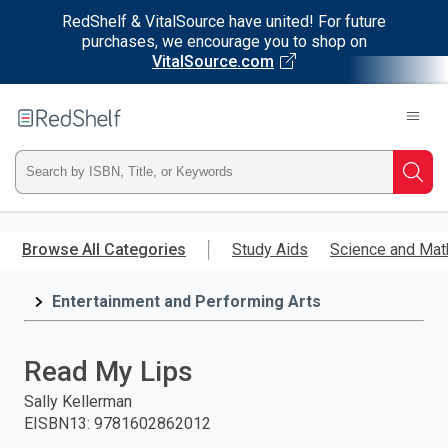
RedShelf & VitalSource have united! For future
purchases, we encourage you to shop on
VitalSource.com
Welcome
to
RedShelf
Type
Searc
ISBN,
Skip
to
Browse All Categories
Study Aids
Science and Mat
Title,
main
content
Entertainment and Performing Arts
or
Keyword
Read My Lips
and
Sally Kellerman
EISBN13
:
9781602862012
press