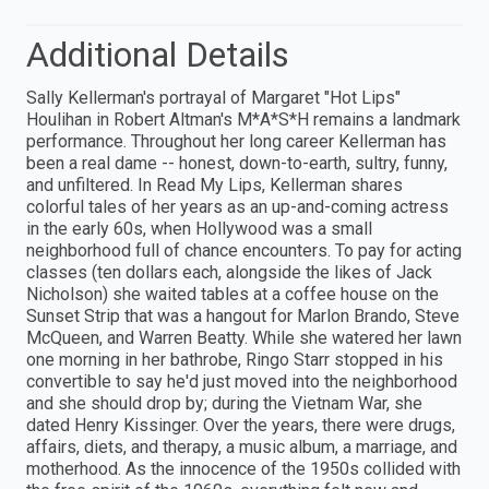
Additional Details
Sally Kellerman's portrayal of Margaret "Hot Lips"
Houlihan in Robert Altman's M*A*S*H remains a landmark
performance. Throughout her long career Kellerman has
been a real dame -- honest, down-to-earth, sultry, funny,
and unfiltered. In Read My Lips, Kellerman shares
colorful tales of her years as an up-and-coming actress
in the early 60s, when Hollywood was a small
neighborhood full of chance encounters. To pay for acting
classes (ten dollars each, alongside the likes of Jack
Nicholson) she waited tables at a coffee house on the
Sunset Strip that was a hangout for Marlon Brando, Steve
McQueen, and Warren Beatty. While she watered her lawn
one morning in her bathrobe, Ringo Starr stopped in his
convertible to say he'd just moved into the neighborhood
and she should drop by; during the Vietnam War, she
dated Henry Kissinger. Over the years, there were drugs,
affairs, diets, and therapy, a music album, a marriage, and
motherhood. As the innocence of the 1950s collided with