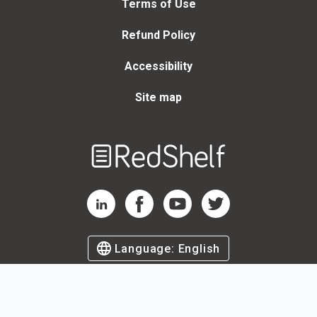
Terms of Use
Refund Policy
Accessibility
Site map
Welcome
to
RedShelf
RedShelf LinkedIn Page
RedShelf Facebook Page
RedShelf YouTube Page
RedShelf Twitter Page
Language:
English
©
2026
by RedShelf