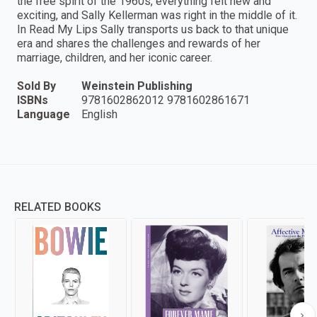
the free spirit of the 1960s, everything felt new and
exciting, and Sally Kellerman was right in the middle of it.
In Read My Lips Sally transports us back to that unique
era and shares the challenges and rewards of her
marriage, children, and her iconic career.
Sold By
Weinstein Publishing
ISBNs
9781602862012 9781602861671
Language
English
RELATED BOOKS