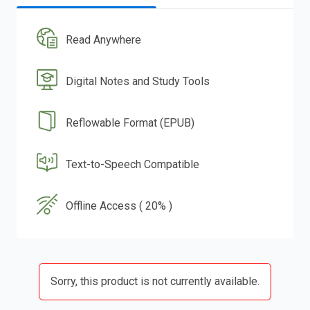
Read Anywhere
Digital Notes and Study Tools
Reflowable Format (EPUB)
Text-to-Speech Compatible
Offline Access ( 20% )
Sorry, this product is not currently available.