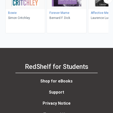
Bowie
Forever Mame
Affective Memo
Simon Critchley
Bernard F. Dick
Laurence Luckin
RedShelf for Students
Shop for eBooks
Support
Privacy Notice