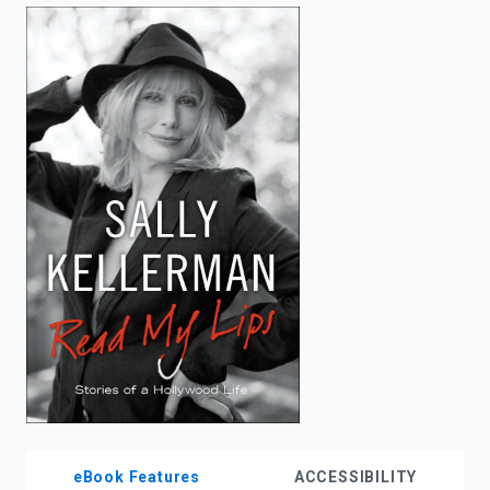
enter
to
search.
eBook Features
ACCESSIBILITY