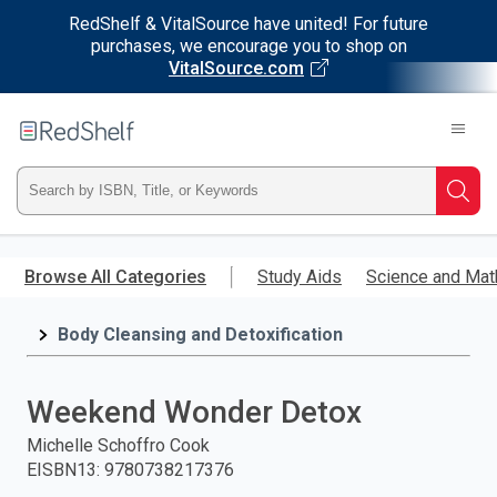
RedShelf & VitalSource have united! For future
purchases, we encourage you to shop on
VitalSource.com
Welcome
to
RedShelf
Type
Searc
ISBN,
Skip
to
Browse All Categories
Study Aids
Science and Mat
Title,
main
content
Body Cleansing and Detoxification
or
Keyword
Weekend Wonder Detox
and
Michelle Schoffro Cook
EISBN13
:
9780738217376
press