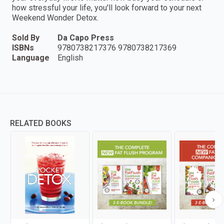
how stressful your life, you'll look forward to your next
Weekend Wonder Detox.
Sold By
Da Capo Press
ISBNs
9780738217376 9780738217369
Language
English
RELATED BOOKS