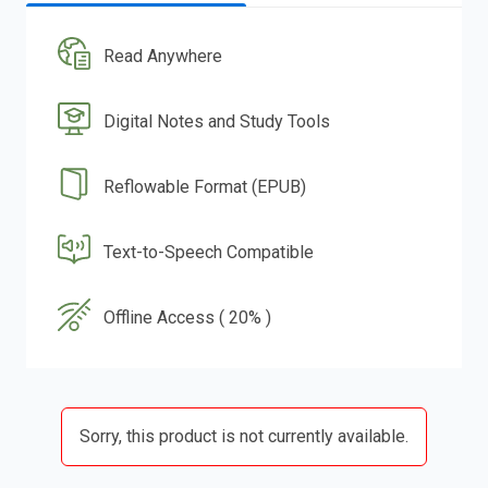
Read Anywhere
Digital Notes and Study Tools
Reflowable Format (EPUB)
Text-to-Speech Compatible
Offline Access ( 20% )
Sorry, this product is not currently available.