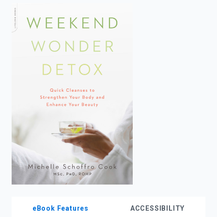
enter
to
search.
eBook Features
ACCESSIBILITY