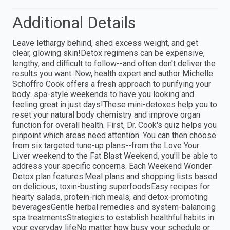
Additional Details
Leave lethargy behind, shed excess weight, and get
clear, glowing skin!Detox regimens can be expensive,
lengthy, and difficult to follow--and often don't deliver the
results you want. Now, health expert and author Michelle
Schoffro Cook offers a fresh approach to purifying your
body: spa-style weekends to have you looking and
feeling great in just days!These mini-detoxes help you to
reset your natural body chemistry and improve organ
function for overall health. First, Dr. Cook's quiz helps you
pinpoint which areas need attention. You can then choose
from six targeted tune-up plans--from the Love Your
Liver weekend to the Fat Blast Weekend, you'll be able to
address your specific concerns. Each Weekend Wonder
Detox plan features:Meal plans and shopping lists based
on delicious, toxin-busting superfoodsEasy recipes for
hearty salads, protein-rich meals, and detox-promoting
beveragesGentle herbal remedies and system-balancing
spa treatmentsStrategies to establish healthful habits in
your everyday lifeNo matter how busy your schedule or