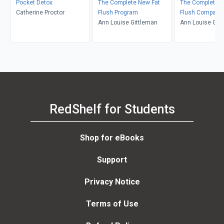
Pocket Detox
The Complete New Fat
The Complete N
Catherine Proctor
Flush Program
Flush Companio
Ann Louise Gittleman
Ann Louise Git
RedShelf for Students
Shop for eBooks
Support
Privacy Notice
Terms of Use