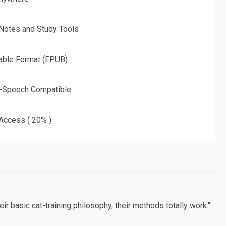
 Notes and Study Tools
able Format (EPUB)
o-Speech Compatible
 Access ( 20% )
ir basic cat-training philosophy, their methods totally work."