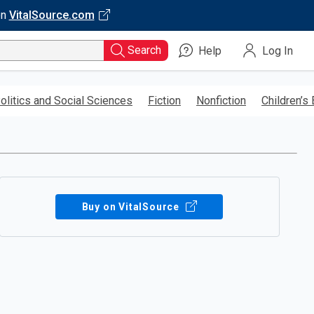
on
VitalSource.com
Search
Help
Log In
olitics and Social Sciences
Fiction
Nonfiction
Children’s
Buy on VitalSource