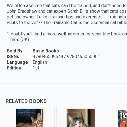
We often assume that cats can't be trained, and don't need to
John Bradshaw and cat expert Sarah Ellis show that cats abs
pet and owner. Full of training tips and exercises -- from int
visits to the vet -- The Trainable Cat is the essential cat bib
"I doubt you'll find a more well-informed or scientific book o
Times (UK)
Sold By
Basic Books
ISBNs
9780465096497 9780465050901
Language
English
Edition
1st
RELATED BOOKS