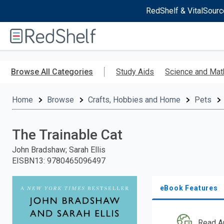
RedShelf & VitalSourc
Welcome
to
RedShelf
Skip
to
Browse All Categories
Study Aids
Science and Mat
main
content
Home
Browse
Crafts, Hobbies and Home
Pets
The Trainable Cat
John Bradshaw; Sarah Ellis
EISBN13
:
9780465096497
eBook Features
Read A