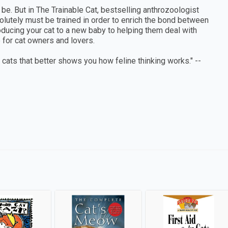
 be. But in The Trainable Cat, bestselling anthrozoologist
olutely must be trained in order to enrich the bond between
roducing your cat to a new baby to helping them deal with
le for cat owners and lovers.
n cats that better shows you how feline thinking works." --