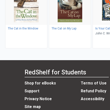
The Cat in the Window
The Cat on My Lap
Is Your Ca
John C. Wr
Lashnits
RedShelf for Students
Shop for eBooks
Terms of Use
Support
Refund Policy
Privacy Notice
Accessibility
Site map