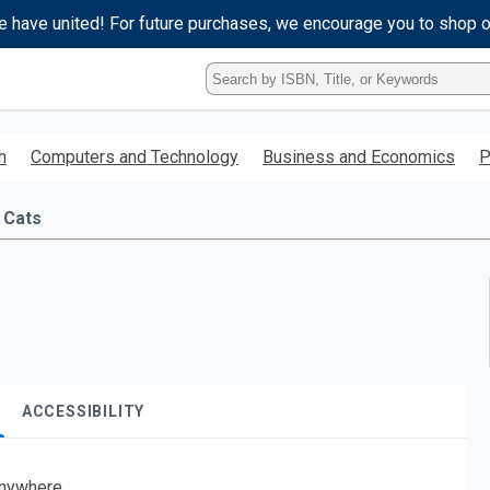
e have united! For future purchases, we encourage you to shop 
Type
ISBN,
Title,
or
h
Computers and Technology
Business and Economics
P
Keyword
and
press
Cats
enter
to
search.
ACCESSIBILITY
nywhere