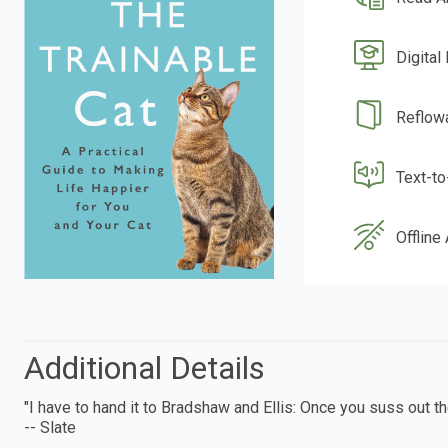
Digital
Reflow
Text-t
Offline
Additional Details
"I have to hand it to Bradshaw and Ellis: Once you suss out the
-- Slate