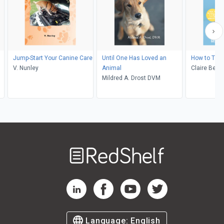
Jump-Start Your Canine Care
Until One Has Loved an
How to Talk
V. Nunley
Animal
Claire Bess
Mildred A. Drost DVM
Welcome
to
RedShelf
RedShelf LinkedIn Page
RedShelf Facebook Page
RedShelf YouTube Page
RedShelf Twitter Pag
Language:
English