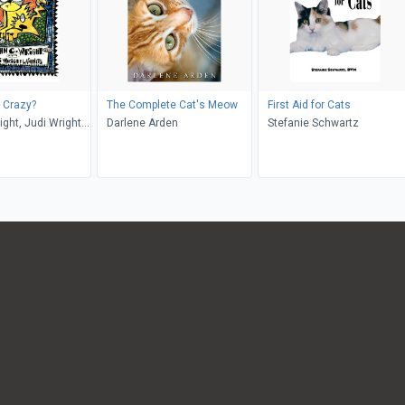
t Crazy?
The Complete Cat's Meow
First Aid for Cats
ight, Judi Wright
Darlene Arden
Stefanie Schwartz