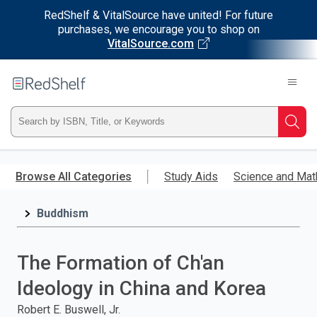
RedShelf & VitalSource have united! For future
purchases, we encourage you to shop on
VitalSource.com
Welcome
to
RedShelf
Type
Searc
ISBN,
Skip
to
Browse All Categories
Study Aids
Science and Mat
Title,
main
content
Buddhism
or
Keyword
The Formation of Ch'an
and
Ideology in China and Korea
press
Robert E. Buswell, Jr.