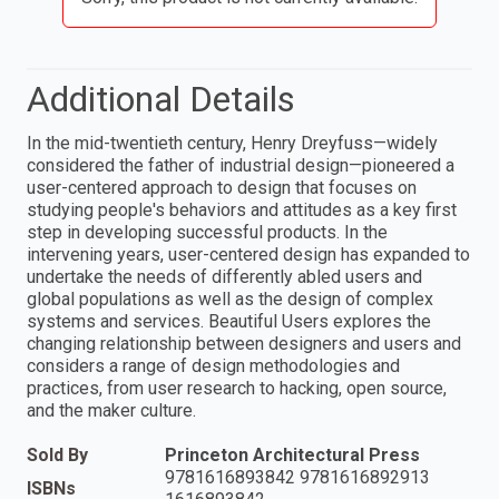
Additional Details
In the mid-twentieth century, Henry Dreyfuss—widely
considered the father of industrial design—pioneered a
user-centered approach to design that focuses on
studying people's behaviors and attitudes as a key first
step in developing successful products. In the
intervening years, user-centered design has expanded to
undertake the needs of differently abled users and
global populations as well as the design of complex
systems and services. Beautiful Users explores the
changing relationship between designers and users and
considers a range of design methodologies and
practices, from user research to hacking, open source,
and the maker culture.
Sold By
Princeton Architectural Press
9781616893842 9781616892913
ISBNs