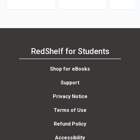
RedShelf for Students
Shop for eBooks
Support
Privacy Notice
Terms of Use
Refund Policy
Accessibility