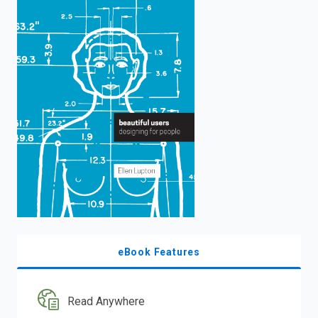
enter
to
search.
eBook Features
Read Anywhere