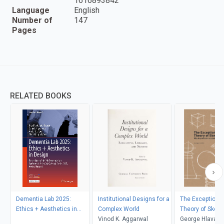
1616893842
Language
English
Number of
147
Pages
RELATED BOOKS
Dementia Lab 2025:
Institutional Designs for a
The Exceptional
Ethics + Aesthetics in
Complex World
Theory of Sketc
Design
Vinod K. Aggarwal
George Hlavacs