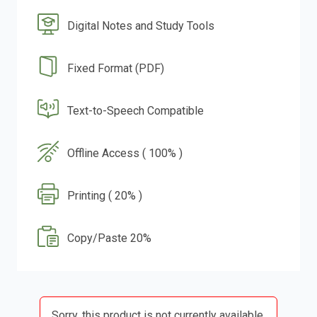
Digital Notes and Study Tools
Fixed Format (PDF)
Text-to-Speech Compatible
Offline Access ( 100% )
Printing ( 20% )
Copy/Paste 20%
Sorry, this product is not currently available.