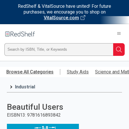
RedShelf & VitalSource have united! For future
purchases, we encourage you to shop on
VitalSource.com
Welcome
to
RedShelf
Type
Searc
ISBN,
Skip
to
Browse All Categories
Study Aids
Science and Mat
Title,
main
content
Industrial
or
Keyword
Beautiful Users
and
EISBN13
:
9781616893842
press