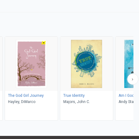
The God Girl Journey
True Identity
Am I Good 
Hayley, DiMarco
Majors, John C.
Andy Stanle