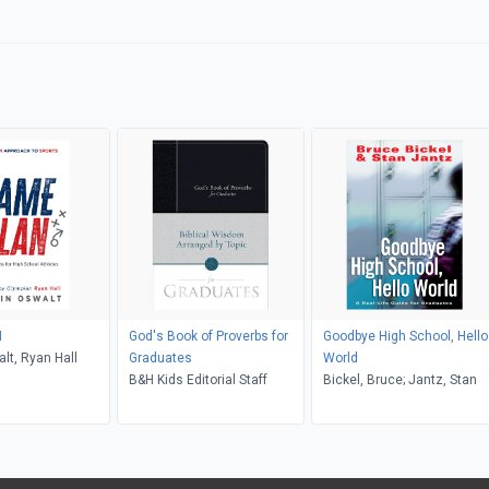
N
God's Book of Proverbs for
Goodbye High School, Hello
lt, Ryan Hall
Graduates
World
B&H Kids Editorial Staff
Bickel, Bruce; Jantz, Stan