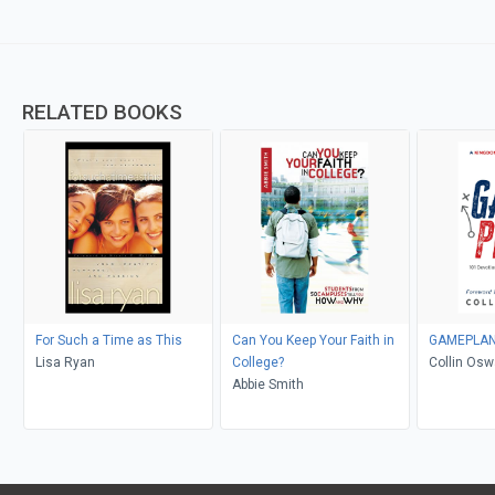
RELATED BOOKS
For Such a Time as This
Can You Keep Your Faith in
GAMEPLA
Lisa Ryan
College?
Collin Oswa
Abbie Smith