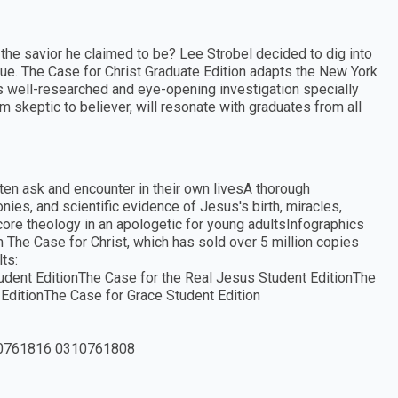
y the savior he claimed to be? Lee Strobel decided to dig into
rue. The Case for Christ Graduate Edition adapts the New York
s well-researched and eye-opening investigation specially
om skeptic to believer, will resonate with graduates from all
ften ask and encounter in their own livesA thorough
monies, and scientific evidence of Jesus's birth, miracles,
core theology in an apologetic for young adultsInfographics
 The Case for Christ, which has sold over 5 million copies
ts:
tudent EditionThe Case for the Real Jesus Student EditionThe
 EditionThe Case for Grace Student Edition
0761816 0310761808