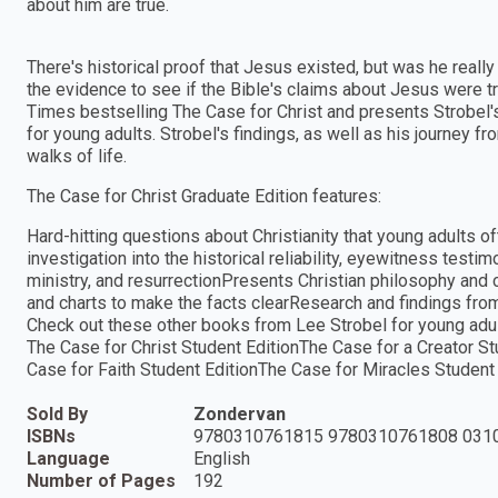
about him are true.
There's historical proof that Jesus existed, but was he reall
the evidence to see if the Bible's claims about Jesus were t
Times bestselling The Case for Christ and presents Strobel'
for young adults. Strobel's findings, as well as his journey fr
walks of life.
The Case for Christ Graduate Edition features:
Hard-hitting questions about Christianity that young adults o
investigation into the historical reliability, eyewitness testi
ministry, and resurrectionPresents Christian philosophy and 
and charts to make the facts clearResearch and findings from
Check out these other books from Lee Strobel for young adul
The Case for Christ Student EditionThe Case for a Creator S
Case for Faith Student EditionThe Case for Miracles Student
Sold By
Zondervan
ISBNs
9780310761815 9780310761808 031
Language
English
Number of Pages
192