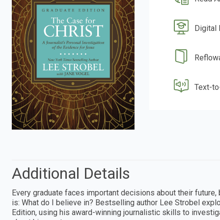
Digital
Reflow
Text-t
Additional Details
Every graduate faces important decisions about their future
is: What do I believe in? Bestselling author Lee Strobel expl
Edition, using his award-winning journalistic skills to invest