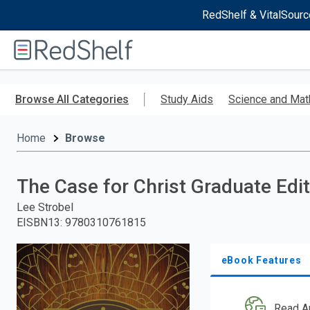
RedShelf & VitalSourc
Welcome
to
RedShelf
Skip
to
Browse All Categories
Study Aids
Science and Mat
main
content
Home
Browse
The Case for Christ Graduate Edi
Lee Strobel
EISBN13
:
9780310761815
eBook Features
Read A