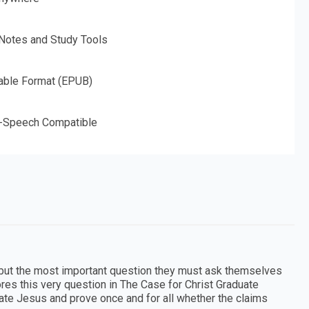
 Notes and Study Tools
able Format (EPUB)
o-Speech Compatible
, but the most important question they must ask themselves
ores this very question in The Case for Christ Graduate
igate Jesus and prove once and for all whether the claims