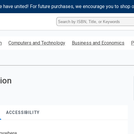
e have united! For future purchases, we encourage you to shop 
Type
ISBN,
Title,
or
h
Computers and Technology
Business and Economics
P
Keyword
and
press
enter
to
search.
tion
ACCESSIBILITY
nywhere