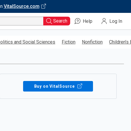
on
VitalSource.com
Search
Help
Log In
olitics and Social Sciences
Fiction
Nonfiction
Children’s
Buy on VitalSource