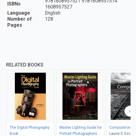
9781608957521 9781608957514
ISBNs
1608957527
Language
English
Number of
128
Pages
RELATED BOOKS
The Digital Photography
Master Lighting Guide for
Composition
Book
Portrait Photographers
Laurie S. Excell