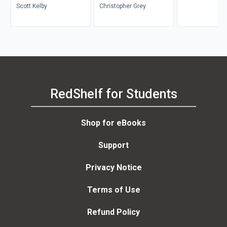
Scott Kelby
Christopher Grey
RedShelf for Students
Shop for eBooks
Support
Privacy Notice
Terms of Use
Refund Policy