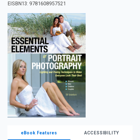
EISBN13
:
9781608957521
enter
to
search.
eBook Features
ACCESSIBILITY