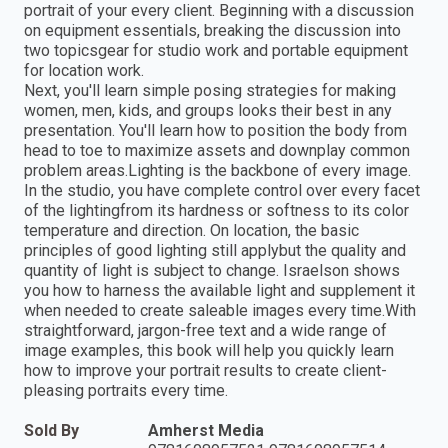
portrait of your every client. Beginning with a discussion
on equipment essentials, breaking the discussion into
two topicsgear for studio work and portable equipment
for location work.
Next, you'll learn simple posing strategies for making
women, men, kids, and groups looks their best in any
presentation. You'll learn how to position the body from
head to toe to maximize assets and downplay common
problem areas.Lighting is the backbone of every image.
In the studio, you have complete control over every facet
of the lightingfrom its hardness or softness to its color
temperature and direction. On location, the basic
principles of good lighting still applybut the quality and
quantity of light is subject to change. Israelson shows
you how to harness the available light and supplement it
when needed to create saleable images every time.With
straightforward, jargon-free text and a wide range of
image examples, this book will help you quickly learn
how to improve your portrait results to create client-
pleasing portraits every time.
Sold By
Amherst Media