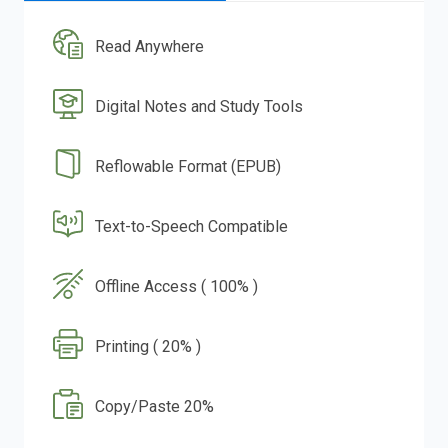
Read Anywhere
Digital Notes and Study Tools
Reflowable Format (EPUB)
Text-to-Speech Compatible
Offline Access ( 100% )
Printing ( 20% )
Copy/Paste 20%