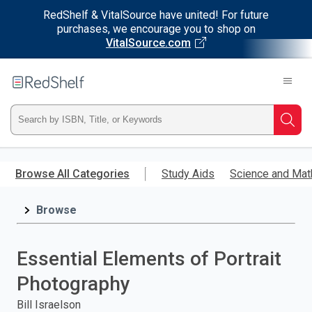
RedShelf & VitalSource have united! For future
purchases, we encourage you to shop on
VitalSource.com
Welcome
to
RedShelf
Type
Searc
ISBN,
Skip
to
Browse All Categories
Study Aids
Science and Mat
Title,
main
content
Browse
or
Keyword
Essential Elements of Portrait
and
Photography
press
Bill Israelson