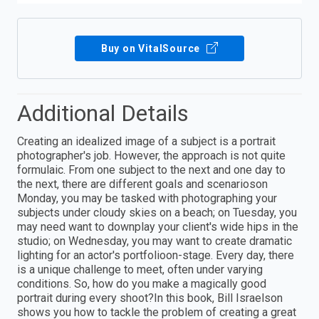
Buy on VitalSource
Additional Details
Creating an idealized image of a subject is a portrait
photographer's job. However, the approach is not quite
formulaic. From one subject to the next and one day to
the next, there are different goals and scenarioson
Monday, you may be tasked with photographing your
subjects under cloudy skies on a beach; on Tuesday, you
may need want to downplay your client's wide hips in the
studio; on Wednesday, you may want to create dramatic
lighting for an actor's portfolioon-stage. Every day, there
is a unique challenge to meet, often under varying
conditions. So, how do you make a magically good
portrait during every shoot?In this book, Bill Israelson
shows you how to tackle the problem of creating a great