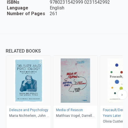
ISBNs
9780231542999 0231542992
Language
English
Number of Pages
261
RELATED BOOKS
Deleuze and Psychology
Media of Reason
Foucault/Derrida
Maria Nichterlein, John R.
Matthias Vogel, Darrell
Years Later
Morss
Arnold
Olivia Custer, 
Deutscher, Sam