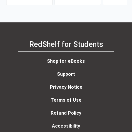
RedShelf for Students
Shop for eBooks
Support
Privacy Notice
Terms of Use
Refund Policy
Accessibility