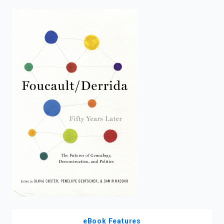
enter
to
search.
eBook Features