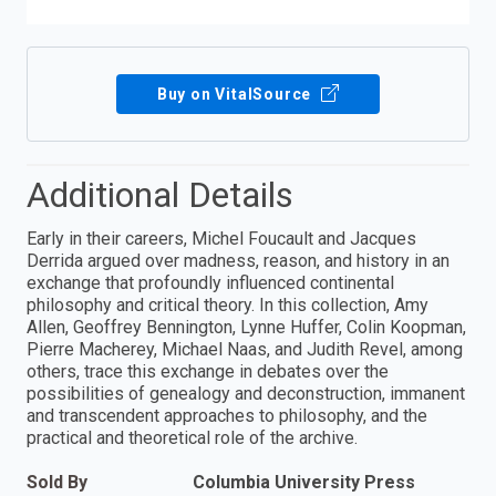
Buy on VitalSource
Additional Details
Early in their careers, Michel Foucault and Jacques
Derrida argued over madness, reason, and history in an
exchange that profoundly influenced continental
philosophy and critical theory. In this collection, Amy
Allen, Geoffrey Bennington, Lynne Huffer, Colin Koopman,
Pierre Macherey, Michael Naas, and Judith Revel, among
others, trace this exchange in debates over the
possibilities of genealogy and deconstruction, immanent
and transcendent approaches to philosophy, and the
practical and theoretical role of the archive.
Sold By
Columbia University Press