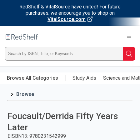
RedShelf & VitalSource have united! For future
purchases, we encourage you to shop on
VitalSource.com
Welcome
to
RedShelf
Type
Searc
ISBN,
Skip
to
Browse All Categories
Study Aids
Science and Mat
Title,
main
content
Browse
or
Keyword
Foucault/Derrida Fifty Years
and
Later
press
EISBN13
:
9780231542999