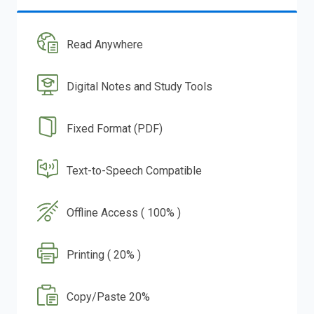
Read Anywhere
Digital Notes and Study Tools
Fixed Format (PDF)
Text-to-Speech Compatible
Offline Access ( 100% )
Printing ( 20% )
Copy/Paste 20%