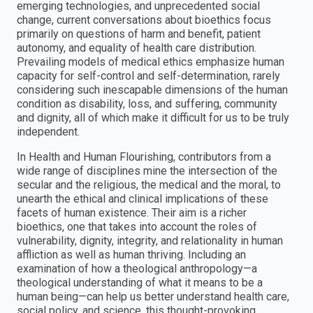
emerging technologies, and unprecedented social
change, current conversations about bioethics focus
primarily on questions of harm and benefit, patient
autonomy, and equality of health care distribution.
Prevailing models of medical ethics emphasize human
capacity for self-control and self-determination, rarely
considering such inescapable dimensions of the human
condition as disability, loss, and suffering, community
and dignity, all of which make it difficult for us to be truly
independent.
In Health and Human Flourishing, contributors from a
wide range of disciplines mine the intersection of the
secular and the religious, the medical and the moral, to
unearth the ethical and clinical implications of these
facets of human existence. Their aim is a richer
bioethics, one that takes into account the roles of
vulnerability, dignity, integrity, and relationality in human
affliction as well as human thriving. Including an
examination of how a theological anthropology—a
theological understanding of what it means to be a
human being—can help us better understand health care,
social policy, and science, this thought-provoking