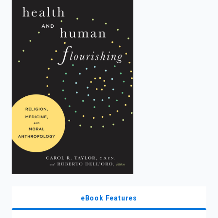
enter
to
search.
eBook Features