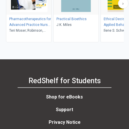
Pharmacotherapeutics for
Practical Bioethics
Ethical Decisio
Advanced Practice Nurse
J.K. Miles
Applied Behavio
Prescribers with 3-yr
Teri Moser; Robinson,
Ilene S. Schwart
access to Davis Edge
Woo, Marylow V
Elizabeth M. Kel
RedShelf for Students
Shop for eBooks
Support
Privacy Notice