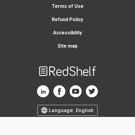
Terms of Use
Refund Policy
Accessibility
Site map
Welcome
to
RedShelf
RedShelf LinkedIn Page
RedShelf Facebook Page
RedShelf YouTube Page
RedShelf Twitter Page
Language:
English
©
2026
by RedShelf