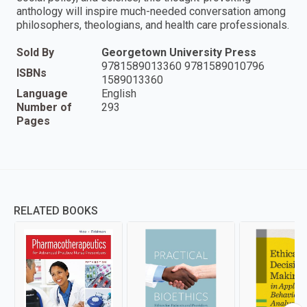
anthology will inspire much-needed conversation among
philosophers, theologians, and health care professionals.
Sold By
Georgetown University Press
9781589013360 9781589010796
ISBNs
1589013360
Language
English
Number of
293
Pages
RELATED BOOKS