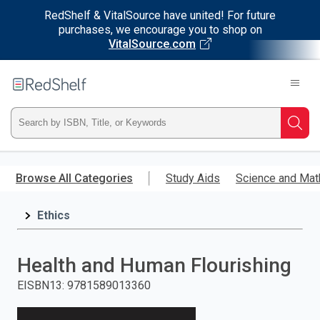
RedShelf & VitalSource have united! For future
purchases, we encourage you to shop on
VitalSource.com
Welcome
to
RedShelf
Type
Searc
ISBN,
Skip
to
Browse All Categories
Study Aids
Science and Mat
Title,
main
content
Ethics
or
Keyword
Health and Human Flourishing
and
EISBN13
:
9781589013360
press