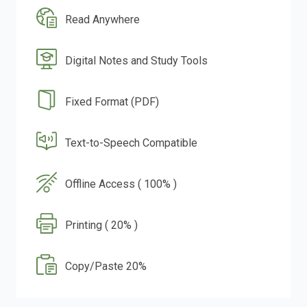
Read Anywhere
Digital Notes and Study Tools
Fixed Format (PDF)
Text-to-Speech Compatible
Offline Access ( 100% )
Printing ( 20% )
Copy/Paste 20%