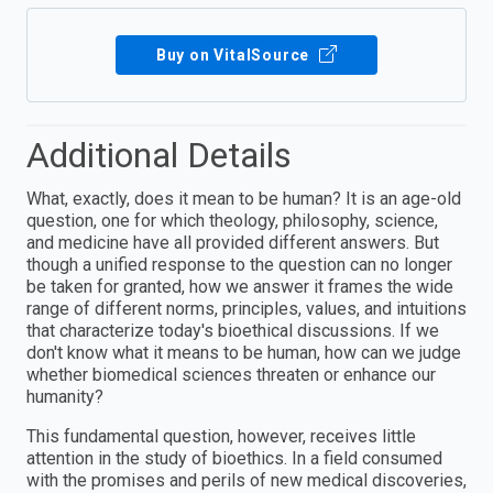
Buy on VitalSource
Additional Details
What, exactly, does it mean to be human? It is an age-old
question, one for which theology, philosophy, science,
and medicine have all provided different answers. But
though a unified response to the question can no longer
be taken for granted, how we answer it frames the wide
range of different norms, principles, values, and intuitions
that characterize today's bioethical discussions. If we
don't know what it means to be human, how can we judge
whether biomedical sciences threaten or enhance our
humanity?
This fundamental question, however, receives little
attention in the study of bioethics. In a field consumed
with the promises and perils of new medical discoveries,