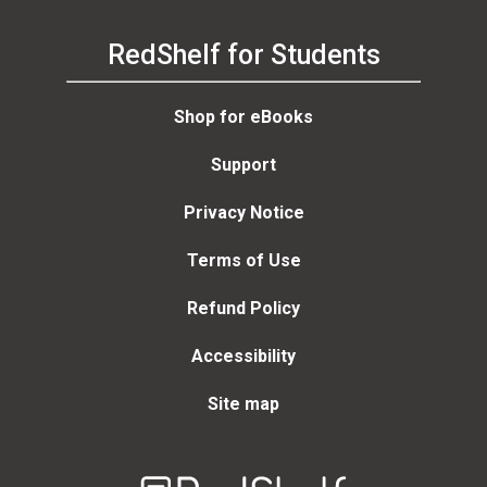
RedShelf for Students
Shop for eBooks
Support
Privacy Notice
Terms of Use
Refund Policy
Accessibility
Site map
Welcome