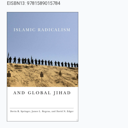
EISBN13
:
9781589015784
enter
to
search.