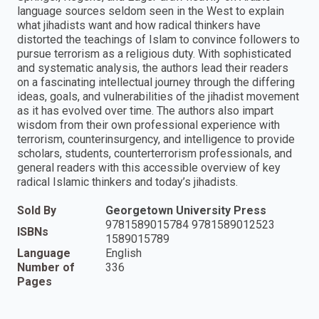
language sources seldom seen in the West to explain
what jihadists want and how radical thinkers have
distorted the teachings of Islam to convince followers to
pursue terrorism as a religious duty. With sophisticated
and systematic analysis, the authors lead their readers
on a fascinating intellectual journey through the differing
ideas, goals, and vulnerabilities of the jihadist movement
as it has evolved over time. The authors also impart
wisdom from their own professional experience with
terrorism, counterinsurgency, and intelligence to provide
scholars, students, counterterrorism professionals, and
general readers with this accessible overview of key
radical Islamic thinkers and today’s jihadists.
Sold By
Georgetown University Press
9781589015784 9781589012523
ISBNs
1589015789
Language
English
Number of
336
Pages