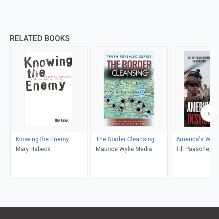
RELATED BOOKS
Knowing the Enemy
The Border Cleansing
America's War i
Mary Habeck
Maurice Wylie Media
Till Paasche, J