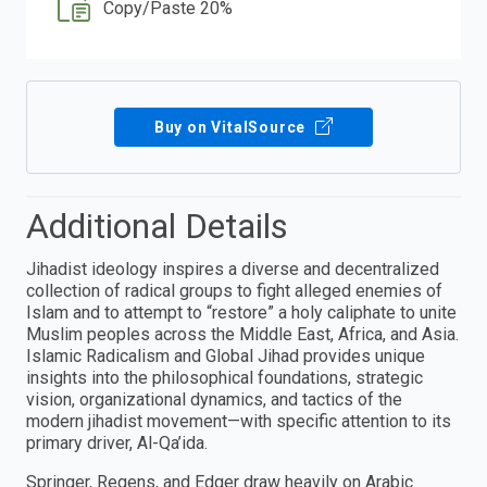
Copy/Paste 20%
Buy on VitalSource
Additional Details
Jihadist ideology inspires a diverse and decentralized
collection of radical groups to fight alleged enemies of
Islam and to attempt to “restore” a holy caliphate to unite
Muslim peoples across the Middle East, Africa, and Asia.
Islamic Radicalism and Global Jihad provides unique
insights into the philosophical foundations, strategic
vision, organizational dynamics, and tactics of the
modern jihadist movement—with specific attention to its
primary driver, Al-Qa’ida.
Springer, Regens, and Edger draw heavily on Arabic