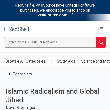
RedShelf & VitalSource have united! For future
purchases, we encourage you to shop on
VitalSource.com
Welcome
to
RedShelf
Type
Searc
ISBN,
Skip
to
Browse All Categories
Study Aids
Science and Mat
Title,
main
content
Terrorism
or
Keyword
Islamic Radicalism and Global
and
Jihad
press
Devin R. Springer