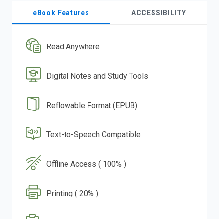
eBook Features
ACCESSIBILITY
Read Anywhere
Digital Notes and Study Tools
Reflowable Format (EPUB)
Text-to-Speech Compatible
Offline Access ( 100% )
Printing ( 20% )