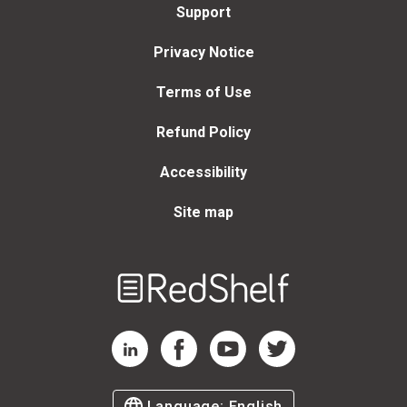
Support
Privacy Notice
Terms of Use
Refund Policy
Accessibility
Site map
Welcome
to
RedShelf
RedShelf LinkedIn Page
RedShelf Facebook Page
RedShelf YouTube Page
RedShelf Twitter Page
Language:
English