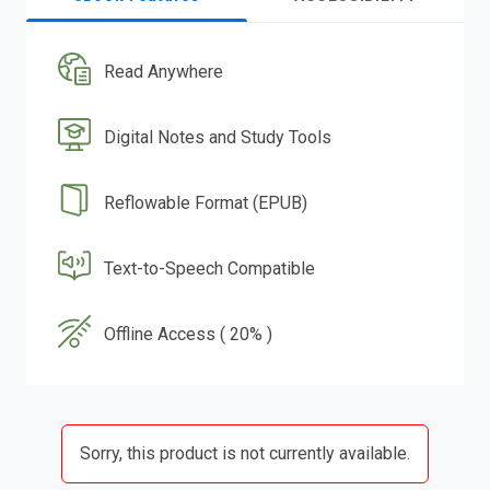
Read Anywhere
Digital Notes and Study Tools
Reflowable Format (EPUB)
Text-to-Speech Compatible
Offline Access ( 20% )
Sorry, this product is not currently available.