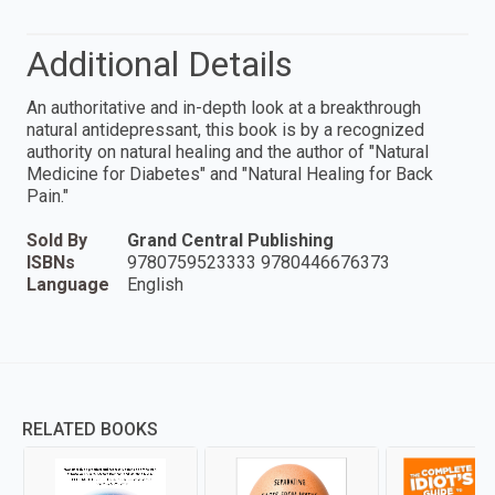
Additional Details
An authoritative and in-depth look at a breakthrough
natural antidepressant, this book is by a recognized
authority on natural healing and the author of "Natural
Medicine for Diabetes" and "Natural Healing for Back
Pain."
Sold By
Grand Central Publishing
ISBNs
9780759523333 9780446676373
Language
English
RELATED BOOKS