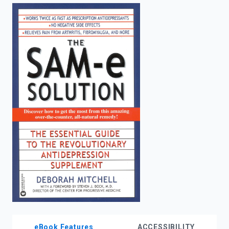
enter
to
search.
eBook Features
ACCESSIBILITY