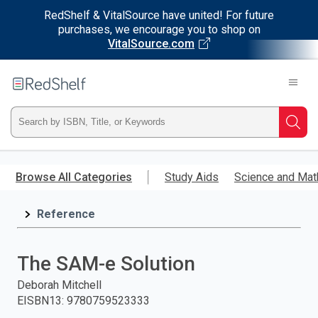
RedShelf & VitalSource have united! For future
purchases, we encourage you to shop on
VitalSource.com
Welcome
to
RedShelf
Type
Searc
ISBN,
Skip
to
Browse All Categories
Study Aids
Science and Mat
Title,
main
content
Reference
or
Keyword
The SAM-e Solution
and
Deborah Mitchell
EISBN13
:
9780759523333
press