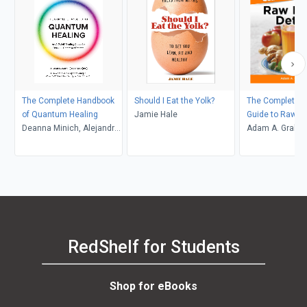
The Complete Handbook
Should I Eat the Yolk?
The Complete Id
of Quantum Healing
Jamie Hale
Guide to Raw F
Deanna Minich, Alejandro
Adam A. Graha
Junger
RedShelf for Students
Shop for eBooks