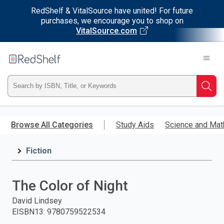
RedShelf & VitalSource have united! For future
purchases, we encourage you to shop on
VitalSource.com
Welcome
to
RedShelf
Type
Searc
ISBN,
Skip
to
Browse All Categories
Study Aids
Science and Mat
Title,
main
content
Fiction
or
Keyword
The Color of Night
and
David Lindsey
EISBN13
:
9780759522534
press