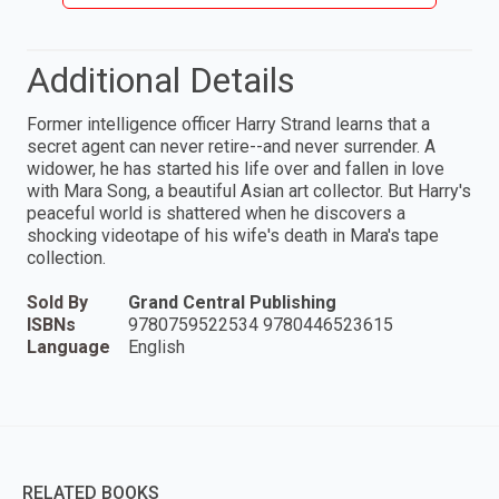
Additional Details
Former intelligence officer Harry Strand learns that a
secret agent can never retire--and never surrender. A
widower, he has started his life over and fallen in love
with Mara Song, a beautiful Asian art collector. But Harry's
peaceful world is shattered when he discovers a
shocking videotape of his wife's death in Mara's tape
collection.
Sold By
Grand Central Publishing
ISBNs
9780759522534 9780446523615
Language
English
RELATED BOOKS