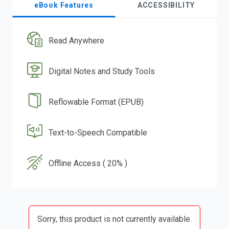
eBook Features
ACCESSIBILITY
Read Anywhere
Digital Notes and Study Tools
Reflowable Format (EPUB)
Text-to-Speech Compatible
Offline Access ( 20% )
Sorry, this product is not currently available.