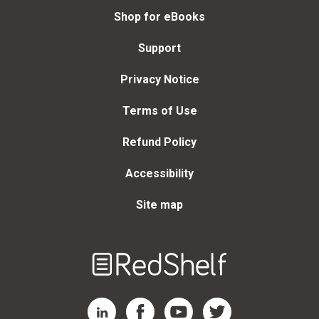
Shop for eBooks
Support
Privacy Notice
Terms of Use
Refund Policy
Accessibility
Site map
Welcome
to
RedShelf
RedShelf LinkedIn Page
RedShelf Facebook Page
RedShelf YouTube Page
RedShelf Twitter Page