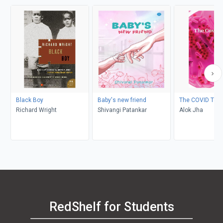
Black Boy
Baby's new friend
The COVID Test
Richard Wright
Shivangi Patankar
Alok Jha
RedShelf for Students