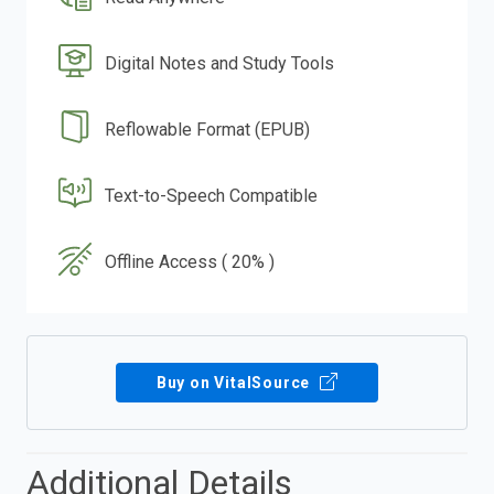
Digital Notes and Study Tools
Reflowable Format (EPUB)
Text-to-Speech Compatible
Offline Access ( 20% )
Buy on VitalSource
Additional Details