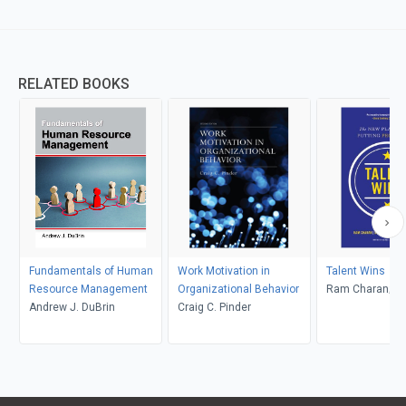
RELATED BOOKS
Fundamentals of Human
Work Motivation in
Talent Wins
Resource Management
Organizational Behavior
Ram Charan; D
Andrew J. DuBrin
Craig C. Pinder
Barton; Dennis 