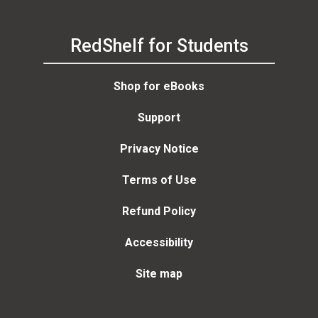
RedShelf for Students
Shop for eBooks
Support
Privacy Notice
Terms of Use
Refund Policy
Accessibility
Site map