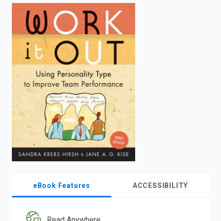
enter
to
search.
eBook Features
ACCESSIBILITY
Read Anywhere