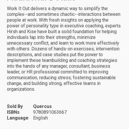
Work It Out delivers a dynamic way to simplify the
complex--and sometimes chaotic--interactions between
people at work. With fresh insights on applying the
power of personality type in executive coaching, experts
Hirsh and Kise have built a solid foundation for helping
individuals tap into their strengths, minimize
unnecessary conflict, and learn to work more effectively
with others. Dozens of hands-on exercises, intervention
descriptions, and case studies put the power to
implement these teambuilding and coaching strategies
into the hands of any manager, consultant, business
leader, or HR professional committed to improving
communication, reducing stress, fostering sustainable
change, and building strong, effective teams in
organizations.
Sold By
Quercus
ISBNs
9780891063667
Language
English