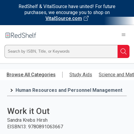
RedShelf & VitalSource have united! For future
purchases, we encourage you to shop on
VitalSource.com
Welcome
to
RedShelf
Type
Searc
ISBN,
Skip
to
Browse All Categories
Study Aids
Science and Mat
Title,
main
content
Human Resources and Personnel Management
or
Keyword
Work it Out
and
Sandra Krebs Hirsh
EISBN13
:
9780891063667
press