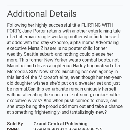
Additional Details
Following her highly successful title FLIRTING WITH
FORTY, Jane Porter returns with another entertaining tale
of a bohemian, single working mother who finds herself
at odds with the stay-at-home, alpha moms.Advertising
executive Marta Zinsser is no poster child for her
wealthy Seattle suburb-and nothing could please her
more. This former New Yorker wears combat boots, not
Manolos, and drives a righteous Harley hog instead of a
Mercedes SUV. Now she's launching her own agency in
this land of the Microsoft elite, even though her ten-year-
old daughter wishes she'd put on a sweater set and just
be normal.Can this ex-urbanite remain uniquely herself
without alienating the inner circle of smug, cookie-cutter
executive wives? And when push comes to shove, can
she stop being the proud odd mom out and take a chance
at something frighteningly-and tantalizingly-new?
Sold By
Grand Central Publishing
ISBNs
9780446402910 9780446699235