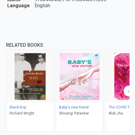
Language
English
RELATED BOOKS
Black Boy
Baby's new friend
The COVID Test
Richard Wright
Shivangi Patankar
Alok Jha