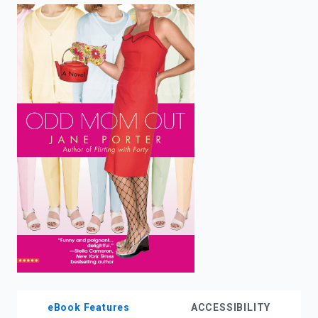
enter
to
search.
eBook Features
ACCESSIBILITY