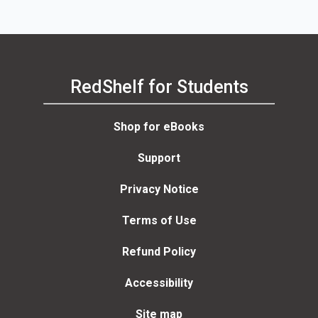
RedShelf for Students
Shop for eBooks
Support
Privacy Notice
Terms of Use
Refund Policy
Accessibility
Site map