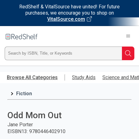
RedShelf & VitalSource have united! For future
purchases, we encourage you to shop on
VitalSource.com
Welcome
to
RedShelf
Type
Searc
ISBN,
Skip
to
Browse All Categories
Study Aids
Science and Mat
Title,
main
content
Fiction
or
Keyword
Odd Mom Out
and
Jane Porter
EISBN13
:
9780446402910
press