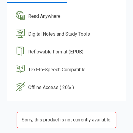
Read Anywhere
Digital Notes and Study Tools
Reflowable Format (EPUB)
Text-to-Speech Compatible
Offline Access ( 20% )
Sorry, this product is not currently available.