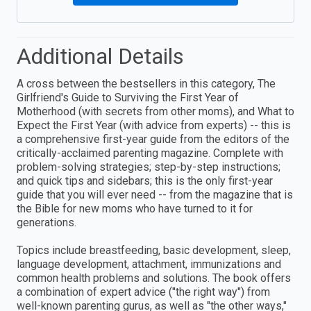
Additional Details
A cross between the bestsellers in this category, The
Girlfriend's Guide to Surviving the First Year of
Motherhood (with secrets from other moms), and What to
Expect the First Year (with advice from experts) -- this is
a comprehensive first-year guide from the editors of the
critically-acclaimed parenting magazine. Complete with
problem-solving strategies; step-by-step instructions;
and quick tips and sidebars; this is the only first-year
guide that you will ever need -- from the magazine that is
the Bible for new moms who have turned to it for
generations.
Topics include breastfeeding, basic development, sleep,
language development, attachment, immunizations and
common health problems and solutions. The book offers
a combination of expert advice ("the right way") from
well-known parenting gurus, as well as "the other ways,"