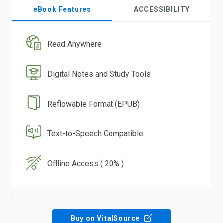
eBook Features
ACCESSIBILITY
Read Anywhere
Digital Notes and Study Tools
Reflowable Format (EPUB)
Text-to-Speech Compatible
Offline Access ( 20% )
Buy on VitalSource