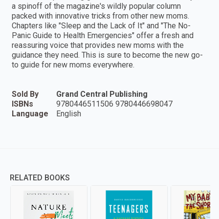
a spinoff of the magazine's wildly popular column
packed with innovative tricks from other new moms.
Chapters like "Sleep and the Lack of It" and "The No-
Panic Guide to Health Emergencies" offer a fresh and
reassuring voice that provides new moms with the
guidance they need. This is sure to become the new go-
to guide for new moms everywhere.
Sold By
Grand Central Publishing
ISBNs
9780446511506 9780446698047
Language
English
RELATED BOOKS