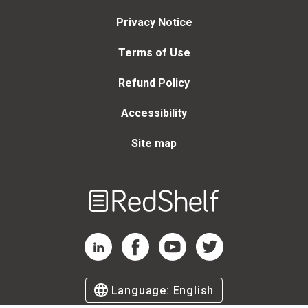
Privacy Notice
Terms of Use
Refund Policy
Accessibility
Site map
Welcome
to
RedShelf
RedShelf LinkedIn Page
RedShelf Facebook Page
RedShelf YouTube Page
RedShelf Twitter Page
Language:
English