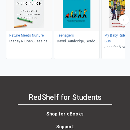
Nature Meets Nurture
Teenagers
My Baby Rides t
Stacey N Doan, Jessica L.
David Bainbridge, Gordon
Bus
Borelli
Neufeld
Jennifer Silver
Talbot, Yantra Be
RedShelf for Students
Shop for eBooks
Support