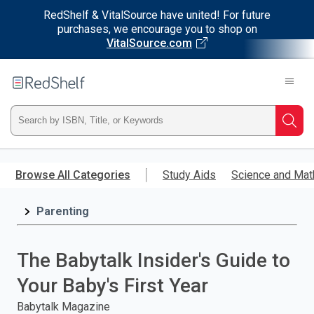
RedShelf & VitalSource have united! For future
purchases, we encourage you to shop on
VitalSource.com
Welcome
to
RedShelf
Type
Searc
ISBN,
Skip
to
Browse All Categories
Study Aids
Science and Mat
Title,
main
content
Parenting
or
Keyword
The Babytalk Insider's Guide to
and
Your Baby's First Year
press
Babytalk Magazine