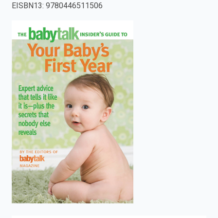
EISBN13
:
9780446511506
enter
to
search.