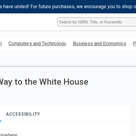
e have united! For future purchases, we encourage you to shop 
Type
ISBN,
Title,
or
h
Computers and Technology
Business and Economics
P
Keyword
and
press
enter
to
search.
Way to the White House
ACCESSIBILITY
nywhere