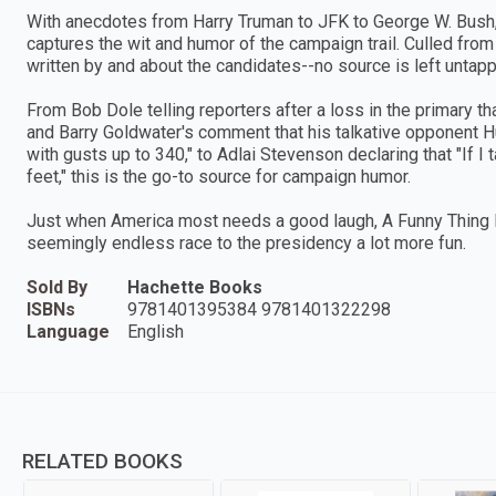
With anecdotes from Harry Truman to JFK to George W. Bush
captures the wit and humor of the campaign trail. Culled fro
written by and about the candidates--no source is left untap
From Bob Dole telling reporters after a loss in the primary th
and Barry Goldwater's comment that his talkative opponent
with gusts up to 340," to Adlai Stevenson declaring that "If I 
feet," this is the go-to source for campaign humor.
Just when America most needs a good laugh, A Funny Thing
seemingly endless race to the presidency a lot more fun.
Sold By
Hachette Books
ISBNs
9781401395384 9781401322298
Language
English
RELATED BOOKS