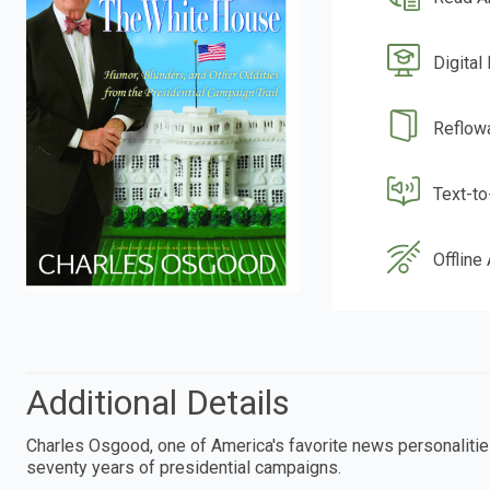
Digital
Reflow
Text-t
Offline
Additional Details
Charles Osgood, one of America's favorite news personalitie
seventy years of presidential campaigns.