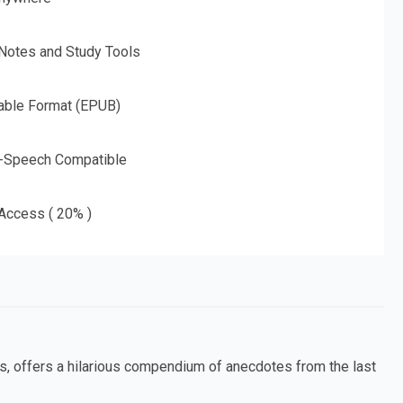
 Notes and Study Tools
able Format (EPUB)
o-Speech Compatible
 Access ( 20% )
s, offers a hilarious compendium of anecdotes from the last