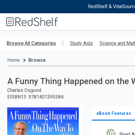
RedShelf & VitalSourc
Welcome
to
RedShelf
Skip
to
Browse All Categories
Study Aids
Science and Mat
main
content
Home
Browse
A Funny Thing Happened on the 
Charles Osgood
EISBN13
:
9781401395384
eBook Features
Read A