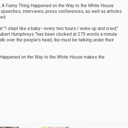
, A Funny Thing Happened on the Way to the White House
m speeches, interviews, press conferences, as well as articles
ped.
at "I slept like a baby--every two hours I woke up and cried,"
 Hubert Humphreys "has been clocked at 275 words a minute
talk over the people's head, Ike must be talking under their
 Happened on the Way to the White House makes the