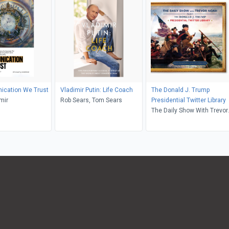
ication We Trust
Vladimir Putin: Life Coach
The Donald J. Trump
mir
Rob Sears, Tom Sears
Presidential Twitter Library
The Daily Show With Trevor
Noah, Jon Meacham