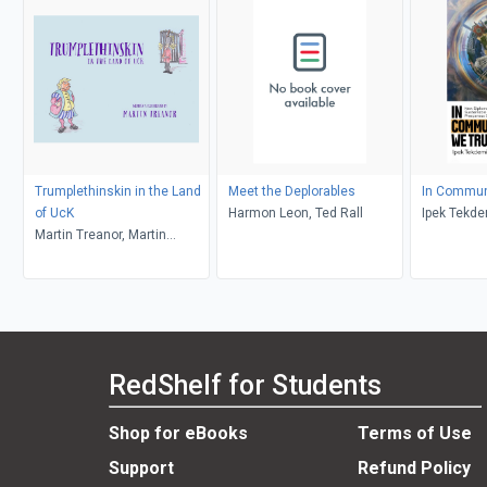
Trumplethinskin in the Land
Meet the Deplorables
In Commun
of UcK
Harmon Leon, Ted Rall
Ipek Tekde
Martin Treanor, Martin
Treanor
RedShelf for Students
Shop for eBooks
Terms of Use
Support
Refund Policy