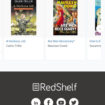
A Heckuva Job
Are Men Necessary?
How to Eat 
Calvin Trillin
Maureen Dowd
Susanne Gr
Townsend, 
Welcome
to
RedShelf
RedShelf LinkedIn Page
RedShelf Facebook Page
RedShelf YouTube Page
RedShelf Twitter Pag