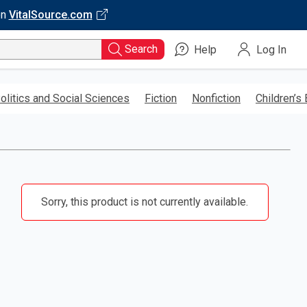
on
VitalSource.com
Search
Help
Log In
olitics and Social Sciences
Fiction
Nonfiction
Children’s
Sorry, this product is not currently available.