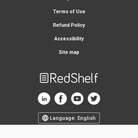
Terms of Use
Refund Policy
Accessibility
Site map
Welcome
to
RedShelf
RedShelf LinkedIn Page
RedShelf Facebook Page
RedShelf YouTube Page
RedShelf Twitter Page
Language:
English
©
2026
by RedShelf