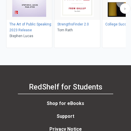
The Art of Public Speaking:
StrengthsFinder 2.0
College Succes
2023 Release
Tom Rath
Stephen Lucas
RedShelf for Students
Shop for eBooks
Support
Privacy Notice