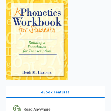
enter
to
search.
eBook Features
Read Anywhere