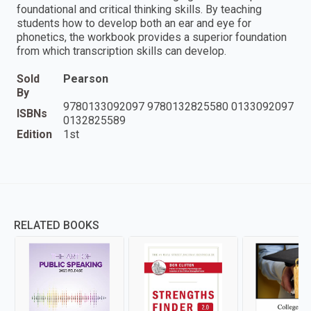
foundational and critical thinking skills. By teaching
students how to develop both an ear and eye for
phonetics, the workbook provides a superior foundation
from which transcription skills can develop.
Sold
Pearson
By
9780133092097 9780132825580 0133092097
ISBNs
0132825589
Edition
1st
RELATED BOOKS