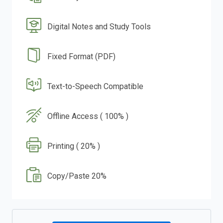
Digital Notes and Study Tools
Fixed Format (PDF)
Text-to-Speech Compatible
Offline Access ( 100% )
Printing ( 20% )
Copy/Paste 20%