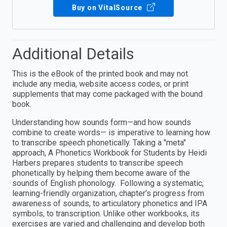
Buy on VitalSource
Additional Details
This is the eBook of the printed book and may not
include any media, website access codes, or print
supplements that may come packaged with the bound
book.
Understanding how sounds form—and how sounds
combine to create words— is imperative to learning how
to transcribe speech phonetically. Taking a "meta"
approach, A Phonetics Workbook for Students by Heidi
Harbers prepares students to transcribe speech
phonetically by helping them become aware of the
sounds of English phonology. Following a systematic,
learning-friendly organization, chapter’s progress from
awareness of sounds, to articulatory phonetics and IPA
symbols, to transcription. Unlike other workbooks, its
exercises are varied and challenging and develop both