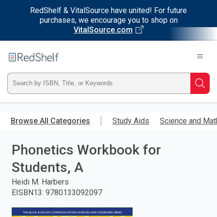
RedShelf & VitalSource have united! For future
purchases, we encourage you to shop on
VitalSource.com
Welcome
to
RedShelf
Type
Searc
ISBN,
Skip
to
Browse All Categories
Study Aids
Science and Mat
Title,
main
content
Phonetics Workbook for
or
Students, A
Keyword
Heidi M. Harbers
and
EISBN13
:
9780133092097
press