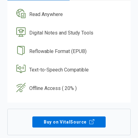
Read Anywhere
Digital Notes and Study Tools
Reflowable Format (EPUB)
Text-to-Speech Compatible
Offline Access ( 20% )
Buy on VitalSource