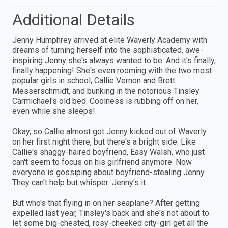
Additional Details
Jenny Humphrey arrived at elite Waverly Academy with
dreams of turning herself into the sophisticated, awe-
inspiring Jenny she's always wanted to be. And it's finally,
finally happening! She's even rooming with the two most
popular girls in school, Callie Vernon and Brett
Messerschmidt, and bunking in the notorious Tinsley
Carmichael's old bed. Coolness is rubbing off on her,
even while she sleeps!
Okay, so Callie almost got Jenny kicked out of Waverly
on her first night there, but there's a bright side. Like
Callie's shaggy-haired boyfriend, Easy Walsh, who just
can't seem to focus on his girlfriend anymore. Now
everyone is gossiping about boyfriend-stealing Jenny.
They can't help but whisper: Jenny's it.
But who's that flying in on her seaplane? After getting
expelled last year, Tinsley's back and she's not about to
let some big-chested, rosy-cheeked city-girl get all the