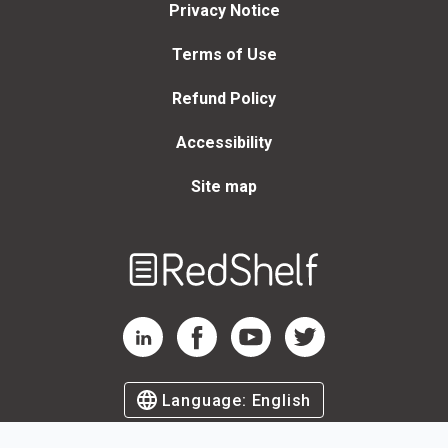
Privacy Notice
Terms of Use
Refund Policy
Accessibility
Site map
Welcome
to
RedShelf
RedShelf LinkedIn Page
RedShelf Facebook Page
RedShelf YouTube Page
RedShelf Twitter Page
Language:
English