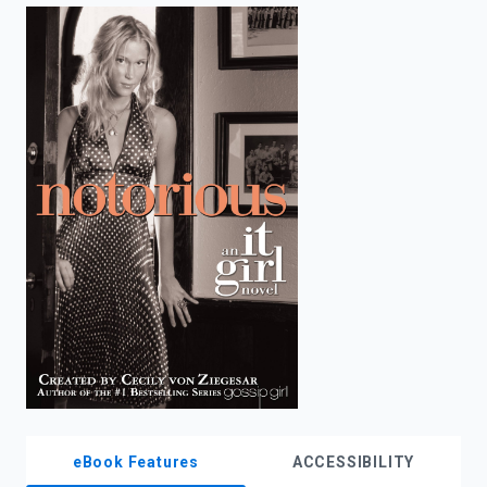
enter
to
search.
eBook Features
ACCESSIBILITY