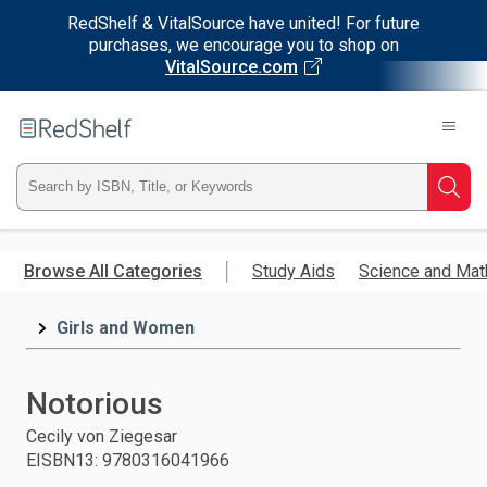
RedShelf & VitalSource have united! For future
purchases, we encourage you to shop on
VitalSource.com
Welcome
to
RedShelf
Type
Searc
ISBN,
Skip
to
Browse All Categories
Study Aids
Science and Mat
Title,
main
content
Girls and Women
or
Keyword
Notorious
and
Cecily von Ziegesar
EISBN13
:
9780316041966
press