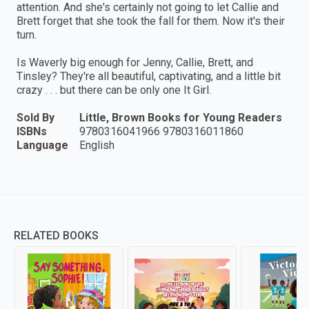
attention. And she's certainly not going to let Callie and
Brett forget that she took the fall for them. Now it's their
turn.
Is Waverly big enough for Jenny, Callie, Brett, and
Tinsley? They're all beautiful, captivating, and a little bit
crazy . . . but there can be only one It Girl.
Sold By
Little, Brown Books for Young Readers
ISBNs
9780316041966 9780316011860
Language
English
RELATED BOOKS