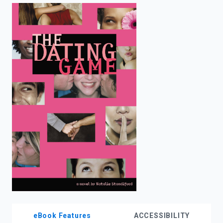
enter
to
search.
eBook Features
ACCESSIBILITY