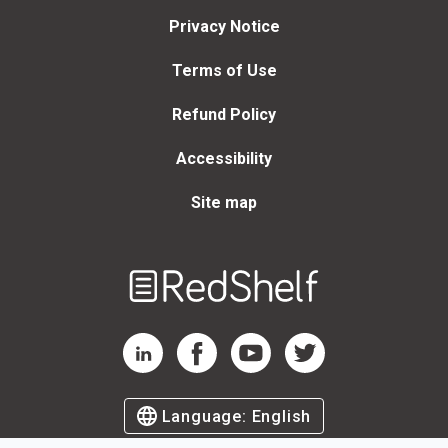
Privacy Notice
Terms of Use
Refund Policy
Accessibility
Site map
Welcome
to
RedShelf
RedShelf LinkedIn Page
RedShelf Facebook Page
RedShelf YouTube Page
RedShelf Twitter Page
Language:
English