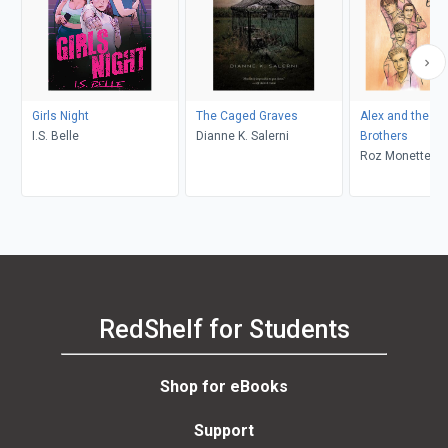
Girls Night
The Caged Graves
Alex and the E
I.S. Belle
Dianne K. Salerni
Brothers
Roz Monette, M
Andressen
RedShelf for Students
Shop for eBooks
Support