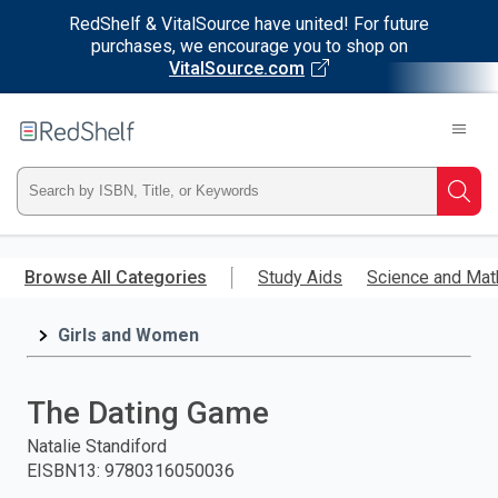
RedShelf & VitalSource have united! For future
purchases, we encourage you to shop on
VitalSource.com
Welcome
to
RedShelf
Type
Searc
ISBN,
Skip
to
Browse All Categories
Study Aids
Science and Mat
Title,
main
content
Girls and Women
or
Keyword
The Dating Game
and
Natalie Standiford
EISBN13
:
9780316050036
press