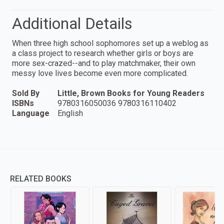
Additional Details
When three high school sophomores set up a weblog as
a class project to research whether girls or boys are
more sex-crazed--and to play matchmaker, their own
messy love lives become even more complicated.
Sold By
Little, Brown Books for Young Readers
ISBNs
9780316050036 9780316110402
Language
English
RELATED BOOKS