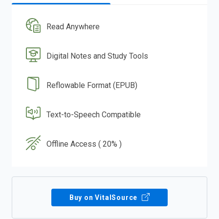
Read Anywhere
Digital Notes and Study Tools
Reflowable Format (EPUB)
Text-to-Speech Compatible
Offline Access ( 20% )
Buy on VitalSource