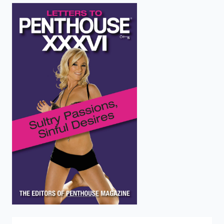
enter
to
search.