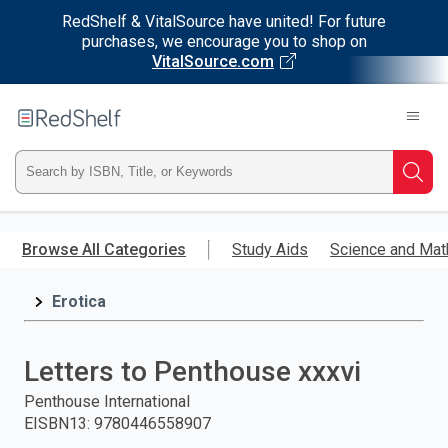
RedShelf & VitalSource have united! For future
purchases, we encourage you to shop on
VitalSource.com
Welcome
to
RedShelf
Type
Searc
ISBN,
Skip
to
Browse All Categories
Study Aids
Science and Mat
Title,
main
content
Erotica
or
Keyword
Letters to Penthouse xxxvi
and
Penthouse International
EISBN13
:
9780446558907
press