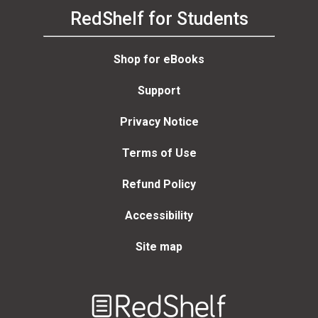
RedShelf for Students
Shop for eBooks
Support
Privacy Notice
Terms of Use
Refund Policy
Accessibility
Site map
Welcome
to