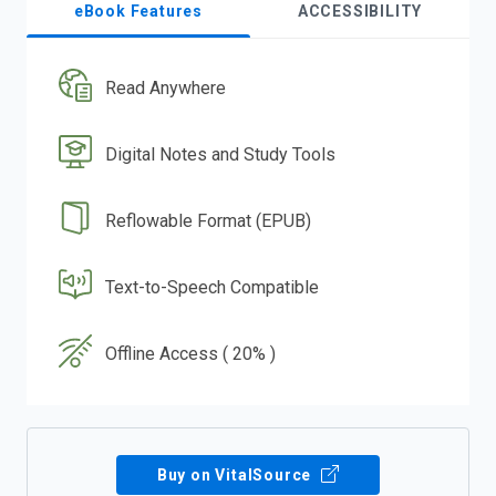
eBook Features
ACCESSIBILITY
Read Anywhere
Digital Notes and Study Tools
Reflowable Format (EPUB)
Text-to-Speech Compatible
Offline Access ( 20% )
Buy on VitalSource