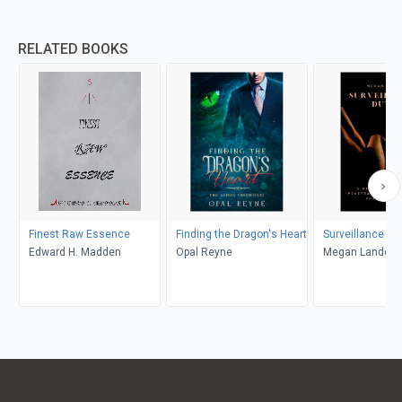
RELATED BOOKS
Finest Raw Essence
Finding the Dragon's Heart
Surveillance Du
Edward H. Madden
Opal Reyne
Megan Landon