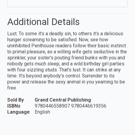
Additional Details
Lust. To some it's a deadly sin, to others it's a delicious
hunger screaming to be satisfied. Now, see how
uninhibited Penthouse readers follow their basic instinct
to primal pleasure, as a willing wife gets seductive in the
sprinkler, your sister's pouting friend bunks with you and
nobody gets much sleep, and a wild birthday girl parties
with four sizzling studs. That's lust. It can strike at any
time. It's beyond anybody's control. Surrender to its
power and release the sexy animal in you yearning to be
free.
Sold By
Grand Central Publishing
ISBNs
9780446558907 9780446619356
Language
English