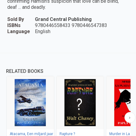
confirming Hamish's suspicion that love can be blind,
deaf ... and deadly.
Sold By
Grand Central Publishing
ISBNs
9780446558433 9780446547383
Language
English
RELATED BOOKS
Atacama, Een miljard jaar
Rapture ?
Murder in La Pl