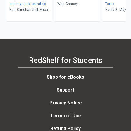
oud mysterie ontrafeld
Walt Chaney
Toros
Burt Clinchandhill, Erica
Paula B. Mays
van Dijk
RedShelf for Students
Shop for eBooks
Support
Privacy Notice
Terms of Use
Refund Policy