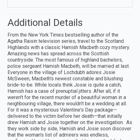
Additional Details
From the New York Times bestselling author of the
Agatha Raisin television series, travel to the Scotland
Highlands with a classic Hamish Macbeth cozy mystery.
Amazing news has spread across the Scottish
countryside. The most famous of highland bachelors,
police sergeant Hamish Macbeth, will be married at last.
Everyone in the village of Lochdubh adores Josie
McSween, Macbeth's newest constable and blushing
bride-to-be. While locals think Josie is quite a catch,
Hamish has a case of prenuptial jitters. After all, if it
weren't for the recent murder of a beautiful woman in a
neighbouring village, there wouldn't be a wedding at all.
For it was a mysterious Valentine's Day package—
delivered to the victim before her death—that initially
drew Hamish and Josie together on the investigation. As
they work side by side, Hamish and Josie soon discover
that the woman's list of admirers was endless,