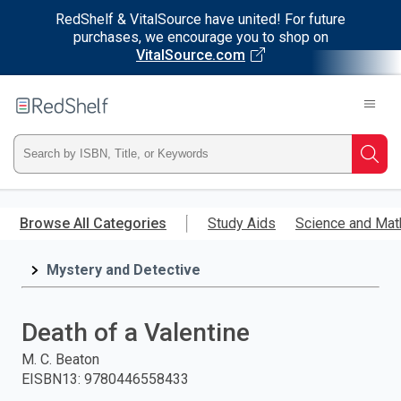
RedShelf & VitalSource have united! For future
purchases, we encourage you to shop on
VitalSource.com
Welcome
to
RedShelf
Type
Searc
ISBN,
Skip
to
Browse All Categories
Study Aids
Science and Mat
Title,
main
content
Mystery and Detective
or
Keyword
Death of a Valentine
and
M. C. Beaton
EISBN13
:
9780446558433
press