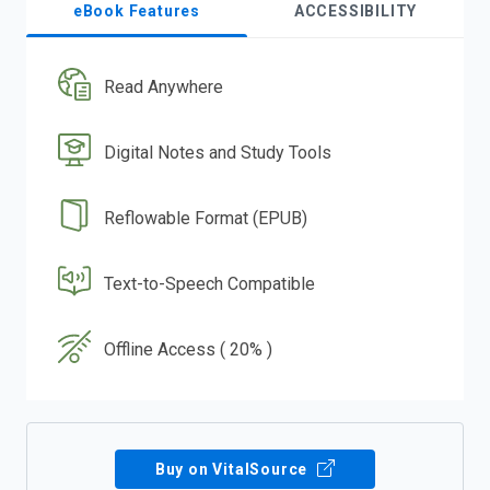
eBook Features
ACCESSIBILITY
Read Anywhere
Digital Notes and Study Tools
Reflowable Format (EPUB)
Text-to-Speech Compatible
Offline Access ( 20% )
Buy on VitalSource