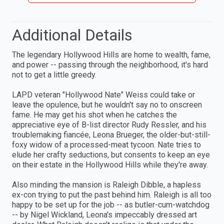
Additional Details
The legendary Hollywood Hills are home to wealth, fame,
and power -- passing through the neighborhood, it's hard
not to get a little greedy.
LAPD veteran "Hollywood Nate" Weiss could take or
leave the opulence, but he wouldn't say no to onscreen
fame. He may get his shot when he catches the
appreciative eye of B-list director Rudy Ressler, and his
troublemaking fiancée, Leona Brueger, the older-but-still-
foxy widow of a processed-meat tycoon. Nate tries to
elude her crafty seductions, but consents to keep an eye
on their estate in the Hollywood Hills while they're away.
Also minding the mansion is Raleigh Dibble, a hapless
ex-con trying to put the past behind him. Raleigh is all too
happy to be set up for the job -- as butler-cum-watchdog
-- by Nigel Wickland, Leona's impeccably dressed art