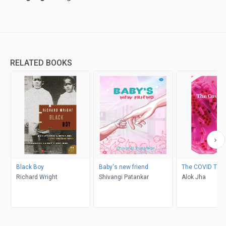
RELATED BOOKS
Black Boy
Baby's new friend
The COVID Test
Richard Wright
Shivangi Patankar
Alok Jha