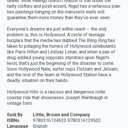
dealer. What Raleigh doesn't realize is that under the
natty clothes and posh accent, Nigel has a nefarious plan:
two paintings hanging on the mansion's walls will
guarantee them more money than they've ever seen.
Everyone's dreams are just within reach -- the only
problem is, this is Hollywood. A circle of teenage
burglars that the media has dubbed The Bling Ring has
taken to pillaging the homes of Hollywood celebutants
like Paris Hilton and Lindsay Lohan, and when a pair of
drug-addled young copycats stumbles upon Nigel's
heist, that's just the beginning of the disaster to come.
Soon Hollywood Nate, surfer cops Flotsam and Jetsam,
and the rest of the team at Hollywood Station have a
deadly situation on their hands.
Hollywood Hills is a raucous and dangerous roller
coaster ride that showcases Joseph Wambaugh in
vintage form.
Sold By
Little, Brown and Company
ISBNs
9780316134620 9780316129503
Language
English