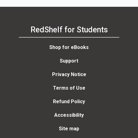
RedShelf for Students
Shop for eBooks
Support
Privacy Notice
Terms of Use
Refund Policy
Accessibility
Site map