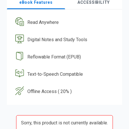
eBook Features
ACCESSIBILITY
Read Anywhere
Digital Notes and Study Tools
Reflowable Format (EPUB)
Text-to-Speech Compatible
Offline Access ( 20% )
Sorry, this product is not currently available.