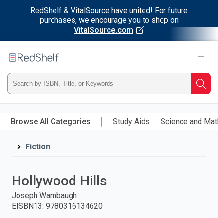
RedShelf & VitalSource have united! For future
purchases, we encourage you to shop on
VitalSource.com
Welcome
to
RedShelf
Type
Searc
ISBN,
Skip
to
Browse All Categories
Study Aids
Science and Mat
Title,
main
content
Fiction
or
Keyword
Hollywood Hills
and
Joseph Wambaugh
EISBN13
:
9780316134620
press