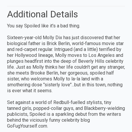
Additional Details
You say Spoiled like it's a bad thing.
Sixteen-year-old Molly Dix has just discovered that her
biological father is Brick Berlin, world-famous movie star
and red-carpet regular. Intrigued (and a little) terrified by
her Hollywood lineage, Molly moves to Los Angeles and
plunges headfirst into the deep of Beverly Hills celebrity
life. Just as Molly thinks her life couldn't get any stranger,
she meets Brooke Berlin, her gorgeous, spoiled half
sister, who welcomes Molly to la-la land with a
smothering dose "sisterly love"...but in this town, nothing
is ever what it seems.
Set against a world of Redbull-fuelled stylists, tiny
tanned girls, popped-collar guys, and Blackberry-wielding
publicists, Spoiled is a sparkling debut from the writers
behind the viciously funny celebrity blog
GoFugYourself.com.