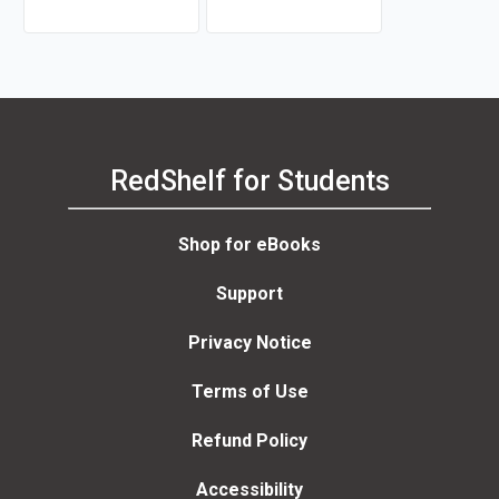
RedShelf for Students
Shop for eBooks
Support
Privacy Notice
Terms of Use
Refund Policy
Accessibility