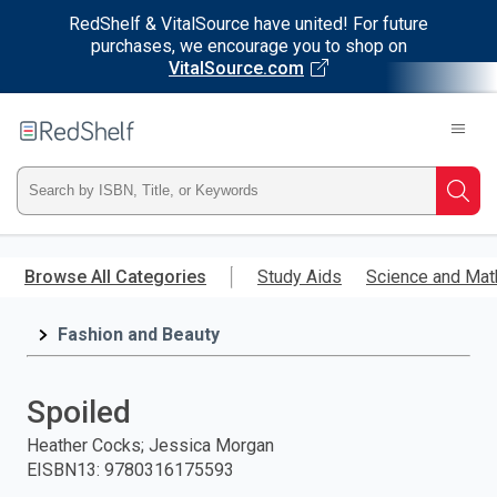
RedShelf & VitalSource have united! For future
purchases, we encourage you to shop on
VitalSource.com
Welcome
to
RedShelf
Type
Searc
ISBN,
Skip
to
Browse All Categories
Study Aids
Science and Mat
Title,
main
content
Fashion and Beauty
or
Keyword
Spoiled
and
Heather Cocks; Jessica Morgan
EISBN13
:
9780316175593
press