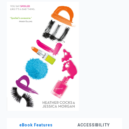
enter
to
search.
eBook Features
ACCESSIBILITY