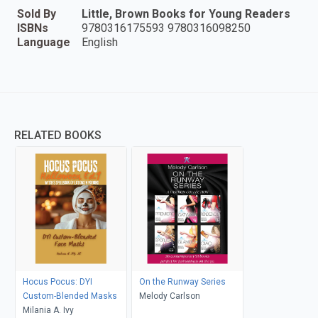
Sold By
Little, Brown Books for Young Readers
ISBNs
9780316175593 9780316098250
Language
English
RELATED BOOKS
Hocus Pocus: DYI
On the Runway Series
Custom-Blended Masks
Melody Carlson
Milania A. Ivy