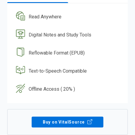
Read Anywhere
Digital Notes and Study Tools
Reflowable Format (EPUB)
Text-to-Speech Compatible
Offline Access ( 20% )
Buy on VitalSource