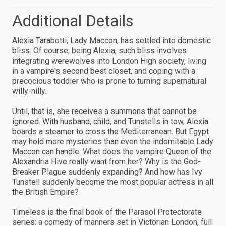
Additional Details
Alexia Tarabotti, Lady Maccon, has settled into domestic
bliss. Of course, being Alexia, such bliss involves
integrating werewolves into London High society, living
in a vampire's second best closet, and coping with a
precocious toddler who is prone to turning supernatural
willy-nilly.
Until, that is, she receives a summons that cannot be
ignored. With husband, child, and Tunstells in tow, Alexia
boards a steamer to cross the Mediterranean. But Egypt
may hold more mysteries than even the indomitable Lady
Maccon can handle. What does the vampire Queen of the
Alexandria Hive really want from her? Why is the God-
Breaker Plague suddenly expanding? And how has Ivy
Tunstell suddenly become the most popular actress in all
the British Empire?
Timeless is the final book of the Parasol Protectorate
series: a comedy of manners set in Victorian London, full