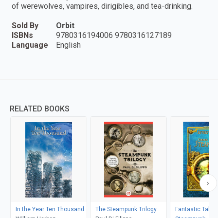
of werewolves, vampires, dirigibles, and tea-drinking.
Sold By
Orbit
ISBNs
9780316194006 9780316127189
Language
English
RELATED BOOKS
In the Year Ten Thousand
The Steampunk Trilogy
Fantastic Tales 