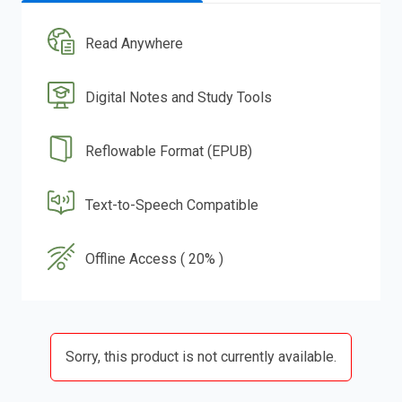
Read Anywhere
Digital Notes and Study Tools
Reflowable Format (EPUB)
Text-to-Speech Compatible
Offline Access ( 20% )
Sorry, this product is not currently available.