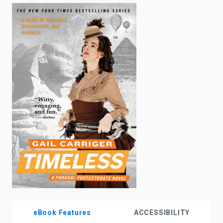
enter
to
search.
eBook Features
ACCESSIBILITY