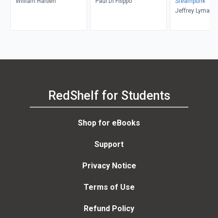
William Harben
Paul Di Filippo
Steampunk
Jeffrey Lyman
RedShelf for Students
Shop for eBooks
Support
Privacy Notice
Terms of Use
Refund Policy