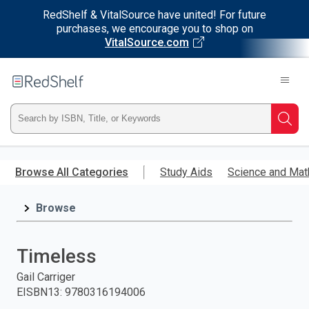
RedShelf & VitalSource have united! For future
purchases, we encourage you to shop on
VitalSource.com
Welcome
to
RedShelf
Type
Searc
ISBN,
Skip
to
Browse All Categories
Study Aids
Science and Mat
Title,
main
content
Browse
or
Keyword
Timeless
and
Gail Carriger
EISBN13
:
9780316194006
press