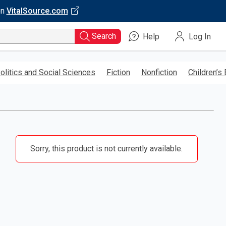
on
VitalSource.com
Search
Help
Log In
olitics and Social Sciences
Fiction
Nonfiction
Children’s
Sorry, this product is not currently available.