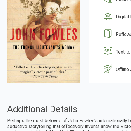
Digital
Reflow
Text-t
Offline
Additional Details
Perhaps the most beloved of John Fowles's internationally b
seductive storytelling that effectively invents anew the Vict