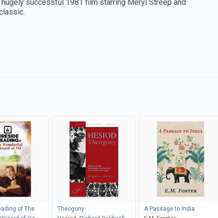
e hugely successful 1981 film starring Meryl Streep and
classic.
eading of The
Theogony
A Passage to India