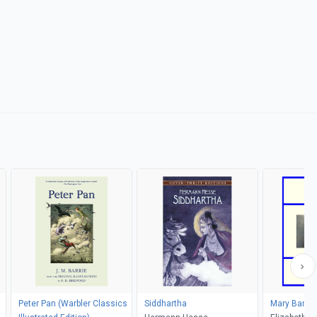
Peter Pan (Warbler Classics
Siddhartha
Mary Barto