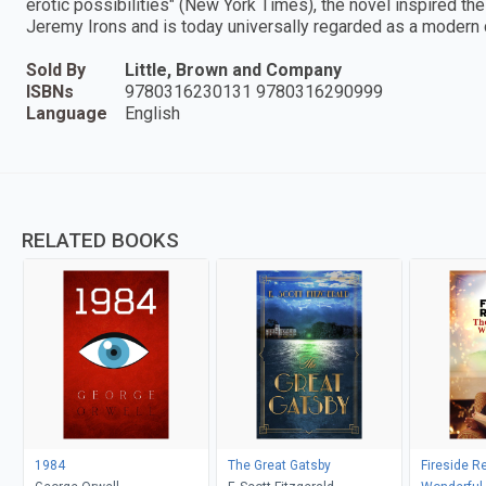
erotic possibilities" (New York Times), the novel inspired th
Jeremy Irons and is today universally regarded as a modern 
Sold By
Little, Brown and Company
ISBNs
9780316230131 9780316290999
Language
English
RELATED BOOKS
1984
The Great Gatsby
Fireside R