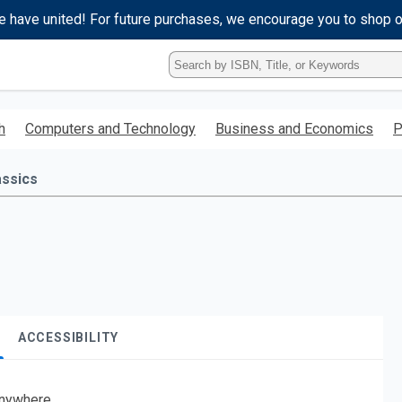
e have united! For future purchases, we encourage you to shop 
Type
ISBN,
Title,
or
h
Computers and Technology
Business and Economics
P
Keyword
and
press
assics
enter
to
search.
ACCESSIBILITY
nywhere