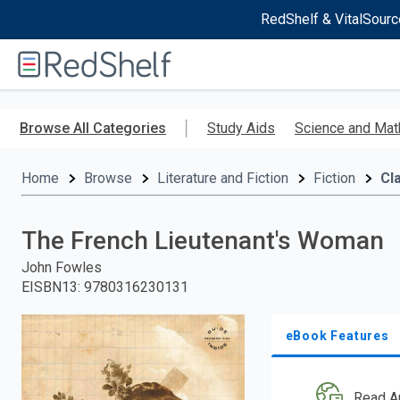
RedShelf & VitalSourc
Welcome
to
RedShelf
Skip
to
Browse All Categories
Study Aids
Science and Mat
main
content
Home
Browse
Literature and Fiction
Fiction
Cl
The French Lieutenant's Woman
John Fowles
EISBN13
:
9780316230131
eBook Features
Read A