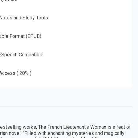
 Notes and Study Tools
able Format (EPUB)
o-Speech Compatible
 Access ( 20% )
estselling works, The French Lieutenant's Woman is a feat of
orian novel. "Filled with enchanting mysteries and magically