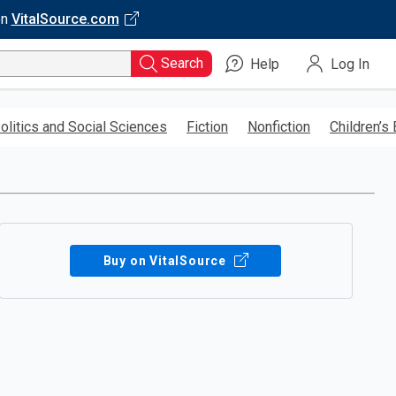
on
VitalSource.com
Search
Help
Log In
olitics and Social Sciences
Fiction
Nonfiction
Children’s
Buy on VitalSource