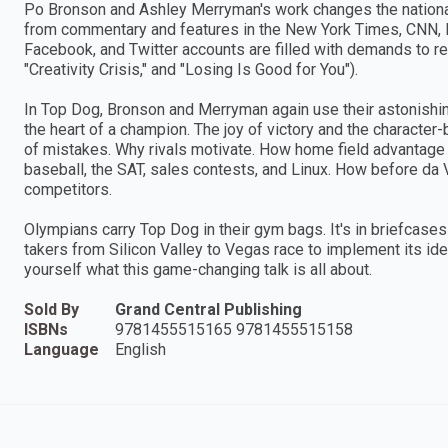
Po Bronson and Ashley Merryman's work changes the nationa
from commentary and features in the New York Times, CNN, 
Facebook, and Twitter accounts are filled with demands to rea
"Creativity Crisis," and "Losing Is Good for You").
In Top Dog, Bronson and Merryman again use their astonishing 
the heart of a champion. The joy of victory and the characte
of mistakes. Why rivals motivate. How home field advantage g
baseball, the SAT, sales contests, and Linux. How before da V
competitors.
Olympians carry Top Dog in their gym bags. It's in briefcas
takers from Silicon Valley to Vegas race to implement its id
yourself what this game-changing talk is all about.
Sold By
Grand Central Publishing
ISBNs
9781455515165 9781455515158
Language
English