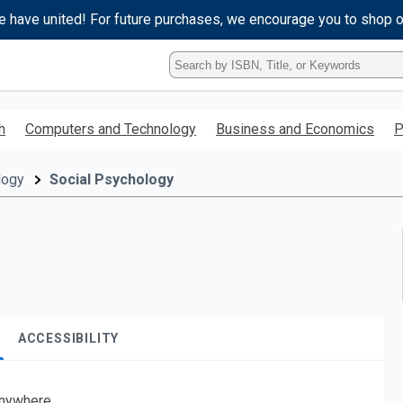
e have united! For future purchases, we encourage you to shop 
Type
ISBN,
Title,
or
h
Computers and Technology
Business and Economics
P
Keyword
and
press
logy
Social Psychology
enter
to
search.
ACCESSIBILITY
nywhere