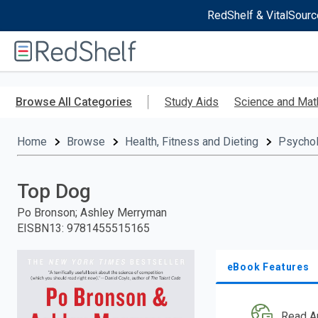
RedShelf & VitalSourc
Welcome
to
RedShelf
Skip
to
Browse All Categories
Study Aids
Science and Mat
main
content
Home
Browse
Health, Fitness and Dieting
Psycho
Top Dog
Po Bronson; Ashley Merryman
EISBN13
:
9781455515165
eBook Features
Read A