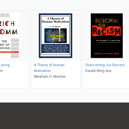
Loving
A Theory of Human
Overcoming Our Racism
mm
Motivation
Derald Wing Sue
Abraham H. Maslow