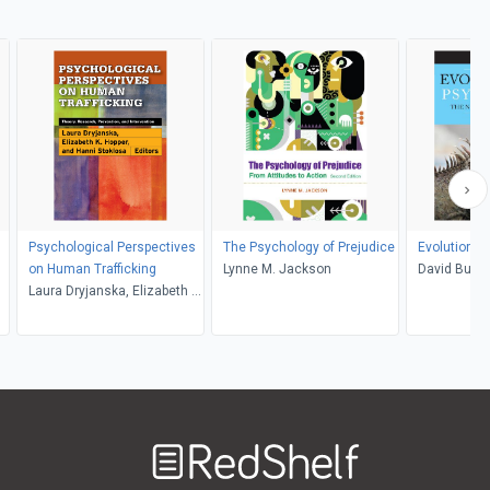
Psychological Perspectives
The Psychology of Prejudice
Evolutionar
on Human Trafficking
Lynne M. Jackson
David Buss
Laura Dryjanska, Elizabeth K.
Hopper, Hanni M. Stoklosa
Welcome
to