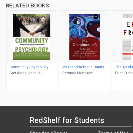
RELATED BOOKS
Community Psychology
My Grandmother's Hands
The Art of 
Bret Kloos, Jean Hill,
Resmaa Menakem
Erich Fro
Elizabeth Thomas, Andrew
D. Case, Victoria C. Scott,
Abraham Wandersman
RedShelf for Students