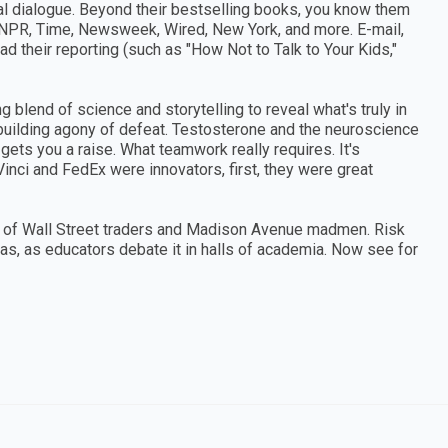
l dialogue. Beyond their bestselling books, you know them
NPR, Time, Newsweek, Wired, New York, and more. E-mail,
d their reporting (such as "How Not to Talk to Your Kids,"
blend of science and storytelling to reveal what's truly in
r-building agony of defeat. Testosterone and the neuroscience
ets you a raise. What teamwork really requires. It's
inci and FedEx were innovators, first, they were great
es of Wall Street traders and Madison Avenue madmen. Risk
eas, as educators debate it in halls of academia. Now see for