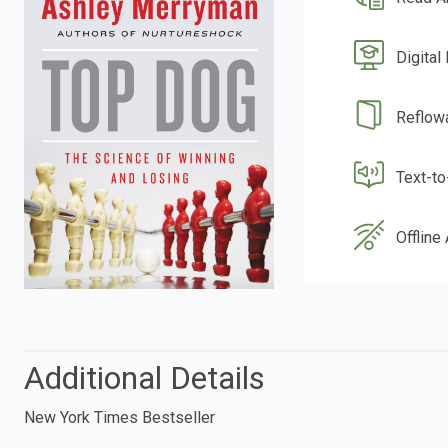
Digital
Reflow
Text-t
Offline
Additional Details
New York Times Bestseller