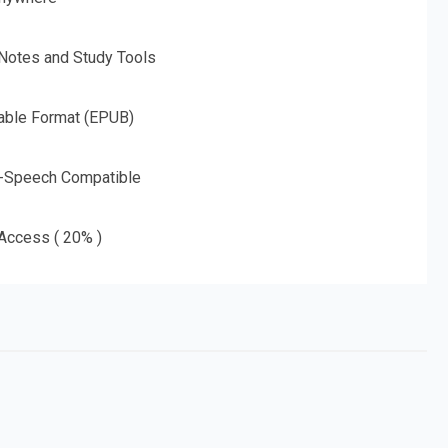
 Notes and Study Tools
able Format (EPUB)
o-Speech Compatible
 Access ( 20% )