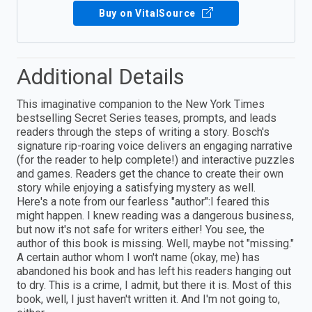
Buy on VitalSource
Additional Details
This imaginative companion to the New York Times
bestselling Secret Series teases, prompts, and leads
readers through the steps of writing a story. Bosch's
signature rip-roaring voice delivers an engaging narrative
(for the reader to help complete!) and interactive puzzles
and games. Readers get the chance to create their own
story while enjoying a satisfying mystery as well.
Here's a note from our fearless "author":I feared this
might happen. I knew reading was a dangerous business,
but now it's not safe for writers either! You see, the
author of this book is missing. Well, maybe not "missing."
A certain author whom I won't name (okay, me) has
abandoned his book and has left his readers hanging out
to dry. This is a crime, I admit, but there it is. Most of this
book, well, I just haven't written it. And I'm not going to,