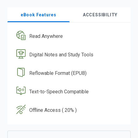
eBook Features
ACCESSIBILITY
Read Anywhere
Digital Notes and Study Tools
Reflowable Format (EPUB)
Text-to-Speech Compatible
Offline Access ( 20% )