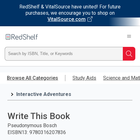
RedShelf & VitalSource have united! For future
purchases, we encourage you to shop on
VitalSource.com
Welcome
to
RedShelf
Type
Searc
ISBN,
Skip
to
Browse All Categories
Study Aids
Science and Mat
Title,
main
content
Interactive Adventures
or
Keyword
Write This Book
and
Pseudonymous Bosch
EISBN13
:
9780316207836
press