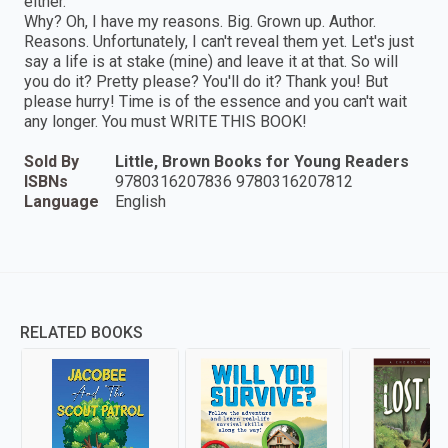
either.
Why? Oh, I have my reasons. Big. Grown up. Author.
Reasons. Unfortunately, I can't reveal them yet. Let's just
say a life is at stake (mine) and leave it at that. So will
you do it? Pretty please? You'll do it? Thank you! But
please hurry! Time is of the essence and you can't wait
any longer. You must WRITE THIS BOOK!
Sold By
Little, Brown Books for Young Readers
ISBNs
9780316207836 9780316207812
Language
English
RELATED BOOKS