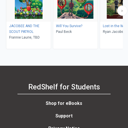
JACOBEE AND THE
Will You Survive?
Lost in the Wild
SCOUT PATROL
Paul Beck
Ryan Jacobson,
Frannie Laurie, TBD
Hemenway
RedShelf for Students
Shop for eBooks
Support