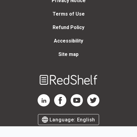
Privacy Notice
Terms of Use
Refund Policy
Accessibility
Site map
Welcome
to
RedShelf
RedShelf LinkedIn Page
RedShelf Facebook Page
RedShelf YouTube Page
RedShelf Twitter Page
Language:
English
©
2026
by RedShelf