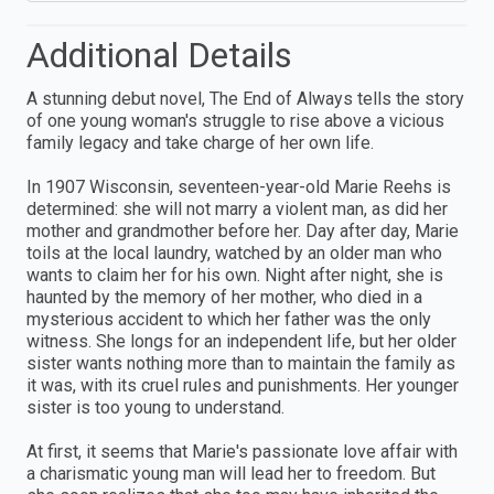
Additional Details
A stunning debut novel, The End of Always tells the story
of one young woman's struggle to rise above a vicious
family legacy and take charge of her own life.
In 1907 Wisconsin, seventeen-year-old Marie Reehs is
determined: she will not marry a violent man, as did her
mother and grandmother before her. Day after day, Marie
toils at the local laundry, watched by an older man who
wants to claim her for his own. Night after night, she is
haunted by the memory of her mother, who died in a
mysterious accident to which her father was the only
witness. She longs for an independent life, but her older
sister wants nothing more than to maintain the family as
it was, with its cruel rules and punishments. Her younger
sister is too young to understand.
At first, it seems that Marie's passionate love affair with
a charismatic young man will lead her to freedom. But