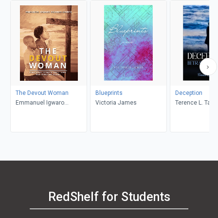
The Devout Woman
Blueprints
Deception
Emmanuel Igwaro
Victoria James
Terence L. Taylo
Odongo-Aginya
RedShelf for Students