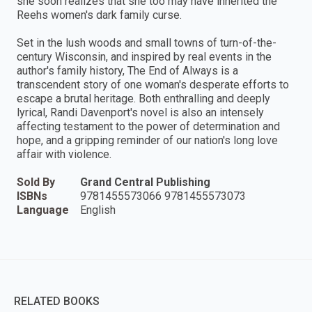
she soon realizes that she too may have inherited the
Reehs women's dark family curse.
Set in the lush woods and small towns of turn-of-the-
century Wisconsin, and inspired by real events in the
author's family history, The End of Always is a
transcendent story of one woman's desperate efforts to
escape a brutal heritage. Both enthralling and deeply
lyrical, Randi Davenport's novel is also an intensely
affecting testament to the power of determination and
hope, and a gripping reminder of our nation's long love
affair with violence.
Sold By
Grand Central Publishing
ISBNs
9781455573066 9781455573073
Language
English
RELATED BOOKS