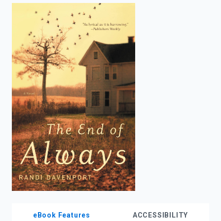
enter
to
search.
eBook Features
ACCESSIBILITY