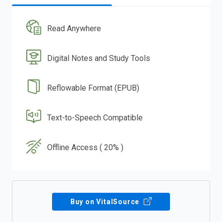
Read Anywhere
Digital Notes and Study Tools
Reflowable Format (EPUB)
Text-to-Speech Compatible
Offline Access ( 20% )
Buy on VitalSource