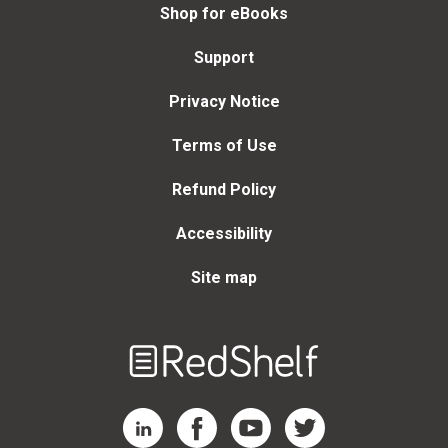
Shop for eBooks
Support
Privacy Notice
Terms of Use
Refund Policy
Accessibility
Site map
Welcome
to
RedShelf
RedShelf LinkedIn Page
RedShelf Facebook Page
RedShelf YouTube Page
RedShelf Twitter Page