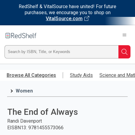
RedShelf & VitalSource have united! For future
purchases, we encourage you to shop on
VitalSource.com
Welcome
to
RedShelf
Type
Searc
ISBN,
Skip
to
Browse All Categories
Study Aids
Science and Mat
Title,
main
content
Women
or
Keyword
The End of Always
and
Randi Davenport
EISBN13
:
9781455573066
press